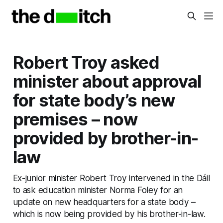
Robert Troy asked
minister about approval
for state body’s new
premises – now
provided by brother-in-
law
Ex-junior minister Robert Troy intervened in the Dáil
to ask education minister Norma Foley for an
update on new headquarters for a state body –
which is now being provided by his brother-in-law.