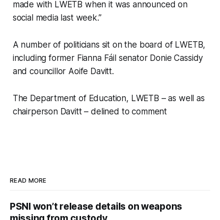
made with LWETB when it was announced on
social media last week.”
A number of politicians sit on the board of LWETB,
including former Fianna Fáil senator Donie Cassidy
and councillor Aoife Davitt.
The Department of Education, LWETB – as well as
chairperson Davitt – delined to comment
READ MORE
PSNI won’t release details on weapons
missing from custody