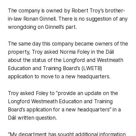
The company is owned by Robert Troy’s brother-
in-law Ronan Ginnell. There is no suggestion of any
wrongdoing on Ginnell’s part.
The same day this company became owners of the
property, Troy asked Norma Foley in the Dáil
about the status of the Longford and Westmeath
Education and Training Board’s (LWETB)
application to move to a new headquarters.
Troy asked Foley to “provide an update on the
Longford Westmeath Education and Training
Board’s application for a new headquarters” in a
Dáil written question.
“My department has sought additional information