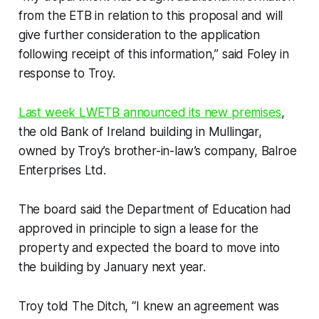
from the ETB in relation to this proposal and will
give further consideration to the application
following receipt of this information,” said Foley in
response to Troy.
Last week LWETB announced its new premises
,
the old Bank of Ireland building in Mullingar,
owned by Troy’s brother-in-law’s company, Balroe
Enterprises Ltd.
The board said the Department of Education had
approved in principle to sign a lease for the
property and expected the board to move into
the building by January next year.
Troy told
The Ditch, “
I knew an agreement was