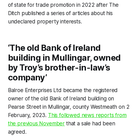
of state for trade promotion in 2022 after
The
Ditch
published a series of articles about his
undeclared property interests.
‘The old Bank of Ireland
building in Mullingar, owned
by Troy’s brother-in-law’s
company’
Balroe Enterprises Ltd became the registered
owner of the old Bank of Ireland building on
Pearse Street in Mullingar, county Westmeath on 2
February, 2023.
This followed news reports from
the previous November
that a sale had been
agreed.