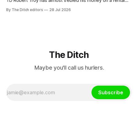
TD Robert Troy has almost trebled his money on a rental
property investment and bought out his business partner on
By The Ditch editors
28 Jul 2026
a separate investment property now worth around €1
million.
The Ditch
Maybe you'll call us hurlers.
Subscribe