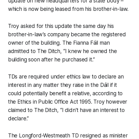
update on new headquarters for a state body –
which is now being leased from his brother-in-law.
Troy asked for this update the same day his
brother-in-law’s company became the registered
owner of the building. The Fianna Fáil man
admitted to
The Ditch, “
I knew he owned the
building soon after he purchased it.”
TDs are required under ethics law to declare an
interest in any matter they raise in the Dáil if it
could potentially benefit a relative, according to
the Ethics in Public Office Act 1995. Troy however
claimed to
The Ditch,
“I didn't have an interest to
declare.”
The Longford-Westmeath TD resigned as minister