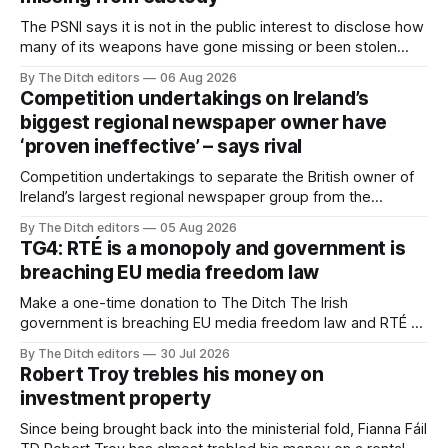
The PSNI says it is not in the public interest to disclose how
many of its weapons have gone missing or been stolen
from custody in the past two years.
By The Ditch editors
06 Aug 2026
Competition undertakings on Ireland’s
biggest regional newspaper owner have
‘proven ineffective’ – says rival
Competition undertakings to separate the British owner of
Ireland’s largest regional newspaper group from the
advertising sales house his rivals depend on have “proven
By The Ditch editors
05 Aug 2026
ineffective” – according to Celtic Media Group (CMG).
TG4: RTÉ is a monopoly and government is
breaching EU media freedom law
Make a one-time donation to The Ditch The Irish
government is breaching EU media freedom law and RTÉ “is
a monopoly” – according to TG4. The Irish-language public
By The Ditch editors
30 Jul 2026
service broadcaster has urged Coimisiún na Meán to
Robert Troy trebles his money on
intervene to secure the “editorial independence of Nuacht
investment property
TG4”. The submission was published
Since being brought back into the ministerial fold, Fianna Fáil