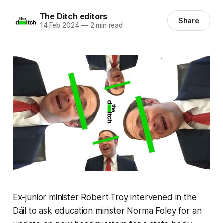
The Ditch editors
Share
14 Feb 2024
—
2 min read
Ex-junior minister Robert Troy intervened in the
Dáil to ask education minister Norma Foley for an