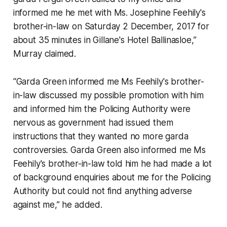
informed me he met with Ms. Josephine Feehily's
brother-in-law on Saturday 2 December, 2017 for
about 35 minutes in Gillane's Hotel Ballinasloe,”
Murray claimed.
“Garda Green informed me Ms Feehily's brother-
in-law discussed my possible promotion with him
and informed him the Policing Authority were
nervous as government had issued them
instructions that they wanted no more garda
controversies. Garda Green also informed me Ms
Feehily's brother-in-law told him he had made a lot
of background enquiries about me for the Policing
Authority but could not find anything adverse
against me,” he added.