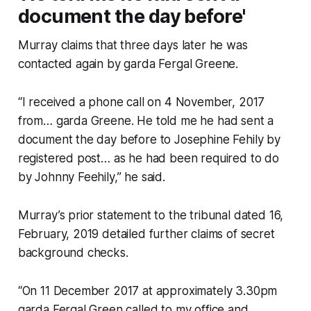
document the day before'
Murray claims that three days later he was
contacted again by garda Fergal Greene.
“I received a phone call on 4 November, 2017
from… garda Greene. He told me he had sent a
document the day before to Josephine Fehily by
registered post… as he had been required to do
by Johnny Feehily,” he said.
Murray’s prior statement to the tribunal dated 16,
February, 2019 detailed further claims of secret
background checks.
“On 11 December 2017 at approximately 3.30pm
garda Fergal Green called to my office and