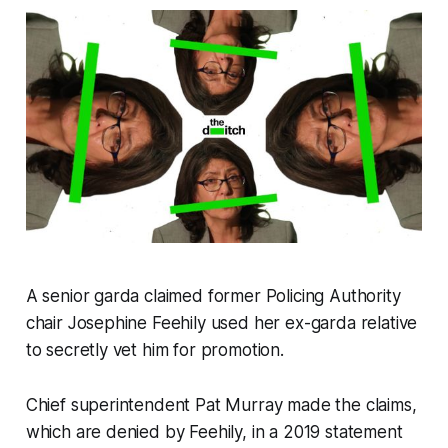
A senior garda claimed former Policing Authority
chair Josephine Feehily used her ex-garda relative
to secretly vet him for promotion.
Chief superintendent Pat Murray made the claims,
which are denied by Feehily, in a 2019 statement