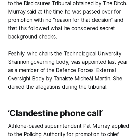
to the Disclosures Tribunal obtained by
The Ditch
.
Murray said at the time he was passed over for
promotion with no “reason for that decision” and
that this followed what he considered secret
background checks.
Feehily, who chairs the Technological University
Shannon governing body, was appointed last year
as a member of the Defence Forces' External
Oversight Body by Tánaiste Micheál Martin. She
denied the allegations during the tribunal.
‘Clandestine phone call’
Athlone-based superintendent Pat Murray applied
to the Policing Authority for promotion to chief