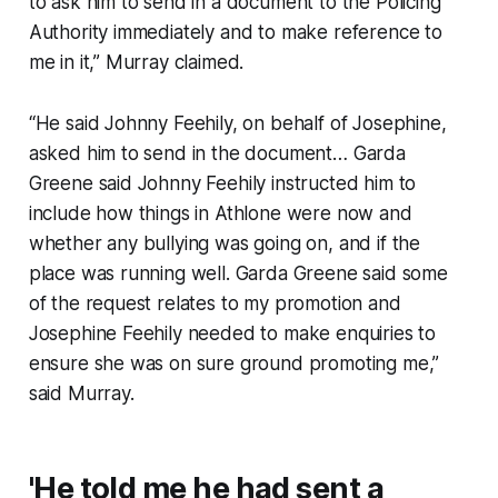
to ask him to send in a document to the Policing
Authority immediately and to make reference to
me in it,” Murray claimed.
“He said Johnny Feehily, on behalf of Josephine,
asked him to send in the document… Garda
Greene said Johnny Feehily instructed him to
include how things in Athlone were now and
whether any bullying was going on, and if the
place was running well. Garda Greene said some
of the request relates to my promotion and
Josephine Feehily needed to make enquiries to
ensure she was on sure ground promoting me,”
said Murray.
'He told me he had sent a