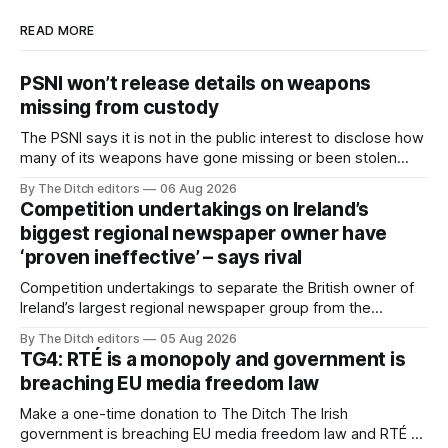
READ MORE
PSNI won’t release details on weapons
missing from custody
The PSNI says it is not in the public interest to disclose how
many of its weapons have gone missing or been stolen
from custody in the past two years.
By The Ditch editors
06 Aug 2026
Competition undertakings on Ireland’s
biggest regional newspaper owner have
‘proven ineffective’ – says rival
Competition undertakings to separate the British owner of
Ireland’s largest regional newspaper group from the
advertising sales house his rivals depend on have “proven
By The Ditch editors
05 Aug 2026
ineffective” – according to Celtic Media Group (CMG).
TG4: RTÉ is a monopoly and government is
breaching EU media freedom law
Make a one-time donation to The Ditch The Irish
government is breaching EU media freedom law and RTÉ “is