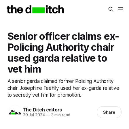
Senior officer claims ex-
Policing Authority chair
used garda relative to
vet him
A senior garda claimed former Policing Authority
chair Josephine Feehily used her ex-garda relative
to secretly vet him for promotion.
The Ditch editors
Share
29 Jul 2024
—
3 min read