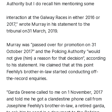
Authority but I do recall him mentioning some
interaction at the Galway Races in either 2016 or
2017,” wrote Murray in his statement to the
tribunal on31 March, 2019.
Murray was “passed over for promotion on 31
October 2017” and the Policing Authority “would
not give (him) a reason for that decision”, according
to his statement. He claimed that at this point
Feehily’s brother-in-law started conducting off-
the-record enquiries.
“Garda Greene called to me on 1 November, 2017
and told me he got a clandestine phone call from
Josephine Feehily's brother-in-law, a retired garda,