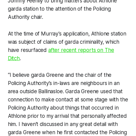
Johnny Feehily to bring matters about Athlone
garda station to the attention of the Policing
Authority chair.
At the time of Murray’s application, Athlone station
was subject of claims of garda criminality, which
have resurfaced
after recent reports on
The
Ditch
.
“I believe garda Greene and the chair of the
Policing Authority's in-laws are neighbours in an
area outside Ballinasloe. Garda Greene used that
connection to make contact at some stage with the
Policing Authority about things that occurred in
Athlone prior to my arrival that personally affected
him. I haven't discussed in any great detail with
garda Greene when he first contacted the Policing