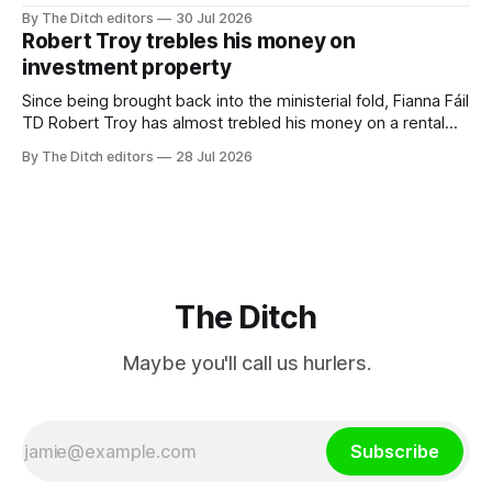
a monopoly” – according to TG4. The Irish-language public
By The Ditch editors
30 Jul 2026
service broadcaster has urged Coimisiún na Meán to
Robert Troy trebles his money on
intervene to secure the “editorial independence of Nuacht
investment property
TG4”. The submission was published
Since being brought back into the ministerial fold, Fianna Fáil
TD Robert Troy has almost trebled his money on a rental
property investment and bought out his business partner on
By The Ditch editors
28 Jul 2026
a separate investment property now worth around €1
million.
The Ditch
Maybe you'll call us hurlers.
Subscribe