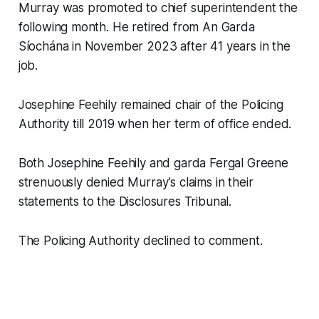
Murray was promoted to chief superintendent the
following month. He retired from An Garda
Síochána in November 2023 after 41 years in the
job.
Josephine Feehily remained chair of the Policing
Authority till 2019 when her term of office ended.
Both Josephine Feehily and garda Fergal Greene
strenuously denied Murray’s claims in their
statements to the Disclosures Tribunal.
The Policing Authority declined to comment.