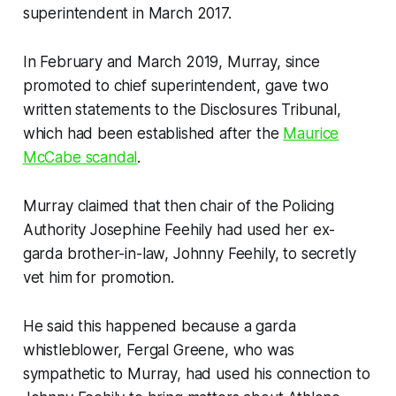
superintendent in March 2017.
In February and March 2019, Murray, since
promoted to chief superintendent, gave two
written statements to the Disclosures Tribunal,
which had been established after the
Maurice
McCabe scandal
.
Murray claimed that then chair of the Policing
Authority Josephine Feehily had used her ex-
garda brother-in-law, Johnny Feehily, to secretly
vet him for promotion.
He said this happened because a garda
whistleblower, Fergal Greene, who was
sympathetic to Murray, had used his connection to