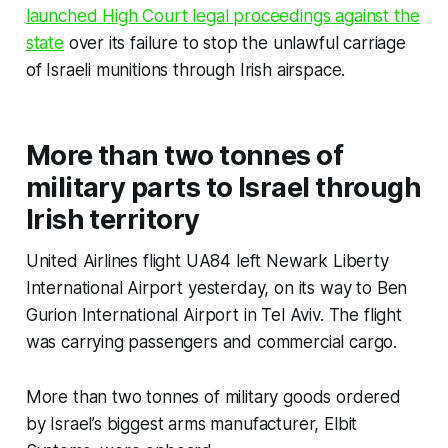
launched High Court legal proceedings against the
state
over its failure to stop the unlawful carriage
of Israeli munitions through Irish airspace.
More than two tonnes of
military parts to Israel through
Irish territory
United Airlines flight UA84 left Newark Liberty
International Airport yesterday, on its way to Ben
Gurion International Airport in Tel Aviv. The flight
was carrying passengers and commercial cargo.
More than two tonnes of military goods ordered
by Israel’s biggest arms manufacturer, Elbit