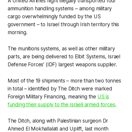
A United Airlines flight illegally transported four
ammunition handling systems – among military
cargo overwhelmingly funded by the US
government – to Israel through Irish territory this
morning.
The munitions systems, as well as other military
parts, are being delivered to Elbit Systems, Israel
Defense Forces’ (IDF) largest weapons supplier.
Most of the 19 shipments – more than two tonnes
in total – identified by
The Ditch
were marked
Foreign Military Financing, meaning the
US is
funding their supply to the Israeli armed forces
.
The Ditch
, along with Palestinian surgeon Dr
Ahmed El Mokhallalati and Uplift, last month