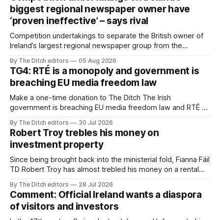
biggest regional newspaper owner have
‘proven ineffective’ – says rival
Competition undertakings to separate the British owner of
Ireland’s largest regional newspaper group from the
advertising sales house his rivals depend on have “proven
By The Ditch editors
05 Aug 2026
ineffective” – according to Celtic Media Group (CMG).
TG4: RTÉ is a monopoly and government is
breaching EU media freedom law
Make a one-time donation to The Ditch The Irish
government is breaching EU media freedom law and RTÉ “is
a monopoly” – according to TG4. The Irish-language public
By The Ditch editors
30 Jul 2026
service broadcaster has urged Coimisiún na Meán to
Robert Troy trebles his money on
intervene to secure the “editorial independence of Nuacht
investment property
TG4”. The submission was published
Since being brought back into the ministerial fold, Fianna Fáil
TD Robert Troy has almost trebled his money on a rental
property investment and bought out his business partner on
By The Ditch editors
28 Jul 2026
a separate investment property now worth around €1
Comment: Official Ireland wants a diaspora
million.
of visitors and investors