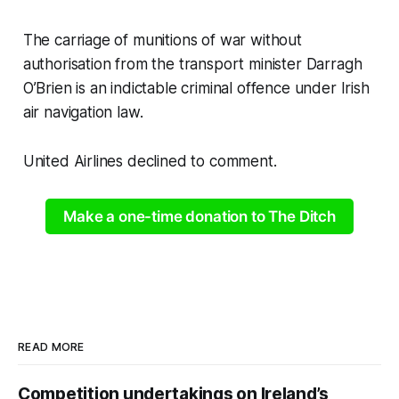
The carriage of munitions of war without
authorisation from the transport minister Darragh
O’Brien is an indictable criminal offence under Irish
air navigation law.
United Airlines declined to comment.
Make a one-time donation to The Ditch
READ MORE
Competition undertakings on Ireland’s