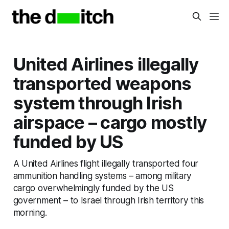
United Airlines illegally
transported weapons
system through Irish
airspace – cargo mostly
funded by US
A United Airlines flight illegally transported four
ammunition handling systems – among military
cargo overwhelmingly funded by the US
government – to Israel through Irish territory this
morning.