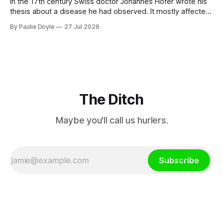
In the 17th century Swiss doctor Johannes Hofer wrote his
thesis about a disease he had observed. It mostly affected
young people sent abroad, but also those who led
By Paulie Doyle
27 Jul 2026
cloistered lives before travelling, who were stricken with an
all-consuming desire to go home.
The Ditch
Maybe you'll call us hurlers.
Subscribe