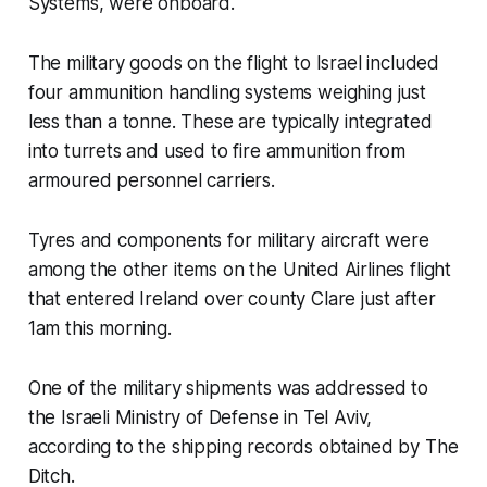
Systems, were onboard.
The military goods on the flight to Israel included
four ammunition handling systems weighing just
less than a tonne. These are typically integrated
into turrets and used to fire ammunition from
armoured personnel carriers.
Tyres and components for military aircraft were
among the other items on the United Airlines flight
that entered Ireland over county Clare just after
1am this morning.
One of the military shipments was addressed to
the Israeli Ministry of Defense in Tel Aviv,
according to the shipping records obtained by
The
Ditch
.