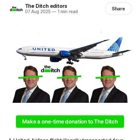
The Ditch editors
Share
07 Aug 2025
—
1 min read
Make a one-time donation to The Ditch