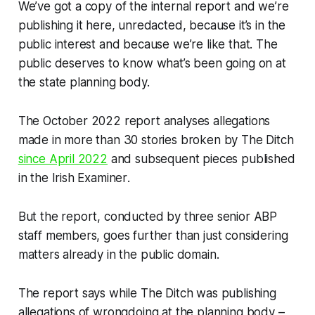
We’ve got a copy of the internal report and we’re
publishing it here, unredacted, because it’s in the
public interest and because we’re like that. The
public deserves to know what’s been going on at
the state planning body.
The October 2022 report analyses allegations
made in more than 30 stories broken by
The Ditch
since April 2022
and subsequent pieces published
in the
Irish Examiner
.
But the report, conducted by three senior ABP
staff members, goes further than just considering
matters already in the public domain.
The report says while
The Ditch
was publishing
allegations of wrongdoing at the planning body –