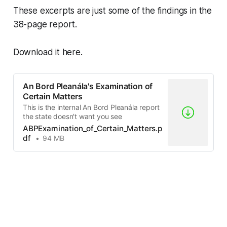
These excerpts are just some of the findings in the
38-page report.
Download it here.
An Bord Pleanála's Examination of
Certain Matters
This is the internal An Bord Pleanála report
the state doesn't want you see
ABPExamination_of_Certain_Matters.p
df
94 MB