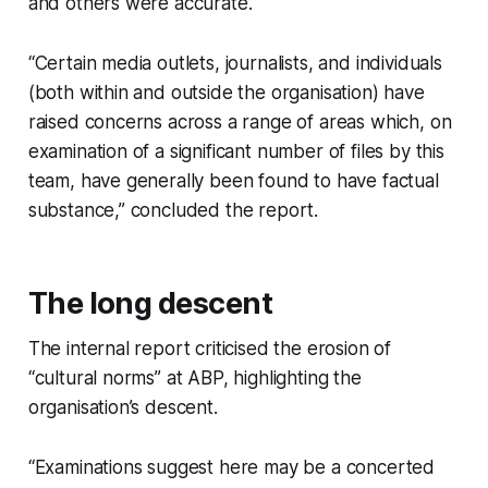
and others were accurate.
“Certain media outlets, journalists, and individuals
(both within and outside the organisation) have
raised concerns across a range of areas which, on
examination of a significant number of files by this
team, have generally been found to have factual
substance,” concluded the report.
The long descent
The internal report criticised the erosion of
“cultural norms” at ABP, highlighting the
organisation’s descent.
“Examinations suggest here may be a concerted