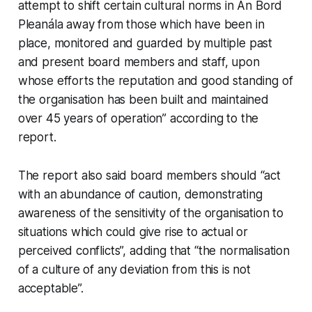
attempt to shift certain cultural norms in An Bord
Pleanála away from those which have been in
place, monitored and guarded by multiple past
and present board members and staff, upon
whose efforts the reputation and good standing of
the organisation has been built and maintained
over 45 years of operation” according to the
report.
The report also said board members should “act
with an abundance of caution, demonstrating
awareness of the sensitivity of the organisation to
situations which could give rise to actual or
perceived conflicts”, adding that “the normalisation
of a culture of any deviation from this is not
acceptable”.