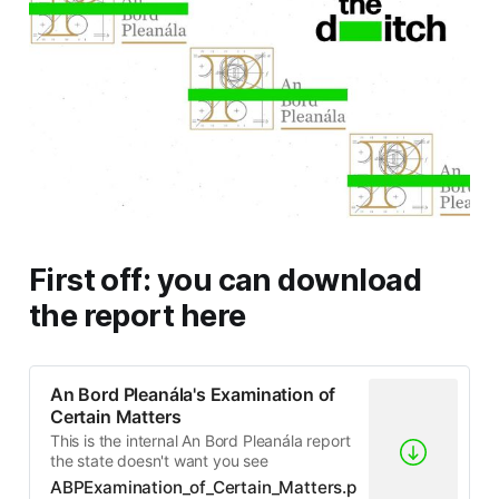
First off: you can download
the report here
An Bord Pleanála's Examination of
Certain Matters
This is the internal An Bord Pleanála report
the state doesn't want you see
ABPExamination_of_Certain_Matters.p