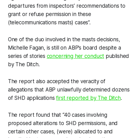
departures from inspectors’ recommendations to
grant or refuse permission in these
(telecommunications masts) cases”.
One of the duo involved in the masts decisions,
Michelle Fagan, is still on ABP’s board despite a
series of stories
concerning her conduct
published
by
The Ditch
.
The report also accepted the veracity of
allegations that ABP unlawfully determined dozens
of SHD applications
first reported by
The Ditch
.
The report found that “40 cases involving
proposed alterations to SHD permissions, and
certain other cases, (were) allocated to and