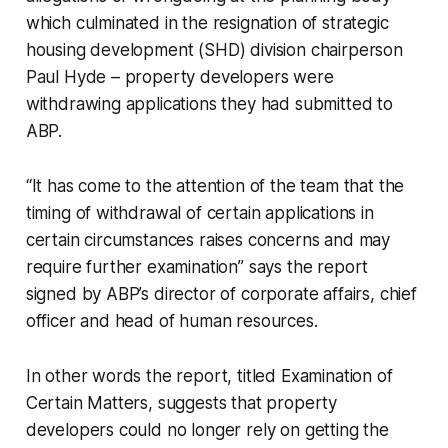
which culminated in the resignation of strategic
housing development (SHD) division chairperson
Paul Hyde – property developers were
withdrawing applications they had submitted to
ABP.
“It has come to the attention of the team that the
timing of withdrawal of certain applications in
certain circumstances raises concerns and may
require further examination” says the report
signed by ABP’s director of corporate affairs, chief
officer and head of human resources.
In other words the report, titled
Examination of
Certain Matters,
suggests that property
developers could no longer rely on getting the