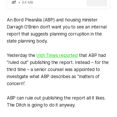
df
94 MB
An Bord Pleanála (ABP) and housing minister
Darragh O’Brien don’t want you to see an internal
report that suggests planning corruption in the
state planning body.
Yesterday the
Irish Times
reported
that ABP had
“ruled out” publishing the report. Instead – for the
third time – a senior counsel was appointed to
investigate what ABP describes as “matters of
concern”.
ABP can rule out publishing the report all it likes.
The Ditch
is going to do it anyway.