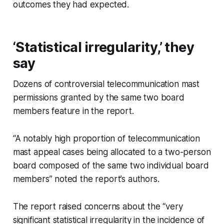
outcomes they had expected.
‘Statistical irregularity,’ they
say
Dozens of controversial telecommunication mast
permissions granted by the same two board
members feature in the report.
“A notably high proportion of telecommunication
mast appeal cases being allocated to a two-person
board composed of the same two individual board
members” noted the report’s authors.
The report raised concerns about the “very
significant statistical irregularity in the incidence of