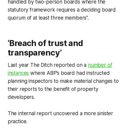
handled by two-person boards where the
statutory framework requires a deciding board
quorum of at least three members”.
‘Breach of trust and
transparency’
Last year
The Ditch
reported on a
number of
instances
where ABP’s board had instructed
planning inspectors to make material changes to
their reports to the benefit of property
developers.
The internal report uncovered a more sinister
practice.