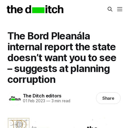
The Bord Pleanála
internal report the state
doesn’t want you to see
– suggests at planning
corruption
The Ditch editors
Share
01 Feb 2023
—
3 min read