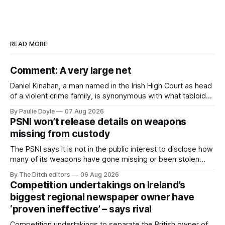
READ MORE
Comment: A very large net
Daniel Kinahan, a man named in the Irish High Court as head
of a violent crime family, is synonymous with what tabloid
newspapers call "gangland", their term for the world of
By Paulie Doyle
07 Aug 2026
organised crime.
PSNI won’t release details on weapons
missing from custody
The PSNI says it is not in the public interest to disclose how
many of its weapons have gone missing or been stolen
from custody in the past two years.
By The Ditch editors
06 Aug 2026
Competition undertakings on Ireland’s
biggest regional newspaper owner have
‘proven ineffective’ – says rival
Competition undertakings to separate the British owner of