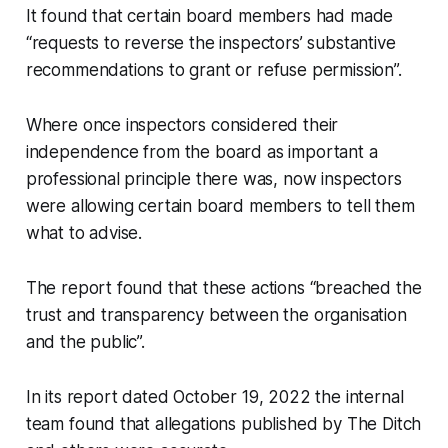
It found that certain board members had made
“requests to reverse the inspectors’ substantive
recommendations to grant or refuse permission”.
Where once inspectors considered their
independence from the board as important a
professional principle there was, now inspectors
were allowing certain board members to tell them
what to advise.
The report found that these actions “breached the
trust and transparency between the organisation
and the public”.
In its report dated October 19, 2022 the internal
team found that allegations published by
The Ditch