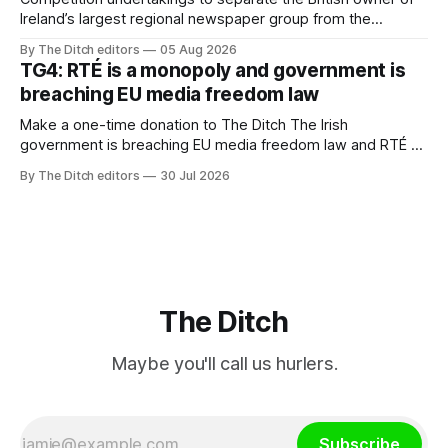
Ireland’s largest regional newspaper group from the
advertising sales house his rivals depend on have “proven
By The Ditch editors
05 Aug 2026
ineffective” – according to Celtic Media Group (CMG).
TG4: RTÉ is a monopoly and government is
breaching EU media freedom law
Make a one-time donation to The Ditch The Irish
government is breaching EU media freedom law and RTÉ “is
a monopoly” – according to TG4. The Irish-language public
By The Ditch editors
30 Jul 2026
service broadcaster has urged Coimisiún na Meán to
intervene to secure the “editorial independence of Nuacht
TG4”. The submission was published
The Ditch
Maybe you'll call us hurlers.
Subscribe