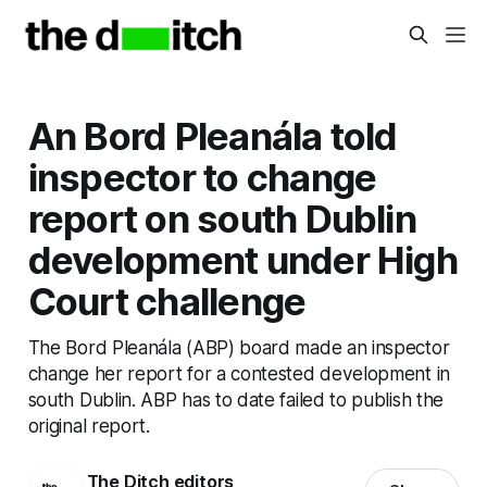
An Bord Pleanála told
inspector to change
report on south Dublin
development under High
Court challenge
The Bord Pleanála (ABP) board made an inspector
change her report for a contested development in
south Dublin. ABP has to date failed to publish the
original report.
The Ditch editors