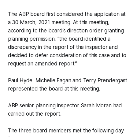
The ABP board first considered the application at
a 30 March, 2021 meeting. At this meeting,
according to the board’s direction order granting
planning permission, “the board identified a
discrepancy in the report of the inspector and
decided to defer consideration of this case and to
request an amended report.”
Paul Hyde, Michelle Fagan and Terry Prendergast
represented the board at this meeting.
ABP senior planning inspector Sarah Moran had
carried out the report.
The three board members met the following day