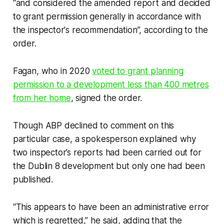
“and considered the amended report and decided
to grant permission generally in accordance with
the inspector's recommendation”, according to the
order.
Fagan, who in 2020
voted to grant planning
permission to a development less than 400 metres
from her home
, signed the order.
Though ABP declined to comment on this
particular case, a spokesperson explained why
two inspector’s reports had been carried out for
the Dublin 8 development but only one had been
published.
“This appears to have been an administrative error
which is regretted,” he said, adding that the