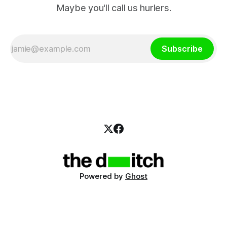
Maybe you'll call us hurlers.
Subscribe
Powered by
Ghost