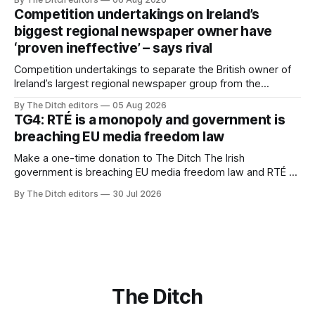
Competition undertakings on Ireland’s
biggest regional newspaper owner have
‘proven ineffective’ – says rival
Competition undertakings to separate the British owner of
Ireland’s largest regional newspaper group from the
advertising sales house his rivals depend on have “proven
By The Ditch editors
05 Aug 2026
ineffective” – according to Celtic Media Group (CMG).
TG4: RTÉ is a monopoly and government is
breaching EU media freedom law
Make a one-time donation to The Ditch The Irish
government is breaching EU media freedom law and RTÉ “is
a monopoly” – according to TG4. The Irish-language public
By The Ditch editors
30 Jul 2026
service broadcaster has urged Coimisiún na Meán to
intervene to secure the “editorial independence of Nuacht
TG4”. The submission was published
The Ditch