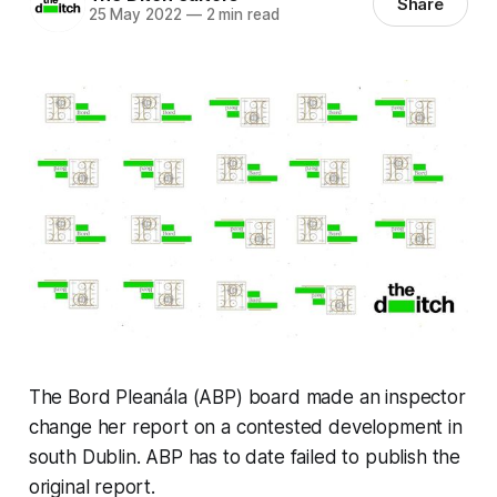
Share
25 May 2022
—
2 min read
The Bord Pleanála (ABP) board made an inspector
change her report on a contested development in
south Dublin. ABP has to date failed to publish the
original report.