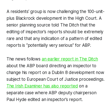
A residents’ group is now challenging the 100-unit-
plus Blackrock development in the High Court. A
senior planning source told
The Ditch
that the
editing of inspector’s reports should be extremely
rare and that any indication of a pattern of edited
reports is “potentially very serious” for ABP.
The news follows
an earlier report in
The Ditch
about the ABP board directing an inspector to
change his report on a Dublin 8 development now
subject to European Court of Justice proceedings.
The
Irish Examiner
has also reported
on a
separate case where ABP deputy chairperson
Paul Hyde edited an inspector’s report.