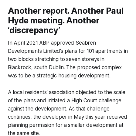
Another report. Another Paul
Hyde meeting. Another
‘discrepancy’
In April 2021 ABP approved Seabren
Developments Limited’s plans for 101 apartments in
two blocks stretching to seven storeys in
Blackrock, south Dublin. The proposed complex
was to be a strategic housing development.
A local residents’ association objected to the scale
of the plans and initiated a High Court challenge
against the development. As that challenge
continues, the developer in May this year received
planning permission for a smaller development at
the same site.