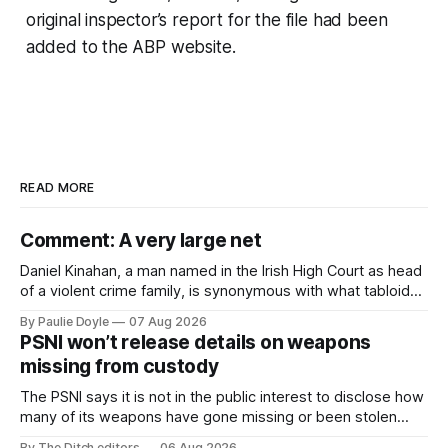
original inspector’s report for the file had been
added to the ABP website.
READ MORE
Comment: A very large net
Daniel Kinahan, a man named in the Irish High Court as head
of a violent crime family, is synonymous with what tabloid
newspapers call "gangland", their term for the world of
By Paulie Doyle
07 Aug 2026
organised crime.
PSNI won’t release details on weapons
missing from custody
The PSNI says it is not in the public interest to disclose how
many of its weapons have gone missing or been stolen
from custody in the past two years.
By The Ditch editors
06 Aug 2026