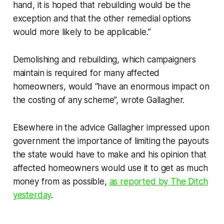
hand, it is hoped that rebuilding would be the
exception and that the other remedial options
would more likely to be applicable.”
Demolishing and rebuilding, which campaigners
maintain is required for many affected
homeowners, would “have an enormous impact on
the costing of any scheme”, wrote Gallagher.
Elsewhere in the advice Gallagher impressed upon
government the importance of limiting the payouts
the state would have to make and his opinion that
affected homeowners would use it to get as much
money from as possible,
as reported by
The Ditch
yesterday
.