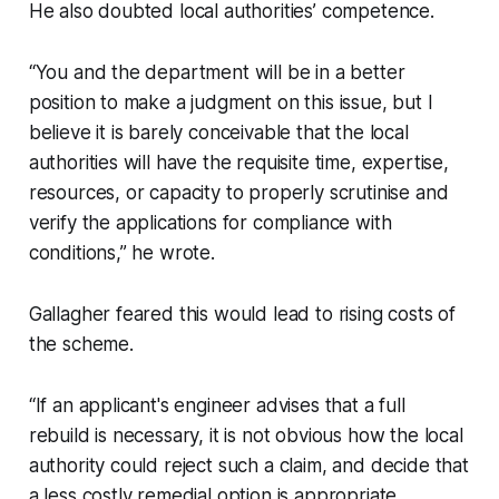
He also doubted local authorities’ competence.
“You and the department will be in a better
position to make a judgment on this issue, but I
believe it is barely conceivable that the local
authorities will have the requisite time, expertise,
resources, or capacity to properly scrutinise and
verify the applications for compliance with
conditions,” he wrote.
Gallagher feared this would lead to rising costs of
the scheme.
“If an applicant's engineer advises that a full
rebuild is necessary, it is not obvious how the local
authority could reject such a claim, and decide that
a less costly remedial option is appropriate,