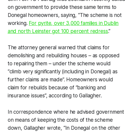
on government to provide these same terms to
Donegal homeowners, saying, “The scheme is not
working.
For pyrite, over 3,000 families in Dublin
and north Leinster got 100 percent redress
.”
The attorney general warned that claims for
demolishing and rebuilding houses – as opposed
to repairing them – under the scheme would
“climb very significantly (including in Donegal) as
further claims are made”. Homeowners would
claim for rebuilds because of “banking and
insurance issues”, according to Gallagher.
In correspondence where he advised government
on means of keeping the costs of the scheme
down, Gallagher wrote, “In Donegal on the other