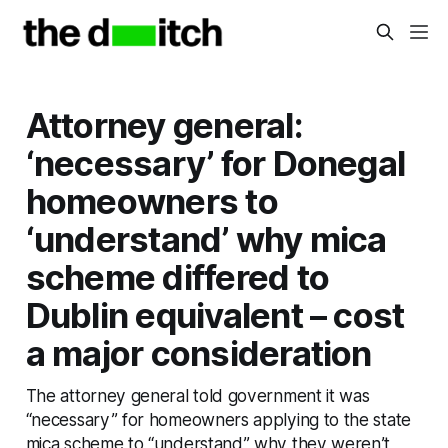
Attorney general:
‘necessary’ for Donegal
homeowners to
‘understand’ why mica
scheme differed to
Dublin equivalent – cost
a major consideration
The attorney general told government it was
“necessary” for homeowners applying to the state
mica scheme to “understand” why they weren’t