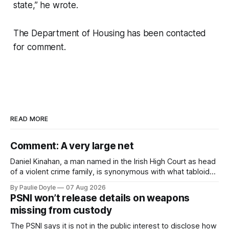
state,” he wrote.
The Department of Housing has been contacted
for comment.
READ MORE
Comment: A very large net
Daniel Kinahan, a man named in the Irish High Court as head
of a violent crime family, is synonymous with what tabloid
newspapers call "gangland", their term for the world of
By Paulie Doyle
07 Aug 2026
organised crime.
PSNI won’t release details on weapons
missing from custody
The PSNI says it is not in the public interest to disclose how