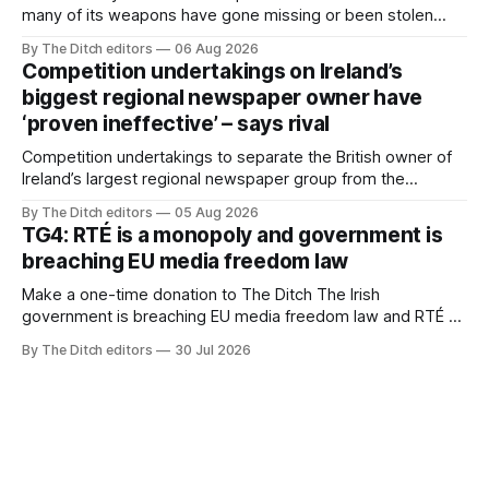
many of its weapons have gone missing or been stolen
from custody in the past two years.
By The Ditch editors
06 Aug 2026
Competition undertakings on Ireland’s
biggest regional newspaper owner have
‘proven ineffective’ – says rival
Competition undertakings to separate the British owner of
Ireland’s largest regional newspaper group from the
advertising sales house his rivals depend on have “proven
By The Ditch editors
05 Aug 2026
ineffective” – according to Celtic Media Group (CMG).
TG4: RTÉ is a monopoly and government is
breaching EU media freedom law
Make a one-time donation to The Ditch The Irish
government is breaching EU media freedom law and RTÉ “is
a monopoly” – according to TG4. The Irish-language public
By The Ditch editors
30 Jul 2026
service broadcaster has urged Coimisiún na Meán to
intervene to secure the “editorial independence of Nuacht
TG4”. The submission was published