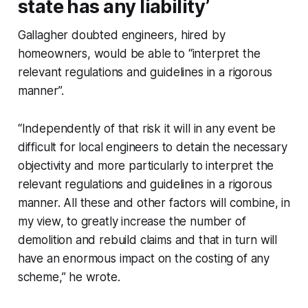
state has any liability’
Gallagher doubted engineers, hired by
homeowners, would be able to “interpret the
relevant regulations and guidelines in a rigorous
manner”.
“Independently of that risk it will in any event be
difficult for local engineers to detain the necessary
objectivity and more particularly to interpret the
relevant regulations and guidelines in a rigorous
manner. All these and other factors will combine, in
my view, to greatly increase the number of
demolition and rebuild claims and that in turn will
have an enormous impact on the costing of any
scheme,” he wrote.