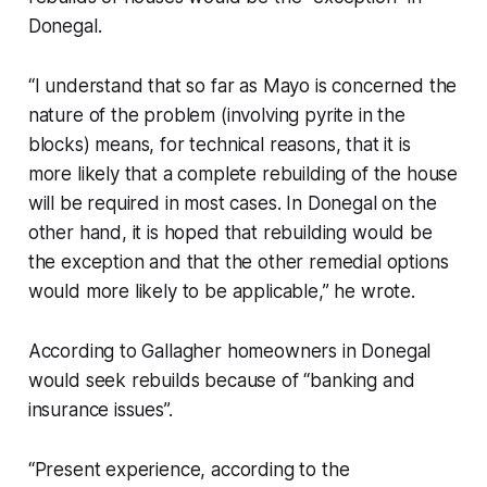
Donegal.
“I understand that so far as Mayo is concerned the
nature of the problem (involving pyrite in the
blocks) means, for technical reasons, that it is
more likely that a complete rebuilding of the house
will be required in most cases. In Donegal on the
other hand, it is hoped that rebuilding would be
the exception and that the other remedial options
would more likely to be applicable,” he wrote.
According to Gallagher homeowners in Donegal
would seek rebuilds because of “banking and
insurance issues”.
“Present experience, according to the