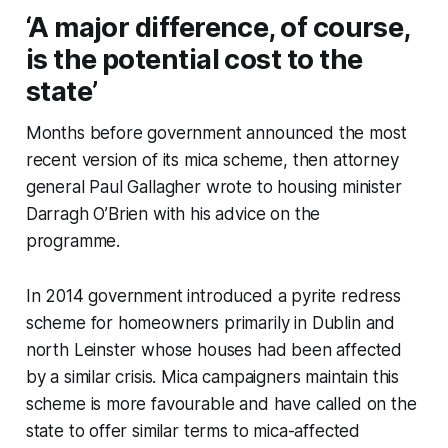
‘A major difference, of course,
is the potential cost to the
state’
Months before government announced the most
recent version of its mica scheme, then attorney
general Paul Gallagher wrote to housing minister
Darragh O’Brien with his advice on the
programme.
In 2014 government introduced a pyrite redress
scheme for homeowners primarily in Dublin and
north Leinster whose houses had been affected
by a similar crisis. Mica campaigners maintain this
scheme is more favourable and have called on the
state to offer similar terms to mica-affected