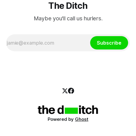
The Ditch
Maybe you'll call us hurlers.
Subscribe
Powered by
Ghost