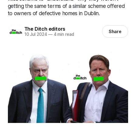
getting the same terms of a similar scheme offered
to owners of defective homes in Dublin.
The Ditch editors
Share
10 Jul 2024
—
4 min read