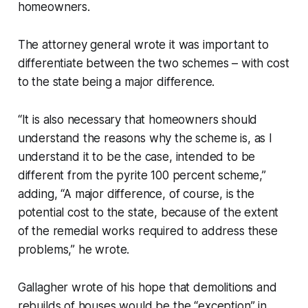
homeowners.
The attorney general wrote it was important to
differentiate between the two schemes – with cost
to the state being a major difference.
“It is also necessary that homeowners should
understand the reasons why the scheme is, as I
understand it to be the case, intended to be
different from the pyrite 100 percent scheme,”
adding, “A major difference, of course, is the
potential cost to the state, because of the extent
of the remedial works required to address these
problems,” he wrote.
Gallagher wrote of his hope that demolitions and
rebuilds of houses would be the “exception” in