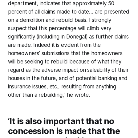
department, indicates that approximately 50
percent of all claims made to date… are presented
on a demolition and rebuild basis. I strongly
suspect that this percentage will climb very
significantly (including in Donegal) as further claims
are made. Indeed it is evident from the
homeowners' submissions that the homeowners
will be seeking to rebuild because of what they
regard as the adverse impact on saleability of their
houses in the future, and of potential banking and
insurance issues, etc., resulting from anything
other than a rebuilding,” he wrote.
‘It is also important that no
concession is made that the