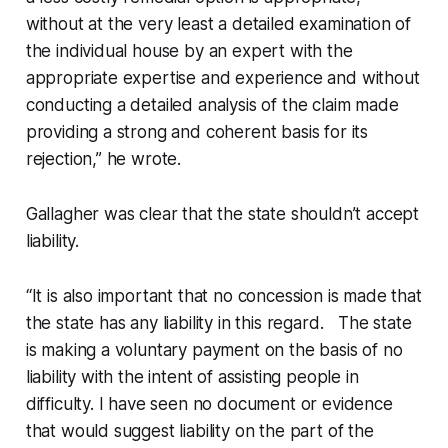
without at the very least a detailed examination of
the individual house by an expert with the
appropriate expertise and experience and without
conducting a detailed analysis of the claim made
providing a strong and coherent basis for its
rejection,” he wrote.
Gallagher was clear that the state shouldn’t accept
liability.
“It is also important that no concession is made that
the state has any liability in this regard. The state
is making a voluntary payment on the basis of no
liability with the intent of assisting people in
difficulty. I have seen no document or evidence
that would suggest liability on the part of the