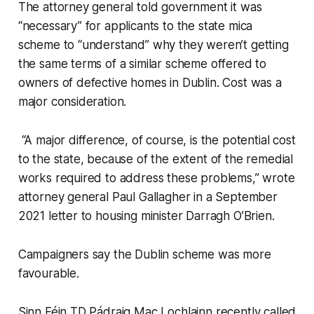
The attorney general told government it was
“necessary” for applicants to the state mica
scheme to “understand” why they weren’t getting
the same terms of a similar scheme offered to
owners of defective homes in Dublin. Cost was a
major consideration.
“A major difference, of course, is the potential cost
to the state, because of the extent of the remedial
works required to address these problems,” wrote
attorney general Paul Gallagher in a September
2021 letter to housing minister Darragh O’Brien.
Campaigners say the Dublin scheme was more
favourable.
Sinn Féin TD Pádraig Mac Lochlainn recently called