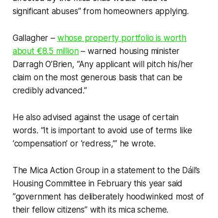
significant abuses” from homeowners applying.
Gallagher –
whose property portfolio is worth
about €8.5 million
– warned housing minister
Darragh O’Brien, “Any applicant will pitch his/her
claim on the most generous basis that can be
credibly advanced.”
He also advised against the usage of certain
words. “It is important to avoid use of terms like
‘compensation’ or ‘redress,’” he wrote.
The Mica Action Group in a statement to the Dáil’s
Housing Committee in February this year said
“government has deliberately hoodwinked most of
their fellow citizens” with its mica scheme.