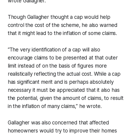
wrote Gallagher.
Though Gallagher thought a cap would help
control the cost of the scheme, he also warned
that it might lead to the inflation of some claims.
“The very identification of a cap will also
encourage claims to be presented at that outer
limit instead of on the basis of figures more
realistically reflecting the actual cost. While a cap
has significant merit and is perhaps absolutely
necessary it must be appreciated that it also has
the potential, given the amount of claims, to result
in the inflation of many claims,” he wrote.
Gallagher was also concerned that affected
homeowners would try to improve their homes