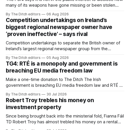
many of its weapons have gone missing or been stolen
from custody in the past two years.
By The Ditch editors
06 Aug 2026
Competition undertakings on Ireland’s
biggest regional newspaper owner have
‘proven ineffective’ – says rival
Competition undertakings to separate the British owner of
Ireland’s largest regional newspaper group from the
advertising sales house his rivals depend on have “proven
By The Ditch editors
05 Aug 2026
ineffective” – according to Celtic Media Group (CMG).
TG4: RTÉ is a monopoly and government is
breaching EU media freedom law
Make a one-time donation to The Ditch The Irish
government is breaching EU media freedom law and RTÉ “is
a monopoly” – according to TG4. The Irish-language public
By The Ditch editors
30 Jul 2026
service broadcaster has urged Coimisiún na Meán to
Robert Troy trebles his money on
intervene to secure the “editorial independence of Nuacht
investment property
TG4”. The submission was published
Since being brought back into the ministerial fold, Fianna Fáil
TD Robert Troy has almost trebled his money on a rental
property investment and bought out his business partner on