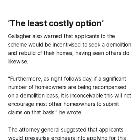
‘The least costly option’
Gallagher also warned that applicants to the
scheme would be incentivised to seek a demolition
and rebuild of their homes, having seen others do
likewise.
“Furthermore, as night follows day, if a significant
number of homeowners are being recompensed
on a demolition basis, it is inconceivable this will not
encourage most other homeowners to submit
claims on that basis,” he wrote.
The attorney general suggested that applicants
would pressurise engineers into applying for this