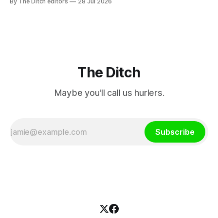
By The Ditch editors
28 Jul 2026
a separate investment property now worth around €1
million.
The Ditch
Maybe you'll call us hurlers.
Subscribe