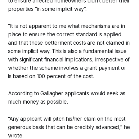
to ensure affected homeowners didn’t better their
properties “in some implicit way”.
“It is not apparent to me what mechanisms are in
place to ensure the correct standard is applied
and that these betterment costs are not claimed in
some implicit way. This is also a fundamental issue
with significant financial implications, irrespective of
whether the scheme involves a grant payment or
is based on 100 percent of the cost.
According to Gallagher applicants would seek as
much money as possible.
“Any applicant will pitch his/her claim on the most
generous basis that can be credibly advanced,” he
wrote.