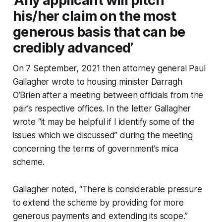
‘Any applicant will pitch
his/her claim on the most
generous basis that can be
credibly advanced’
On 7 September, 2021 then attorney general Paul
Gallagher wrote to housing minister Darragh
O’Brien after a meeting between officials from the
pair’s respective offices. In the letter Gallagher
wrote “it may be helpful if I identify some of the
issues which we discussed” during the meeting
concerning the terms of government’s mica
scheme.
Gallagher noted, “There is considerable pressure
to extend the scheme by providing for more
generous payments and extending its scope.”