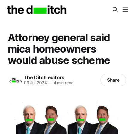
Attorney general said
mica homeowners
would abuse scheme
The Ditch editors
Share
09 Jul 2024
—
4 min read