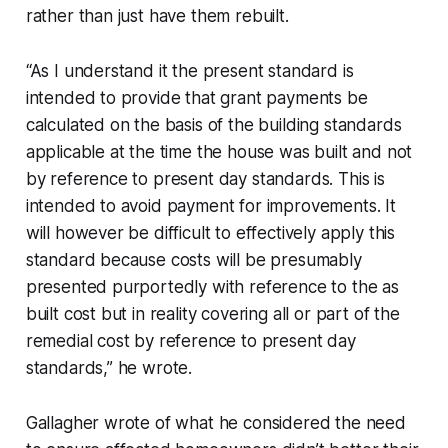
rather than just have them rebuilt.
“As I understand it the present standard is
intended to provide that grant payments be
calculated on the basis of the building standards
applicable at the time the house was built and not
by reference to present day standards. This is
intended to avoid payment for improvements. It
will however be difficult to effectively apply this
standard because costs will be presumably
presented purportedly with reference to the as
built cost but in reality covering all or part of the
remedial cost by reference to present day
standards,” he wrote.
Gallagher wrote of what he considered the need