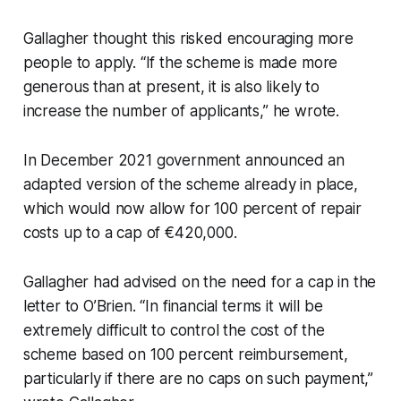
Gallagher thought this risked encouraging more
people to apply. “If the scheme is made more
generous than at present, it is also likely to
increase the number of applicants,” he wrote.
In December 2021 government announced an
adapted version of the scheme already in place,
which would now allow for 100 percent of repair
costs up to a cap of €420,000.
Gallagher had advised on the need for a cap in the
letter to O’Brien. “In financial terms it will be
extremely difficult to control the cost of the
scheme based on 100 percent reimbursement,
particularly if there are no caps on such payment,”