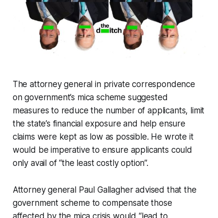
The attorney general in private correspondence
on government’s mica scheme suggested
measures to reduce the number of applicants, limit
the state’s financial exposure and help ensure
claims were kept as low as possible. He wrote it
would be imperative to ensure applicants could
only avail of “the least costly option”.
Attorney general Paul Gallagher advised that the
government scheme to compensate those
affected by the mica crisis would “lead to