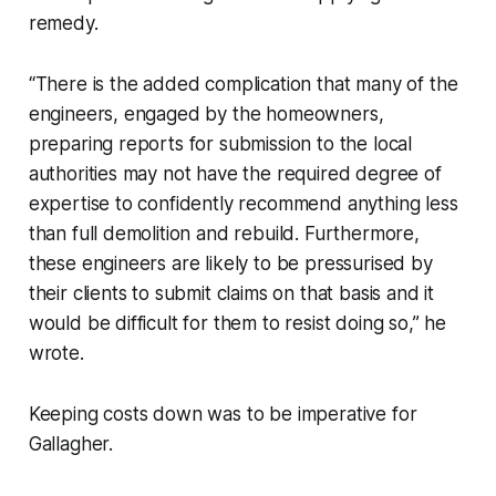
remedy.
“There is the added complication that many of the
engineers, engaged by the homeowners,
preparing reports for submission to the local
authorities may not have the required degree of
expertise to confidently recommend anything less
than full demolition and rebuild. Furthermore,
these engineers are likely to be pressurised by
their clients to submit claims on that basis and it
would be difficult for them to resist doing so,” he
wrote.
Keeping costs down was to be imperative for
Gallagher.