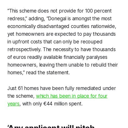
“This scheme does not provide for 100 percent
redress,” adding, “Donegal is amongst the most
economically disadvantaged counties nationwide,
yet homeowners are expected to pay thousands
in upfront costs that can only be recouped
retrospectively. The necessity to have thousands
of euros readily available financially paralyses
homeowners, leaving them unable to rebuild their
homes,” read the statement.
Just 61 homes have been fully remediated under
the scheme,
which has been in place for four
years
, with only €44 million spent.