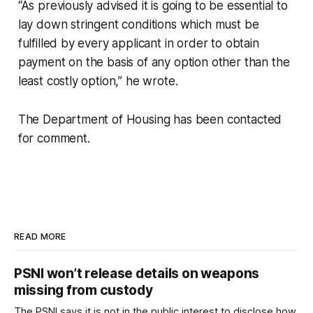
“As previously advised it is going to be essential to
lay down stringent conditions which must be
fulfilled by every applicant in order to obtain
payment on the basis of any option other than the
least costly option,” he wrote.
The Department of Housing has been contacted
for comment.
READ MORE
PSNI won’t release details on weapons
missing from custody
The PSNI says it is not in the public interest to disclose how