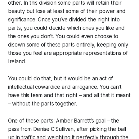
other. In this division some parts will retain their
beauty but lose at least some of their power and
significance. Once you’ve divided the night into
parts, you could decide which ones you like and
the ones you don’t. You could even choose to
disown some of these parts entirely, keeping only
those you feel are appropriate representations of
Ireland.
You could do that, but it would be an act of
intellectual cowardice and arrogance. You can’t
have this team and that night – and all that it meant
– without the parts together.
One of these parts: Amber Barrett’s goal – the
pass from Denise O’Sullivan, after picking the ball
up in traffic and weighting it perfectly through the