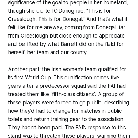
significance of the goal to people in her homeland,
though she did tell O’Donoghue, “This is for
Creeslough. This is for Donegal.” And that’s what it
felt like for me anyway, coming from Donegal, far
from Creeslough but close enough to appreciate
and be lifted by what Barrett did on the field for
herself, her team and our county.
Another part: the Irish women’s team qualified for
its first World Cup. This qualification comes five
years after a predecessor squad said the FAI had
treated them like “fifth-class citizens”. A group of
these players were forced to go public, describing
how they’d had to change for matches in public
toilets and return training gear to the association.
They hadn’t been paid. The FAI’s response to this
stand was to threaten these players, warning them