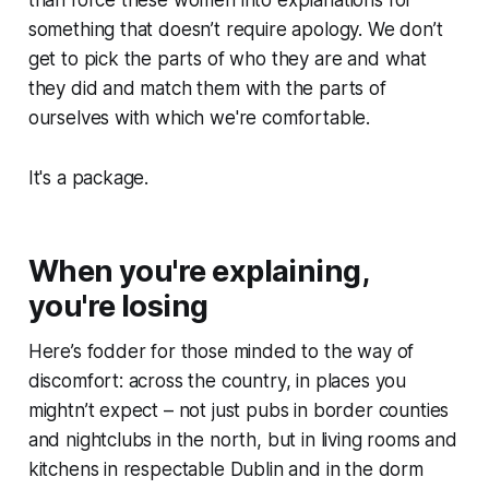
something that doesn’t require apology. We don’t
get to pick the parts of who they are and what
they did and match them with the parts of
ourselves with which we're comfortable.
It's a package.
When you're explaining,
you're losing
Here’s fodder for those minded to the way of
discomfort: across the country, in places you
mightn’t expect – not just pubs in border counties
and nightclubs in the north, but in living rooms and
kitchens in respectable Dublin and in the dorm