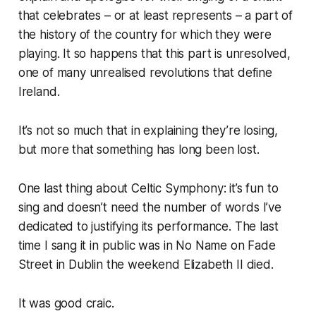
that celebrates – or at least represents – a part of
the history of the country for which they were
playing. It so happens that this part is unresolved,
one of many unrealised revolutions that define
Ireland.
It’s not so much that in explaining they’re losing,
but more that something has long been lost.
One last thing about Celtic Symphony: it’s fun to
sing and doesn’t need the number of words I’ve
dedicated to justifying its performance. The last
time I sang it in public was in No Name on Fade
Street in Dublin the weekend Elizabeth II died.
It was good craic.