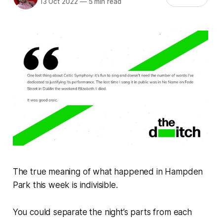
13 Oct 2022
—
5 min read
The true meaning of what happened in Hampden
Park this week is indivisible.
You could separate the night’s parts from each