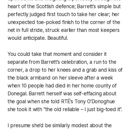
heart of the Scottish defence; Barrett’s simple but
perfectly judged first touch to take her clear; her
unexpected toe-poked finish to the corner of the
net in full stride, struck earlier than most keepers
would anticipate. Beautiful.
You could take that moment and consider it
separate from Barrett’s celebration, a run to the
corner, a drop to her knees and a grab and kiss of
the black armband on her sleeve after a week
when 10 people had died in her home county of
Donegal. Barrett herself was self-effacing about
the goal when she told RTÉ’s Tony O’Donoghue
she took it with "the old reliable – I just big-toed it”.
I presume she’d be similarly modest about the