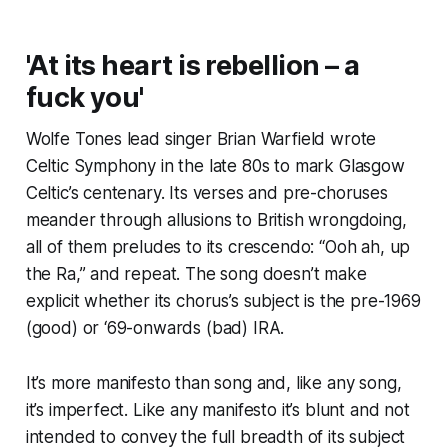
'At its heart is rebellion – a
fuck you'
Wolfe Tones lead singer Brian Warfield wrote
Celtic Symphony in the late 80s to mark Glasgow
Celtic’s centenary. Its verses and pre-choruses
meander through allusions to British wrongdoing,
all of them preludes to its crescendo: “Ooh ah, up
the Ra,” and repeat. The song doesn’t make
explicit whether its chorus’s subject is the pre-1969
(good) or ‘69-onwards (bad) IRA.
It’s more manifesto than song and, like any song,
it’s imperfect. Like any manifesto it’s blunt and not
intended to convey the full breadth of its subject