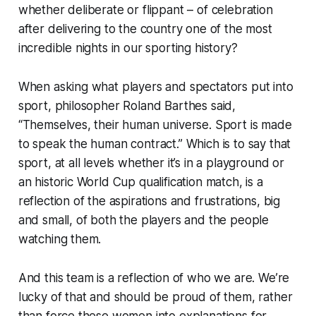
whether deliberate or flippant – of celebration
after delivering to the country one of the most
incredible nights in our sporting history?
When asking what players and spectators put into
sport, philosopher Roland Barthes said,
“Themselves, their human universe. Sport is made
to speak the human contract.” Which is to say that
sport, at all levels whether it’s in a playground or
an historic World Cup qualification match, is a
reflection of the aspirations and frustrations, big
and small, of both the players and the people
watching them.
And this team is a reflection of who we are. We’re
lucky of that and should be proud of them, rather
than force these women into explanations for