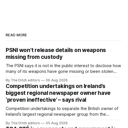
READ MORE
PSNI won’t release details on weapons
missing from custody
The PSNI says it is not in the public interest to disclose how
many of its weapons have gone missing or been stolen
from custody in the past two years.
By The Ditch editors
06 Aug 2026
Competition undertakings on Ireland’s
biggest regional newspaper owner have
‘proven ineffective’ – says rival
Competition undertakings to separate the British owner of
Ireland’s largest regional newspaper group from the
advertising sales house his rivals depend on have “proven
By The Ditch editors
05 Aug 2026
ineffective” – according to Celtic Media Group (CMG).