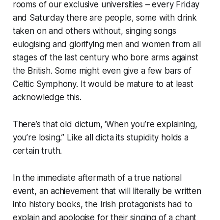
rooms of our exclusive universities – every Friday
and Saturday there are people, some with drink
taken on and others without, singing songs
eulogising and glorifying men and women from all
stages of the last century who bore arms against
the British. Some might even give a few bars of
Celtic Symphony. It would be mature to at least
acknowledge this.
There’s that old dictum, ‘When you’re explaining,
you’re losing.” Like all dicta its stupidity holds a
certain truth.
In the immediate aftermath of a true national
event, an achievement that will literally be written
into history books, the Irish protagonists had to
explain and apologise for their singing of a chant