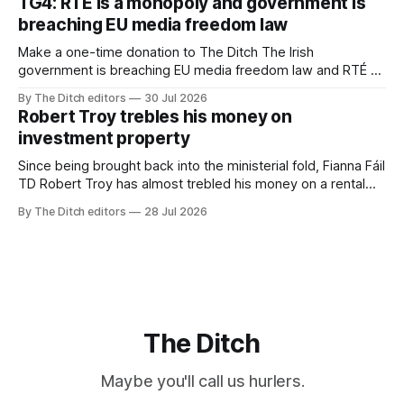
TG4: RTÉ is a monopoly and government is
breaching EU media freedom law
Make a one-time donation to The Ditch The Irish
government is breaching EU media freedom law and RTÉ “is
a monopoly” – according to TG4. The Irish-language public
By The Ditch editors
30 Jul 2026
service broadcaster has urged Coimisiún na Meán to
Robert Troy trebles his money on
intervene to secure the “editorial independence of Nuacht
investment property
TG4”. The submission was published
Since being brought back into the ministerial fold, Fianna Fáil
TD Robert Troy has almost trebled his money on a rental
property investment and bought out his business partner on
By The Ditch editors
28 Jul 2026
a separate investment property now worth around €1
million.
The Ditch
Maybe you'll call us hurlers.