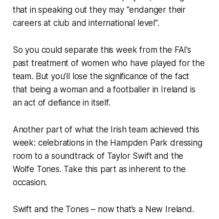
that in speaking out they may "endanger their
careers at club and international level".
So you could separate this week from the FAI’s
past treatment of women who have played for the
team. But you’ll lose the significance of the fact
that being a woman and a footballer in Ireland is
an act of defiance in itself.
Another part of what the Irish team achieved this
week: celebrations in the Hampden Park dressing
room to a soundtrack of Taylor Swift and the
Wolfe Tones. Take this part as inherent to the
occasion.
Swift and the Tones – now that’s a New Ireland.