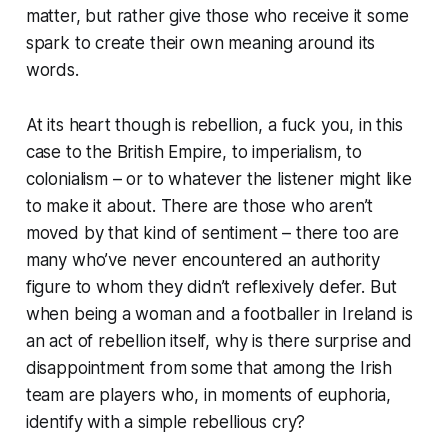
matter, but rather give those who receive it some
spark to create their own meaning around its
words.
At its heart though is rebellion, a fuck you, in this
case to the British Empire, to imperialism, to
colonialism – or to whatever the listener might like
to make it about. There are those who aren’t
moved by that kind of sentiment – there too are
many who’ve never encountered an authority
figure to whom they didn’t reflexively defer. But
when being a woman and a footballer in Ireland is
an act of rebellion itself, why is there surprise and
disappointment from some that among the Irish
team are players who, in moments of euphoria,
identify with a simple rebellious cry?