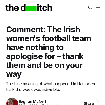
Comment: The Irish
women's football team
have nothing to
apologise for – thank
them and be on your
way
The true meaning of what happened in Hampden
Park this week was indivisible.
Eoghan McNeill
Share