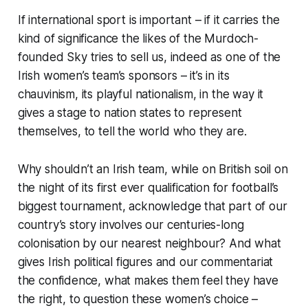
If international sport is important – if it carries the
kind of significance the likes of the Murdoch-
founded Sky tries to sell us, indeed as one of the
Irish women’s team’s sponsors – it’s in its
chauvinism, its playful nationalism, in the way it
gives a stage to nation states to represent
themselves, to tell the world who they are.
Why shouldn’t an Irish team, while on British soil on
the night of its first ever qualification for football’s
biggest tournament, acknowledge that part of our
country’s story involves our centuries-long
colonisation by our nearest neighbour? And what
gives Irish political figures and our commentariat
the confidence, what makes them feel they have
the right, to question these women’s choice –