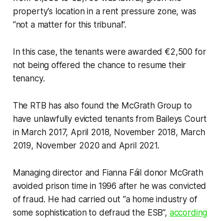
property’s location in a rent pressure zone, was
“not a matter for this tribunal”.
In this case, the tenants were awarded €2,500 for
not being offered the chance to resume their
tenancy.
The RTB has also found the McGrath Group to
have unlawfully evicted tenants from Baileys Court
in March 2017, April 2018, November 2018, March
2019, November 2020 and April 2021.
Managing director and Fianna Fáil donor McGrath
avoided prison time in 1996 after he was convicted
of fraud. He had carried out “a home industry of
some sophistication to defraud the ESB”,
according