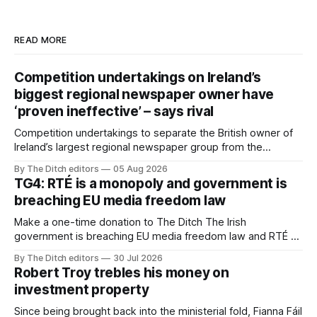
READ MORE
Competition undertakings on Ireland’s
biggest regional newspaper owner have
‘proven ineffective’ – says rival
Competition undertakings to separate the British owner of
Ireland’s largest regional newspaper group from the
advertising sales house his rivals depend on have “proven
By The Ditch editors
05 Aug 2026
ineffective” – according to Celtic Media Group (CMG).
TG4: RTÉ is a monopoly and government is
breaching EU media freedom law
Make a one-time donation to The Ditch The Irish
government is breaching EU media freedom law and RTÉ “is
a monopoly” – according to TG4. The Irish-language public
By The Ditch editors
30 Jul 2026
service broadcaster has urged Coimisiún na Meán to
Robert Troy trebles his money on
intervene to secure the “editorial independence of Nuacht
investment property
TG4”. The submission was published
Since being brought back into the ministerial fold, Fianna Fáil