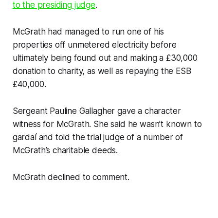
to the presiding judge
.
McGrath had managed to run one of his
properties off unmetered electricity before
ultimately being found out and making a £30,000
donation to charity, as well as repaying the ESB
£40,000.
Sergeant Pauline Gallagher gave a character
witness for McGrath. She said he wasn’t known to
gardaí and told the trial judge of a number of
McGrath’s charitable deeds.
McGrath declined to comment.