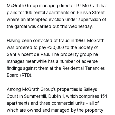
McGrath Group managing director PJ McGrath has
plans for 166 rental apartments on Prussia Street
where an attempted eviction under supervision of
the gardaí was carried out this Wednesday.
Having been convicted of fraud in 1996, McGrath
was ordered to pay £30,000 to the Society of
Saint Vincent de Paul. The property group he
manages meanwhile has a number of adverse
findings against them at the Residential Tenancies
Board (RTB).
Among McGrath Group’s properties is Baileys
Court in Summerhill, Dublin 1, which comprises 154
apartments and three commercial units – all of
which are owned and managed by the property