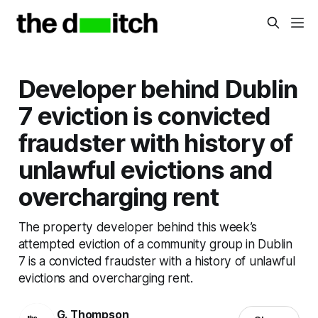
Developer behind Dublin
7 eviction is convicted
fraudster with history of
unlawful evictions and
overcharging rent
The property developer behind this week’s
attempted eviction of a community group in Dublin
7 is a convicted fraudster with a history of unlawful
evictions and overcharging rent.
G. Thompson