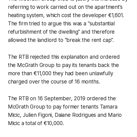
referring to work carried out on the apartment’s
heating system, which cost the developer €1,601.
The firm tried to argue this was a “substantial
refurbishment of the dwelling” and therefore
allowed the landlord to “break the rent cap”.
The RTB rejected this explanation and ordered
the McGrath Group to pay its tenants back the
more than €11,000 they had been unlawfully
charged over the course of 16 months.
The RTB on 16 September, 2019 ordered the
McGrath Group to pay former tenants Tamara
Micic, Julien Figoni, Daiane Rodrigues and Mario
Micic a total of €10,000.