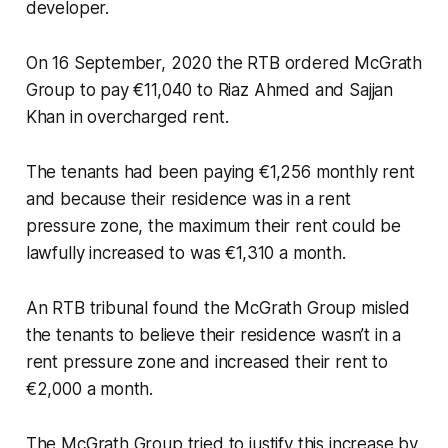
developer.
On 16 September, 2020 the RTB ordered McGrath
Group to pay €11,040 to Riaz Ahmed and Sajjan
Khan in overcharged rent.
The tenants had been paying €1,256 monthly rent
and because their residence was in a rent
pressure zone, the maximum their rent could be
lawfully increased to was €1,310 a month.
An RTB tribunal found the McGrath Group misled
the tenants to believe their residence wasn’t in a
rent pressure zone and increased their rent to
€2,000 a month.
The McGrath Group tried to justify this increase by