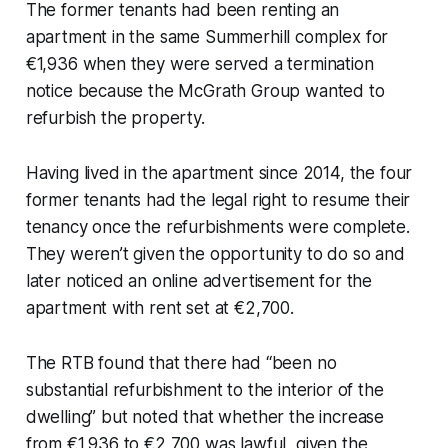
The former tenants had been renting an
apartment in the same Summerhill complex for
€1,936 when they were served a termination
notice because the McGrath Group wanted to
refurbish the property.
Having lived in the apartment since 2014, the four
former tenants had the legal right to resume their
tenancy once the refurbishments were complete.
They weren’t given the opportunity to do so and
later noticed an online advertisement for the
apartment with rent set at €2,700.
The RTB found that there had “been no
substantial refurbishment to the interior of the
dwelling” but noted that whether the increase
from €1,936 to €2,700 was lawful, given the