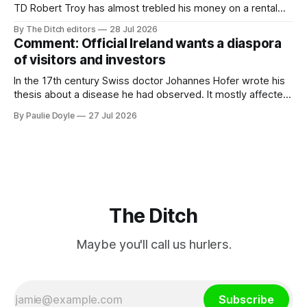
TD Robert Troy has almost trebled his money on a rental
property investment and bought out his business partner on
By The Ditch editors
28 Jul 2026
a separate investment property now worth around €1
Comment: Official Ireland wants a diaspora
million.
of visitors and investors
In the 17th century Swiss doctor Johannes Hofer wrote his
thesis about a disease he had observed. It mostly affected
young people sent abroad, but also those who led
By Paulie Doyle
27 Jul 2026
cloistered lives before travelling, who were stricken with an
all-consuming desire to go home.
The Ditch
Maybe you'll call us hurlers.
Subscribe