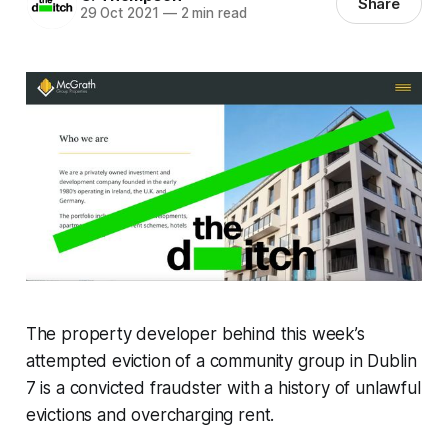
Share
29 Oct 2021
—
2 min read
The property developer behind this week’s
attempted eviction of a community group in Dublin
7 is a convicted fraudster with a history of unlawful
evictions and overcharging rent.