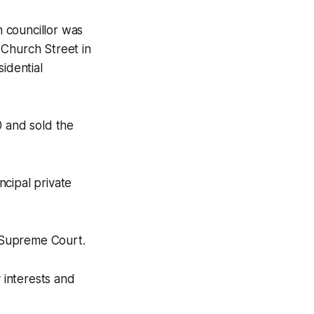
 councillor was
 Church Street in
idential
0 and sold the
ncipal private
e Supreme Court.
 interests and