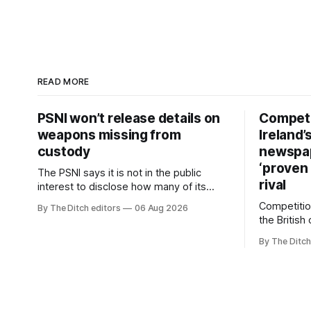
READ MORE
PSNI won’t release details on
Competi
weapons missing from
Ireland’
custody
newspa
‘proven 
The PSNI says it is not in the public
rival
interest to disclose how many of its
weapons have gone missing or been
Competitio
By The Ditch editors
06 Aug 2026
stolen from custody in the past two
the British
years.
regional n
By The Ditch
advertising
depend on 
according 