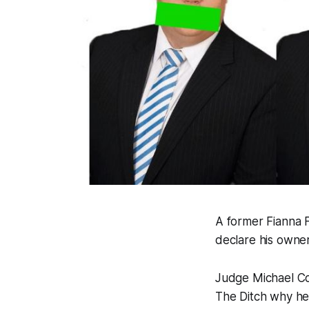
A former Fianna F
declare his owner
Judge Michael Co
The Ditch
why he 