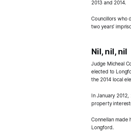
2013 and 2014.
Councillors who d
two years’ impri
Nil, nil, nil
Judge Micheal Con
elected to Longfor
the 2014 local ele
In January 2012, 
property interest
Connellan made hi
Longford.