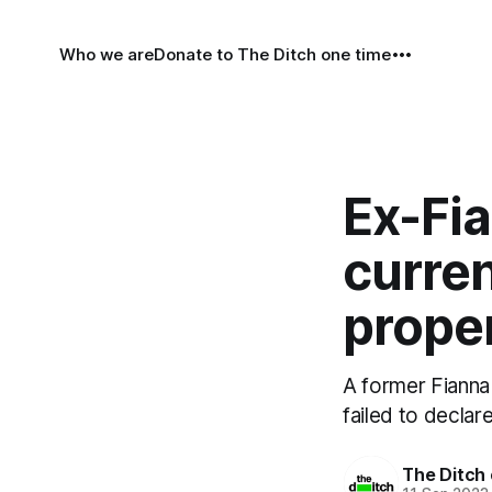
Who we are
Donate to The Ditch one time
Ex-Fia
curren
proper
A former Fianna 
failed to declar
The Ditch 