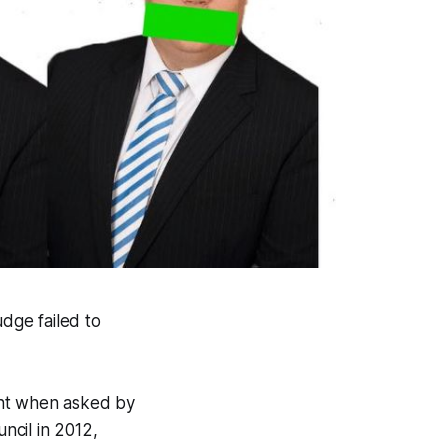
udge failed to
ent when asked by
ncil in 2012,