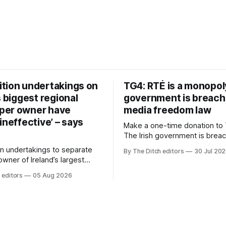
tion undertakings on
TG4: RTÉ is a monopol
s biggest regional
government is breach
per owner have
media freedom law
ineffective’ – says
Make a one-time donation to 
The Irish government is brea
media freedom law and RTÉ “
n undertakings to separate
By The Ditch editors
30 Jul 20
monopoly” – according to TG4. 
 owner of Ireland’s largest
Irish-language public service
ewspaper group from the
 editors
05 Aug 2026
broadcaster has urged Coimis
 sales house his rivals
Meán to intervene to secure 
have “proven ineffective” –
“editorial independence of N
to Celtic Media Group (CMG).
The submission was publishe