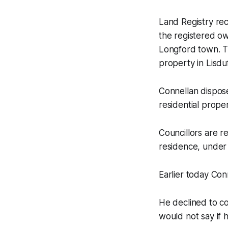
Land Registry re
the registered ow
Longford town. Th
property in Lisdu
Connellan dispose
residential proper
Councillors are re
residence, under 
Earlier today Co
He declined to c
would not say if 