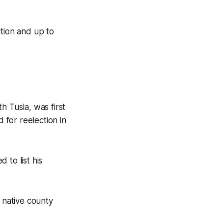
ution and up to
h Tusla, was first
 for reelection in
 to list his
s native county