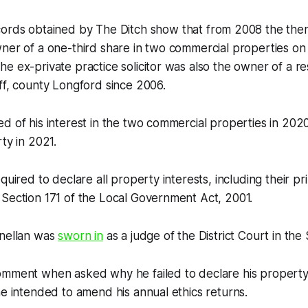
cords obtained by
The Ditch
show that from 2008 the then
ner of a one-third share in two commercial properties on
e ex-private practice solicitor was also the owner of a res
ff, county Longford since 2006.
d of his interest in the two commercial properties in 202
ty in 2021.
quired to declare all property interests, including their pri
Section 171 of the Local Government Act, 2001.
nnellan was
sworn in
as a judge of the District Court in th
omment when asked why he failed to declare his property
he intended to amend his annual ethics returns.