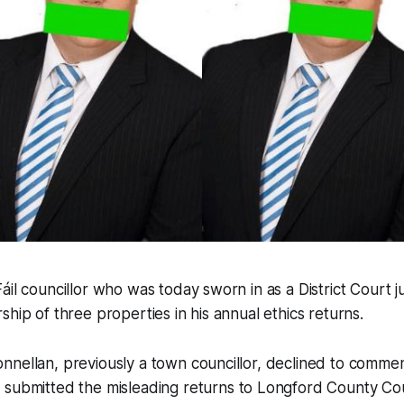
áil councillor who was today sworn in as a District Court j
ship of three properties in his annual ethics returns.
nnellan, previously a town councillor, declined to comm
submitted the misleading returns to Longford County Cou