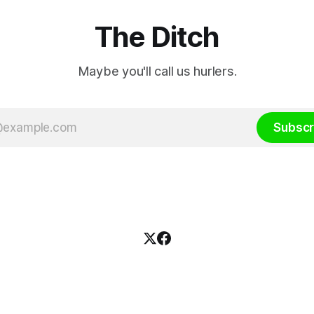
The Ditch
Maybe you'll call us hurlers.
Subscr