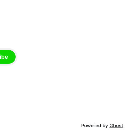
ibe
Powered by
Ghost