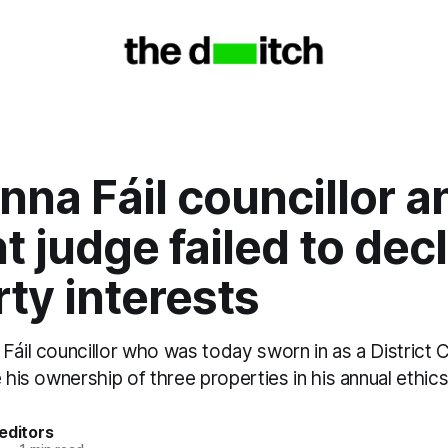
nna Fáil councillor a
t judge failed to dec
ty interests
Fáil councillor who was today sworn in as a District 
e his ownership of three properties in his annual ethics
editors