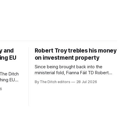
y and
Robert Troy trebles his money
ing EU
on investment property
Since being brought back into the
ministerial fold, Fianna Fáil TD Robert
The Ditch
Troy has almost trebled his money on a
ching EU
By The Ditch editors
28 Jul 2026
rental property investment and bought
is a
26
out his business partner on a separate
The
investment property now worth around
€1 million.
iún na
the
uacht TG4”.
d