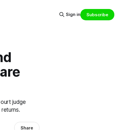
Sign in
Subscribe
nd
lare
Court judge
 returns.
Share