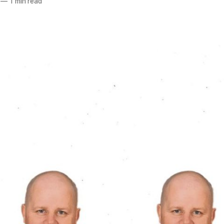
—
1 min read