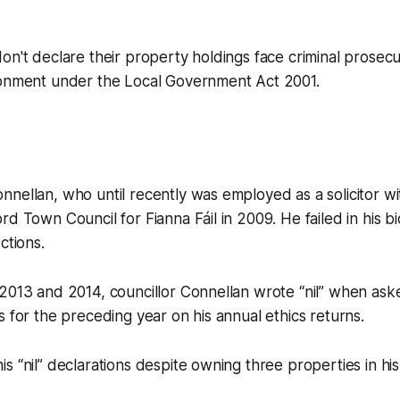
on't declare their property holdings face criminal prosec
sonment under the Local Government Act 2001.
nellan, who until recently was employed as a solicitor wit
d Town Council for Fianna Fáil in 2009. He failed in his bid
ctions.
2013 and 2014, councillor Connellan wrote “nil” when asked
s for the preceding year on his annual ethics returns.
s “nil” declarations despite owning three properties in hi