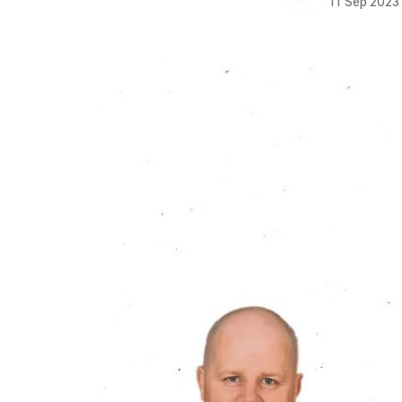
11 Sep 2023