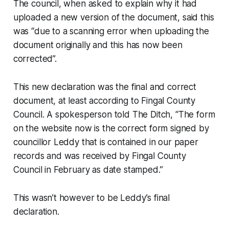
The council, when asked to explain why it had
uploaded a new version of the document, said this
was “due to a scanning error when uploading the
document originally and this has now been
corrected”.
This new declaration was the final and correct
document, at least according to Fingal County
Council. A spokesperson told
The Ditch,
“The form
on the website now is the correct form signed by
councillor Leddy that is contained in our paper
records and was received by Fingal County
Council in February as date stamped.”
This wasn’t however to be Leddy’s final
declaration.