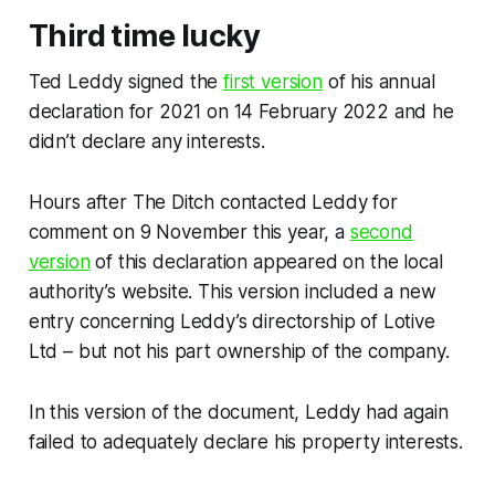
Third time lucky
Ted Leddy signed the
first version
of his annual
declaration for 2021 on 14 February 2022 and he
didn’t declare any interests.
Hours after
The Ditch
contacted Leddy for
comment on 9 November this year, a
second
version
of this declaration appeared on the local
authority’s website. This version included a new
entry concerning Leddy’s directorship of Lotive
Ltd – but not his part ownership of the company.
In this version of the document, Leddy had again
failed to adequately declare his property interests.