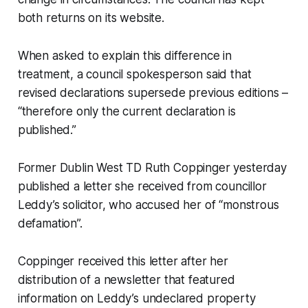
both returns on its website.
When asked to explain this difference in
treatment, a council spokesperson said that
revised declarations supersede previous editions –
“therefore only the current declaration is
published.”
Former Dublin West TD Ruth Coppinger yesterday
published a letter she received from councillor
Leddy’s solicitor, who accused her of “monstrous
defamation”.
Coppinger received this letter after her
distribution of a newsletter that featured
information on Leddy’s undeclared property