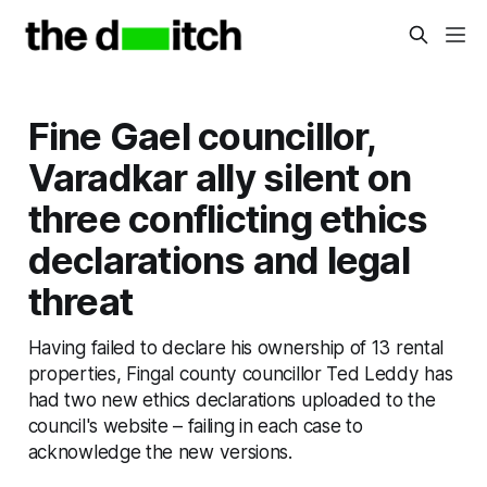
Fine Gael councillor,
Varadkar ally silent on
three conflicting ethics
declarations and legal
threat
Having failed to declare his ownership of 13 rental
properties, Fingal county councillor Ted Leddy has
had two new ethics declarations uploaded to the
council's website – failing in each case to
acknowledge the new versions.