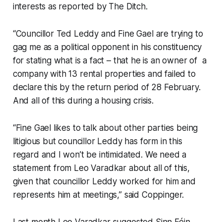
interests as reported by
The Ditch
.
“Councillor Ted Leddy and Fine Gael are trying to
gag me as a political opponent in his constituency
for stating what is a fact – that he is an owner of a
company with 13 rental properties and failed to
declare this by the return period of 28 February.
And all of this during a housing crisis.
“Fine Gael likes to talk about other parties being
litigious but councillor Leddy has form in this
regard and I won’t be intimidated. We need a
statement from Leo Varadkar about all of this,
given that councillor Leddy worked for him and
represents him at meetings,” said Coppinger.
Last month Leo Varadkar suggested Sinn Féin