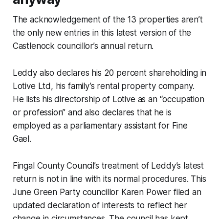
The acknowledgement of the 13 properties aren’t
the only new entries in this latest version of the
Castlenock councillor’s annual return.
Leddy also declares his 20 percent shareholding in
Lotive Ltd, his family’s rental property company.
He lists his directorship of Lotive as an “occupation
or profession” and also declares that he is
employed as a parliamentary assistant for Fine
Gael.
Fingal County Council’s treatment of Leddy’s latest
return is not in line with its normal procedures. This
June Green Party councillor Karen Power filed an
updated declaration of interests to reflect her
change in circumstances. The council has kept