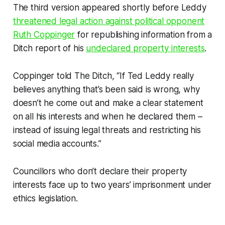
The third version appeared shortly before Leddy
threatened legal action against political opponent
Ruth Coppinger
for republishing information from a
Ditch
report of his
undeclared property interests
.
Coppinger told
The Ditch,
“If Ted Leddy really
believes anything that’s been said is wrong, why
doesn’t he come out and make a clear statement
on all his interests and when he declared them –
instead of issuing legal threats and restricting his
social media accounts.”
Councillors who don’t declare their property
interests face up to two years’ imprisonment under
ethics legislation.