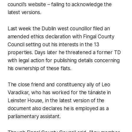
council's website – failing to acknowledge the
latest versions.
Last week the Dublin west councillor filed an
amended ethics declaration with Fingal County
Council setting out his interests in the 13
properties. Days later he threatened a former TD
with legal action for publishing details concerning
his ownership of these flats.
The close friend and constituency ally of Leo
Varadkar, who has worked for the tánaiste in
Leinster House, in the latest version of the
document also declares he is employed as a
parliamentary assistant.