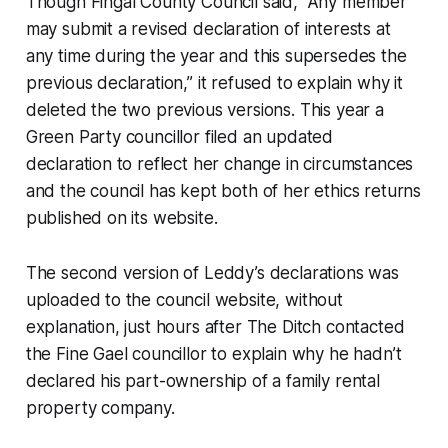
Though Fingal County Council said, “Any member
may submit a revised declaration of interests at
any time during the year and this supersedes the
previous declaration,” it refused to explain why it
deleted the two previous versions. This year a
Green Party councillor filed an updated
declaration to reflect her change in circumstances
and the council has kept both of her ethics returns
published on its website.
The second version of Leddy’s declarations was
uploaded to the council website, without
explanation, just hours after
The Ditch
contacted
the Fine Gael councillor to explain why he hadn’t
declared his part-ownership of a family rental
property company.