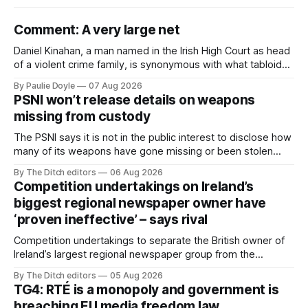
Comment: A very large net
Daniel Kinahan, a man named in the Irish High Court as head
of a violent crime family, is synonymous with what tabloid
newspapers call "gangland", their term for the world of
By Paulie Doyle
07 Aug 2026
organised crime.
PSNI won’t release details on weapons
missing from custody
The PSNI says it is not in the public interest to disclose how
many of its weapons have gone missing or been stolen
from custody in the past two years.
By The Ditch editors
06 Aug 2026
Competition undertakings on Ireland’s
biggest regional newspaper owner have
‘proven ineffective’ – says rival
Competition undertakings to separate the British owner of
Ireland’s largest regional newspaper group from the
advertising sales house his rivals depend on have “proven
By The Ditch editors
05 Aug 2026
ineffective” – according to Celtic Media Group (CMG).
TG4: RTÉ is a monopoly and government is
breaching EU media freedom law