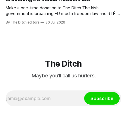
Make a one-time donation to The Ditch The Irish
government is breaching EU media freedom law and RTÉ “is
a monopoly” – according to TG4. The Irish-language public
By The Ditch editors
30 Jul 2026
service broadcaster has urged Coimisiún na Meán to
intervene to secure the “editorial independence of Nuacht
TG4”. The submission was published
The Ditch
Maybe you'll call us hurlers.
Subscribe