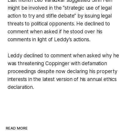
might be involved in the "strategic use of legal
action to try and stifle debate" by issuing legal
threats to political opponents. He declined to
comment when asked if he stood over his
comments in light of Leddy’s actions.
Leddy declined to comment when asked why he
was threatening Coppinger with defamation
proceedings despite now declaring his property
interests in the latest version of his annual ethics
declaration.
READ MORE