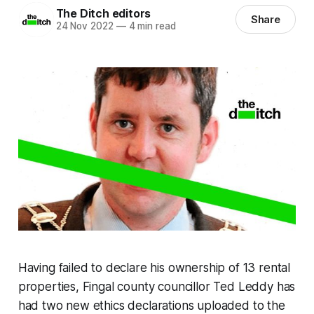
The Ditch editors
Share
24 Nov 2022
—
4 min read
Having failed to declare his ownership of 13 rental
properties, Fingal county councillor Ted Leddy has
had two new ethics declarations uploaded to the