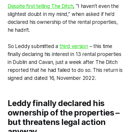
Despite first telling
The Ditch
, “I haven’t even the
slightest doubt in my mind,” when asked if he’d
declared his ownership of the rental properties,
he hadn’t.
So Leddy submitted a
third version
– this time
finally declaring his interest in 13 rental properties
in Dublin and Cavan, just a week after
The Ditch
reported that he had failed to do so. This return is
signed and dated 16, November 2022.
Leddy finally declared his
ownership of the properties –
but threatens legal action
anyway