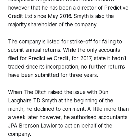
however that he has been a director of Predictive
Credit Ltd since May 2016. Smyth is also the
majority shareholder of the company.
The company is listed for strike-off for failing to
submit annual returns. While the only accounts
filed for Predictive Credit, for 2017, state it hadn’t
traded since its incorporation, no further returns
have been submitted for three years.
When
The Ditch
raised the issue with Dún
Laoghaire TD Smyth at the beginning of the
month, he declined to comment. A little more than
a week later however, he authorised accountants
JPA Brenson Lawlor to act on behalf of the
company.