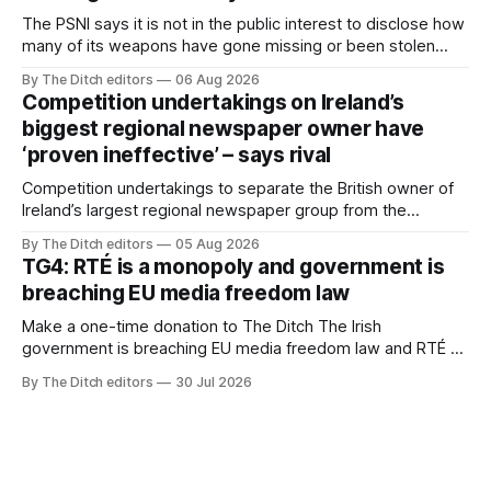
The PSNI says it is not in the public interest to disclose how
many of its weapons have gone missing or been stolen
from custody in the past two years.
By The Ditch editors
06 Aug 2026
Competition undertakings on Ireland’s
biggest regional newspaper owner have
‘proven ineffective’ – says rival
Competition undertakings to separate the British owner of
Ireland’s largest regional newspaper group from the
advertising sales house his rivals depend on have “proven
By The Ditch editors
05 Aug 2026
ineffective” – according to Celtic Media Group (CMG).
TG4: RTÉ is a monopoly and government is
breaching EU media freedom law
Make a one-time donation to The Ditch The Irish
government is breaching EU media freedom law and RTÉ “is
a monopoly” – according to TG4. The Irish-language public
By The Ditch editors
30 Jul 2026
service broadcaster has urged Coimisiún na Meán to
intervene to secure the “editorial independence of Nuacht
TG4”. The submission was published