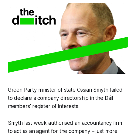
Green Party minister of state Ossian Smyth failed
to declare a company directorship in the Dáil
members’ register of interests.
Smyth last week authorised an accountancy firm
to act as an agent for the company – just more