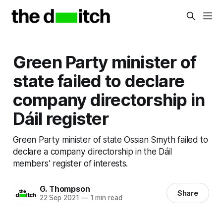
Green Party minister of
state failed to declare
company directorship in
Dáil register
Green Party minister of state Ossian Smyth failed to
declare a company directorship in the Dáil
members’ register of interests.
G. Thompson
Share
22 Sep 2021
—
1 min read