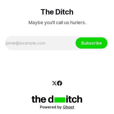
The Ditch
Maybe you'll call us hurlers.
Subscribe
Powered by
Ghost