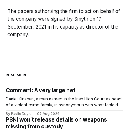
The papers authorising the firm to act on behalf of
the company were signed by Smyth on 17
September, 2021 in his capacity as director of the
company.
READ MORE
Comment: A very large net
Daniel Kinahan, a man named in the Irish High Court as head
of a violent crime family, is synonymous with what tabloid
newspapers call "gangland", their term for the world of
By Paulie Doyle
07 Aug 2026
organised crime.
PSNI won’t release details on weapons
missing from custody