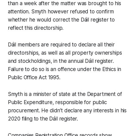
than a week after the matter was brought to his
attention. Smyth however refused to confirm
whether he would correct the Dáil register to
reflect this directorship.
Dáil members are required to declare all their
directorships, as well as all property ownerships
and stockholdings, in the annual Dáil register.
Failure to do so is an offence under the Ethics in
Public Office Act 1995.
Smyth is a minister of state at the Department of
Public Expenditure, responsible for public
procurement. He didn’t declare any interests in his
2020 filing to the Dáil register.
Companies Registration Office records show