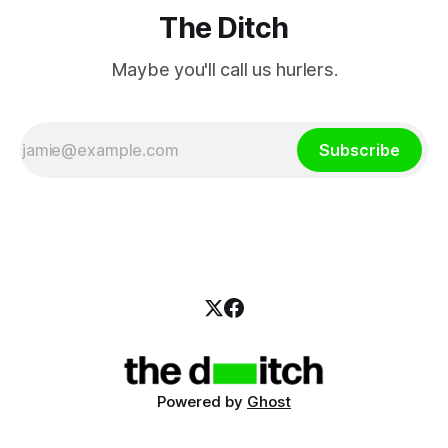
The Ditch
Maybe you'll call us hurlers.
Subscribe
Powered by
Ghost