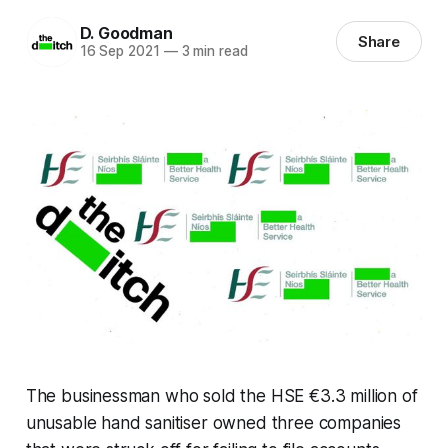
D. Goodman
Share
16 Sep 2021
—
3 min read
The businessman who sold the HSE €3.3 million of
unusable hand sanitiser owned three companies