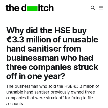
Why did the HSE buy
€3.3 million of unusable
hand sanitiser from
businessman who had
three companies struck
off in one year?
The businessman who sold the HSE €3.3 million of
unusable hand sanitiser previously owned three
companies that were struck off for failing to file
accounts.