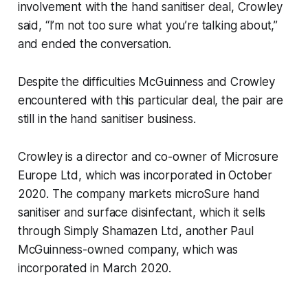
involvement with the hand sanitiser deal, Crowley
said, “I’m not too sure what you’re talking about,”
and ended the conversation.
Despite the difficulties McGuinness and Crowley
encountered with this particular deal, the pair are
still in the hand sanitiser business.
Crowley is a director and co-owner of Microsure
Europe Ltd, which was incorporated in October
2020. The company markets microSure hand
sanitiser and surface disinfectant, which it sells
through Simply Shamazen Ltd, another Paul
McGuinness-owned company, which was
incorporated in March 2020.