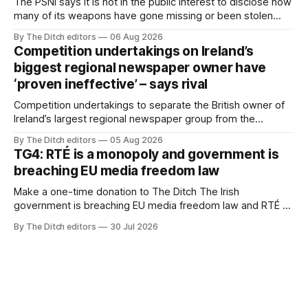
The PSNI says it is not in the public interest to disclose how
many of its weapons have gone missing or been stolen
from custody in the past two years.
By The Ditch editors
06 Aug 2026
Competition undertakings on Ireland’s
biggest regional newspaper owner have
‘proven ineffective’ – says rival
Competition undertakings to separate the British owner of
Ireland’s largest regional newspaper group from the
advertising sales house his rivals depend on have “proven
By The Ditch editors
05 Aug 2026
ineffective” – according to Celtic Media Group (CMG).
TG4: RTÉ is a monopoly and government is
breaching EU media freedom law
Make a one-time donation to The Ditch The Irish
government is breaching EU media freedom law and RTÉ “is
a monopoly” – according to TG4. The Irish-language public
By The Ditch editors
30 Jul 2026
service broadcaster has urged Coimisiún na Meán to
intervene to secure the “editorial independence of Nuacht
TG4”. The submission was published