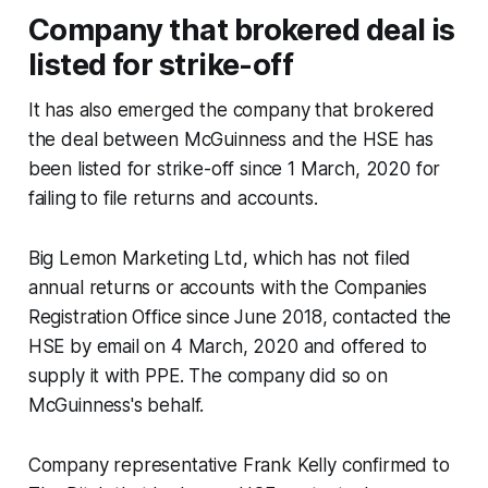
Company that brokered deal is
listed for strike-off
It has also emerged the company that brokered
the deal between McGuinness and the HSE has
been listed for strike-off since 1 March, 2020 for
failing to file returns and accounts.
Big Lemon Marketing Ltd, which has not filed
annual returns or accounts with the Companies
Registration Office since June 2018, contacted the
HSE by email on 4 March, 2020 and offered to
supply it with PPE. The company did so on
McGuinness's behalf.
Company representative Frank Kelly confirmed to