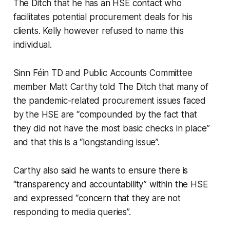
The Ditch
that he has an HSE contact who
facilitates potential procurement deals for his
clients. Kelly however refused to name this
individual.
Sinn Féin TD and Public Accounts Committee
member Matt Carthy told
The Ditch
that many of
the pandemic-related procurement issues faced
by the HSE are “compounded by the fact that
they did not have the most basic checks in place”
and that this is a “longstanding issue”.
Carthy also said he wants to ensure there is
“transparency and accountability” within the HSE
and expressed “concern that they are not
responding to media queries”.