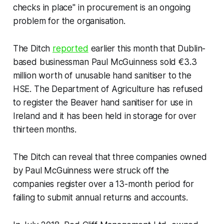
checks in place" in procurement is an ongoing
problem for the organisation.
The Ditch
reported
earlier this month that Dublin-
based businessman Paul McGuinness sold €3.3
million worth of unusable hand sanitiser to the
HSE. The Department of Agriculture has refused
to register the Beaver hand sanitiser for use in
Ireland and it has been held in storage for over
thirteen months.
The Ditch
can reveal that three companies owned
by Paul McGuinness were struck off the
companies register over a 13-month period for
failing to submit annual returns and accounts.