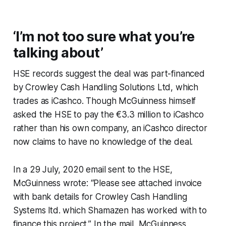
‘I’m not too sure what you’re
talking about’
HSE records suggest the deal was part-financed
by Crowley Cash Handling Solutions Ltd, which
trades as iCashco. Though McGuinness himself
asked the HSE to pay the €3.3 million to iCashco
rather than his own company, an iCashco director
now claims to have no knowledge of the deal.
In a 29 July, 2020 email sent to the HSE,
McGuinness wrote: “Please see attached invoice
with bank details for Crowley Cash Handling
Systems ltd. which Shamazen has worked with to
finance this project.” In the mail, McGuinness