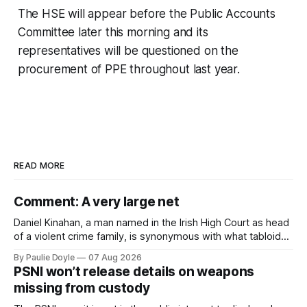
The HSE will appear before the Public Accounts
Committee later this morning and its
representatives will be questioned on the
procurement of PPE throughout last year.
READ MORE
Comment: A very large net
Daniel Kinahan, a man named in the Irish High Court as head
of a violent crime family, is synonymous with what tabloid
newspapers call "gangland", their term for the world of
By Paulie Doyle
07 Aug 2026
organised crime.
PSNI won’t release details on weapons
missing from custody