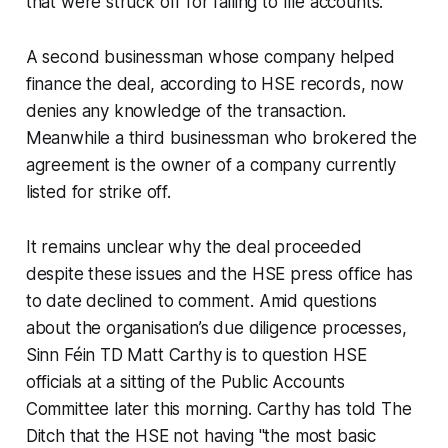
that were struck off for failing to file accounts.
A second businessman whose company helped
finance the deal, according to HSE records, now
denies any knowledge of the transaction.
Meanwhile a third businessman who brokered the
agreement is the owner of a company currently
listed for strike off.
It remains unclear why the deal proceeded
despite these issues and the HSE press office has
to date declined to comment. Amid questions
about the organisation’s due diligence processes,
Sinn Féin TD Matt Carthy is to question HSE
officials at a sitting of the Public Accounts
Committee later this morning. Carthy has told
The
Ditch
that the HSE not having "the most basic