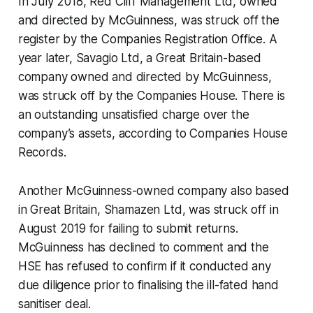
In July 2018, Red Cliff Management Ltd, owned
and directed by McGuinness, was struck off the
register by the Companies Registration Office. A
year later, Savagio Ltd, a Great Britain-based
company owned and directed by McGuinness,
was struck off by the Companies House. There is
an outstanding unsatisfied charge over the
company’s assets, according to Companies House
Records.
Another McGuinness-owned company also based
in Great Britain, Shamazen Ltd, was struck off in
August 2019 for failing to submit returns.
McGuinness has declined to comment and the
HSE has refused to confirm if it conducted any
due diligence prior to finalising the ill-fated hand
sanitiser deal.