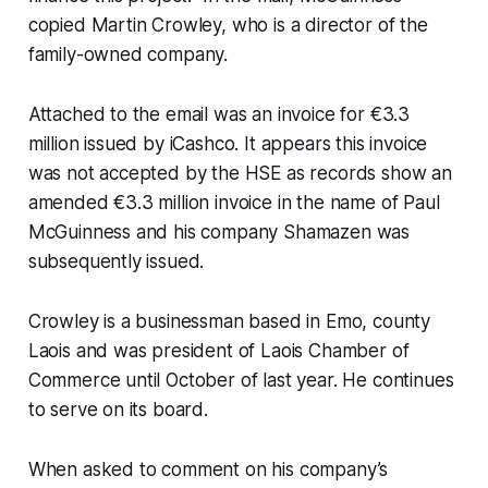
copied Martin Crowley, who is a director of the
family-owned company.
Attached to the email was an invoice for €3.3
million issued by iCashco. It appears this invoice
was not accepted by the HSE as records show an
amended €3.3 million invoice in the name of Paul
McGuinness and his company Shamazen was
subsequently issued.
Crowley is a businessman based in Emo, county
Laois and was president of Laois Chamber of
Commerce until October of last year. He continues
to serve on its board.
When asked to comment on his company’s