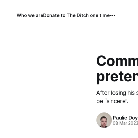
Who we are
Donate to The Ditch one time
Comme
preten
After losing his
be “sincere”.
Paulie Doy
08 Mar 202