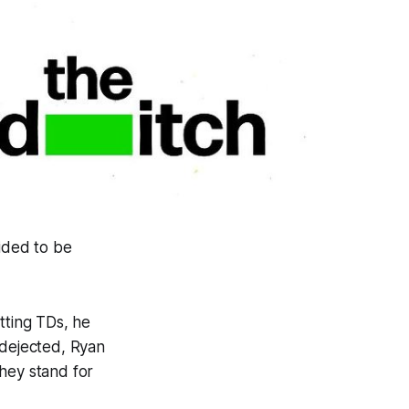
cided to be
itting TDs, he
y dejected, Ryan
hey stand for