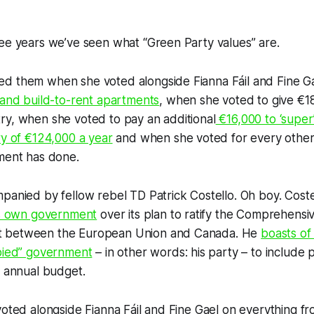
ee years we’ve seen what “Green Party values” are.
d them when she voted alongside Fianna Fáil and Fine Ga
 and build-to-rent apartments
, when she voted to give €18 
ry, when she voted to pay an additional
€16,000 to ‘super’
ry of €124,000 a year
and when she voted for every other
nment has done.
panied by fellow rebel TD Patrick Costello. Oh boy. Coste
his own government
over its plan to ratify the Comprehens
 between the European Union and Canada. He
boasts of
bbied” government
– in other words: his party – to include p
s annual budget.
voted alongside Fianna Fáil and Fine Gael on everything f