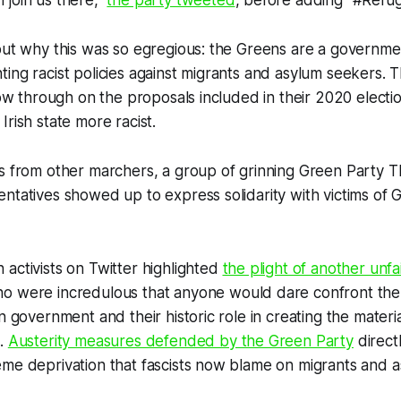
join us there,”
the party tweeted
, before adding “#Refu
out why this was so egregious: the Greens are a governmen
ing racist policies against migrants and asylum seekers. 
llow through on the proposals included in their 2020 electi
Irish state more racist.
s from other marchers, a group of grinning Green Party TD
ntatives showed up to express solidarity with victims of 
activists on Twitter highlighted
the plight of another unfa
ho were incredulous that anyone would dare confront the
n government and their historic role in creating the materia
d.
Austerity measures defended by the Green Party
direct
eme deprivation that fascists now blame on migrants and 