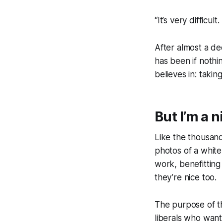
“It’s very difficul
After almost a d
has been if noth
believes in: takin
But I’m a n
Like the thousands
photos of a white
work, benefitting
they’re
nice
too.
The purpose of th
liberals who want