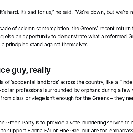
t. It’s hard. It’s sad for us,” he said. “We’re down, but we’re n
ecade of solemn contemplation, the Greens’ recent return
ing else an opportunity to demonstrate what a reformed G
g a principled stand against themselves.
ice guy, really
 of ‘accidental landlords’ across the country, like a Tinder
-collar professional surrounded by orphans during a few 
 from class privilege isn’t enough for the Greens – they ne
e Green Party is to provide a vote laundering service to 
 to support Fianna Fáil or Fine Gael but are too embarras