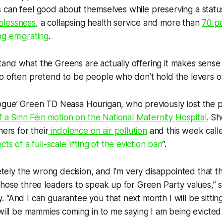
 can feel good about themselves while preserving a statu
elessness
, a collapsing health service and more than
70 p
ng emigrating
.
nd what the Greens are actually offering it makes sense 
o often pretend to be people who don’t hold the levers o
ogue’ Green TD Neasa Hourigan, who previously lost the p
f a Sinn Féin
motion on the National Maternity Hospital
. Sh
ners for their
indolence on air pollution
and this week call
ts of a full-scale lifting of the eviction ban
”.
pletely the wrong decision, and I’m very disappointed that
those three leaders to speak up for Green Party values,” s
 “And I can guarantee you that next month I will be sittin
 will be mammies coming in to me saying I am being evicted