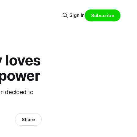
Sign in
Subscribe
 loves
 power
an decided to
Share