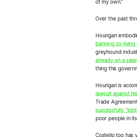
of my own.”
Over the past thr
Hourigan embodie
banning co-living
greyhound indust
already on a sala
thing this gover
Hourigan is accom
lawsuit against 
Trade Agreement
successfully “lo
poor people in it
Costello too has 