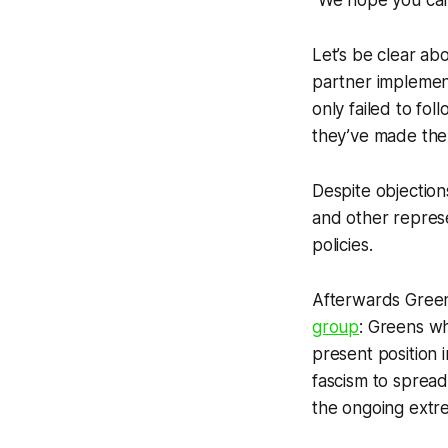
“We hope you can 
Let’s be clear ab
partner implement
only failed to fo
they’ve made the 
Despite objection
and other represe
policies.
Afterwards Green 
group
: Greens w
present position i
fascism to sprea
the ongoing extr