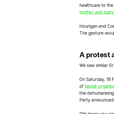
healthcare to the
mother and baby 
Hourigan and Cost
The gesture woul
A protest 
We saw similar Gr
On Saturday, 18 
of
fascist-organis
the dehumanising
Party announced it