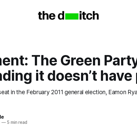
nt: The Green Party
ding it doesn’t have
 seat in the February 2011 general election, Eamon Ry
le
3
—
5 min read