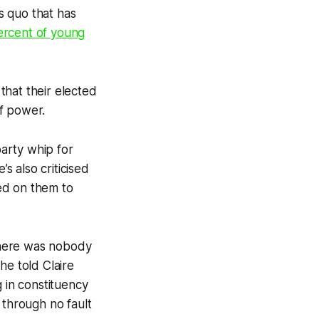
s quo that has
ercent of young
that their elected
f power.
arty whip for
e’s also criticised
ed on them to
 there was nobody
he told Claire
g in constituency
 through no fault