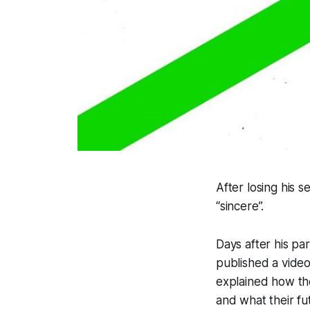
After losing his 
“sincere”.
Days after his par
published a vide
explained how the
and what their fut