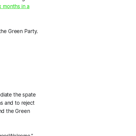
x months in a
the Green Party.
diate the spate
s and to reject
and the Green