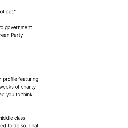
ot out."
 to government
reen Party
 profile featuring
weeks of charity
ed you to think
middle class
sed to do so. That