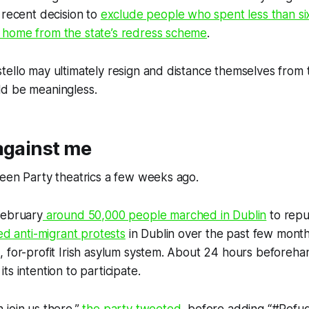
 recent decision to
exclude people who spent less than si
home from the state’s redress scheme
.
ello may ultimately resign and distance themselves from 
d be meaningless.
against me
een Party theatrics a few weeks ago.
February
around 50,000 people marched in Dublin
to repu
ed anti-migrant protests
in Dublin over the past few month
, for-profit Irish asylum system. About 24 hours beforeh
s intention to participate.