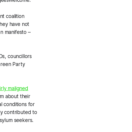
geesWelcome.”
t coalition
They have not
on manifesto –
s, councillors
Green Party
irly maligned
m about their
l conditions for
ly contributed to
asylum seekers.