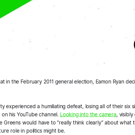
seat in the February 2011 general election, Eamon Ryan de
ty experienced a humiliating defeat, losing all of their six s
o on his YouTube channel.
Looking into the camera
, visibl
 Greens would have to “really think clearly” about what t
ure role in politics might be.