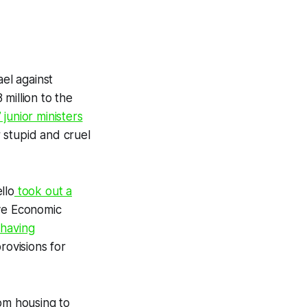
el against
million to the
 junior ministers
 stupid and cruel
llo
took out a
ive Economic
 having
rovisions for
rom housing to