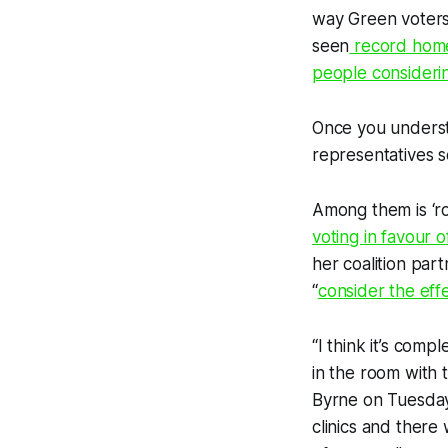
way Green voters
seen
record hom
people consideri
Once you understa
representatives s
Among them is ‘r
voting in favour o
her coalition part
“
consider the effec
“I think it’s com
in the room with 
Byrne on Tuesday.
clinics and there