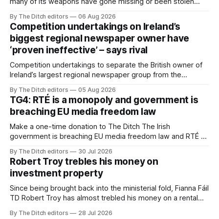
many of its weapons have gone missing or been stolen
from custody in the past two years.
By The Ditch editors
06 Aug 2026
Competition undertakings on Ireland’s
biggest regional newspaper owner have
‘proven ineffective’ – says rival
Competition undertakings to separate the British owner of
Ireland’s largest regional newspaper group from the
advertising sales house his rivals depend on have “proven
By The Ditch editors
05 Aug 2026
ineffective” – according to Celtic Media Group (CMG).
TG4: RTÉ is a monopoly and government is
breaching EU media freedom law
Make a one-time donation to The Ditch The Irish
government is breaching EU media freedom law and RTÉ “is
a monopoly” – according to TG4. The Irish-language public
By The Ditch editors
30 Jul 2026
service broadcaster has urged Coimisiún na Meán to
Robert Troy trebles his money on
intervene to secure the “editorial independence of Nuacht
investment property
TG4”. The submission was published
Since being brought back into the ministerial fold, Fianna Fáil
TD Robert Troy has almost trebled his money on a rental
property investment and bought out his business partner on
By The Ditch editors
28 Jul 2026
a separate investment property now worth around €1