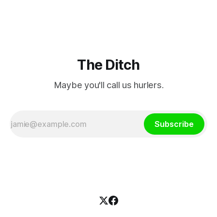
million.
The Ditch
Maybe you'll call us hurlers.
Subscribe