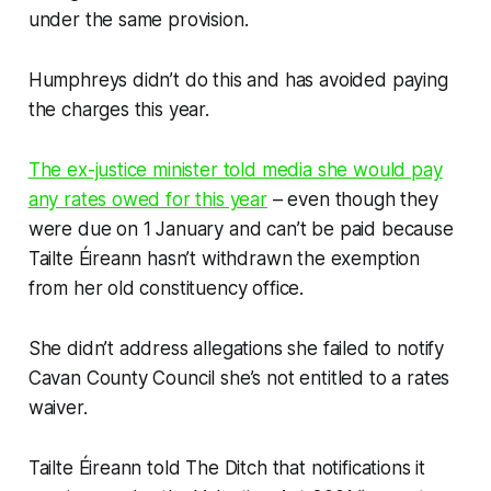
under the same provision.
Humphreys didn’t do this and has avoided paying
the charges this year.
The ex-justice minister told media she would pay
any rates owed for this year
– even though they
were due on 1 January and can’t be paid because
Tailte Éireann hasn’t withdrawn the exemption
from her old constituency office.
She didn’t address allegations she failed to notify
Cavan County Council she’s not entitled to a rates
waiver.
Tailte Éireann told
The Ditch
that notifications it