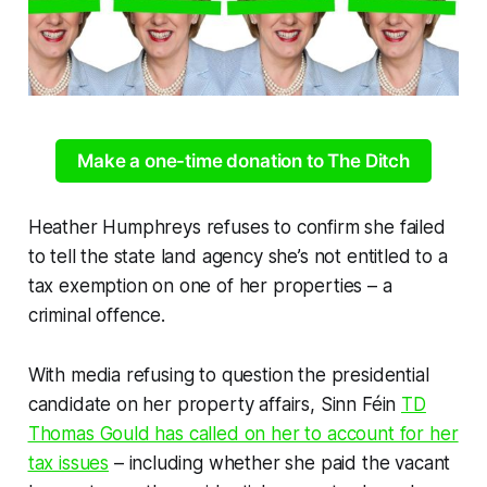
Make a one-time donation to The Ditch
Heather Humphreys refuses to confirm she failed
to tell the state land agency she’s not entitled to a
tax exemption on one of her properties – a
criminal offence.
With media refusing to question the presidential
candidate on her property affairs, Sinn Féin
TD
Thomas Gould has called on her to account for her
tax issues
– including whether she paid the vacant