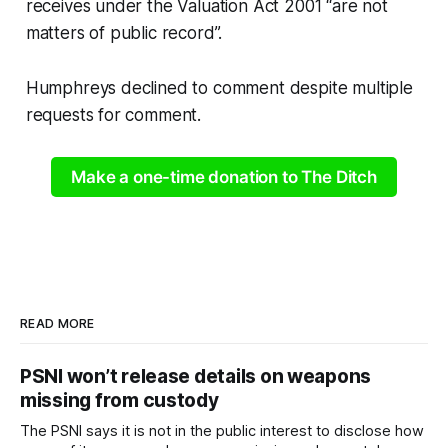
receives under the Valuation Act 2001 “are not
matters of public record”.
Humphreys declined to comment despite multiple
requests for comment.
Make a one-time donation to The Ditch
READ MORE
PSNI won’t release details on weapons
missing from custody
The PSNI says it is not in the public interest to disclose how