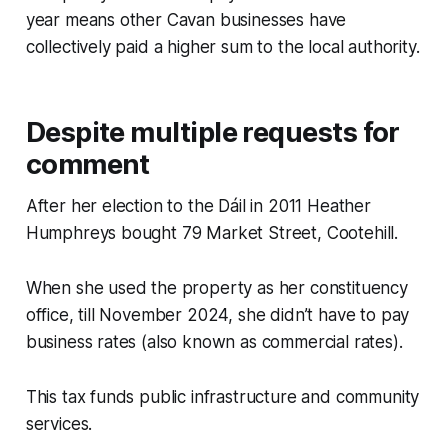
year means other Cavan businesses have
collectively paid a higher sum to the local authority.
Despite multiple requests for
comment
After her election to the Dáil in 2011 Heather
Humphreys bought 79 Market Street, Cootehill.
When she used the property as her constituency
office, till November 2024, she didn’t have to pay
business rates (also known as commercial rates).
This tax funds public infrastructure and community
services.