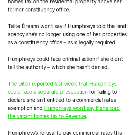
homes tax on the residential property above her
former constituency office.
Tailte Éireann won’t say if Humphreys told the land
agency she’s no longer using one of her properties
as a constituency office – as is legally required.
Humphreys could face criminal action if she didn’t
tell the authority – which she hasn’t denied.
The Ditch
reported last week that Humphreys
could face a separate prosecution
for failing to
declare she isn’t entitled to a commercial rates
exemption and
Humphreys won’t say if she paid
the vacant homes tax to Revenue
.
Humphreys’s refusal to pay commercial rates this