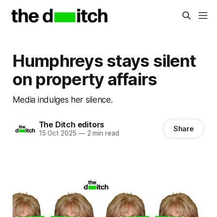
Humphreys stays silent
on property affairs
Media indulges her silence.
The Ditch editors
Share
15 Oct 2025
—
2 min read