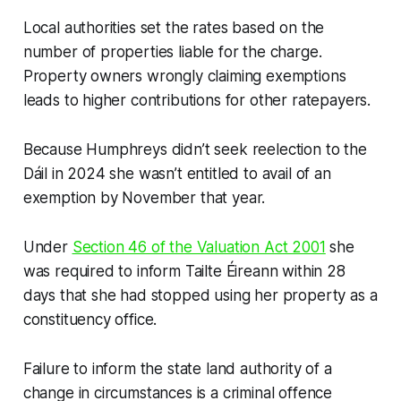
Local authorities set the rates based on the
number of properties liable for the charge.
Property owners wrongly claiming exemptions
leads to higher contributions for other ratepayers.
Because Humphreys didn’t seek reelection to the
Dáil in 2024 she wasn’t entitled to avail of an
exemption by November that year.
Under
Section 46 of the Valuation Act 2001
she
was required to inform Tailte Éireann within 28
days that she had stopped using her property as a
constituency office.
Failure to inform the state land authority of a
change in circumstances is a criminal offence