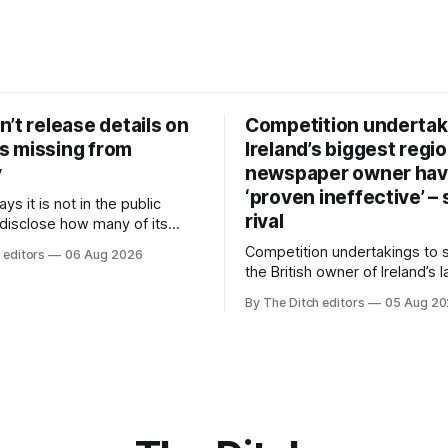
’t release details on
Competition undertak
 missing from
Ireland’s biggest regio
y
newspaper owner ha
‘proven ineffective’ –
ys it is not in the public
rival
 disclose how many of its
ave gone missing or been
Competition undertakings to 
 editors
06 Aug 2026
m custody in the past two
the British owner of Ireland’s 
regional newspaper group fr
By The Ditch editors
05 Aug 2
advertising sales house his ri
depend on have “proven ineff
according to Celtic Media Gr