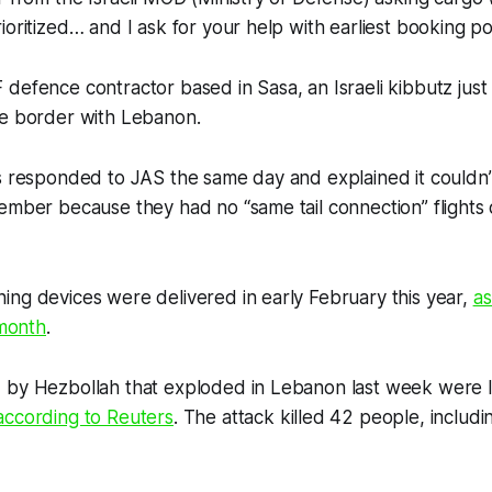
oritized… and I ask for your help with earliest booking pos
defence contractor based in Sasa, an Israeli kibbutz jus
he border with Lebanon.
s responded to JAS the same day and explained it couldn’t
ember because they had no “same tail connection” flights 
ng devices were delivered in early February this year,
a
 month
.
 by Hezbollah that exploded in Lebanon last week were l
according to
Reuters
. The attack killed 42 people, includi