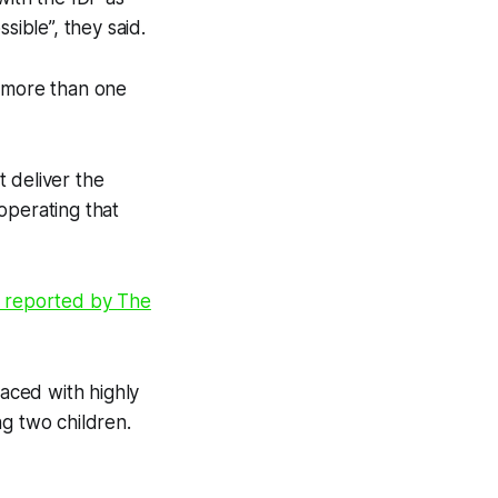
sible”, they said.
t more than one
 deliver the
operating that
s reported by
The
aced with highly
ng two children.