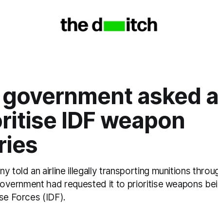
i government asked a
oritise IDF weapon
ries
y told an airline illegally transporting munitions throu
 government had requested it to prioritise weapons be
se Forces (IDF).