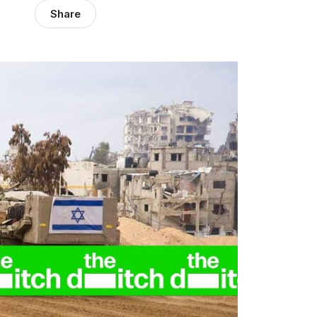
Share