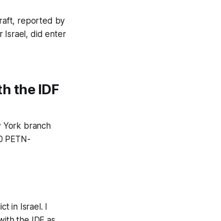
rcraft, reported by
 Israel, did enter
th the IDF
w York branch
 50 PETN-
t in Israel. I
with the IDF as