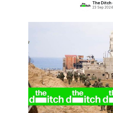
The Ditch 
23 Sep 202