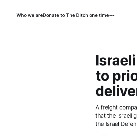
Who we are
Donate to The Ditch one time
Israel
to pri
delive
A freight compan
that the Israeli
the Israel Defen