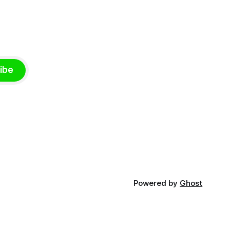
ibe
Powered by
Ghost