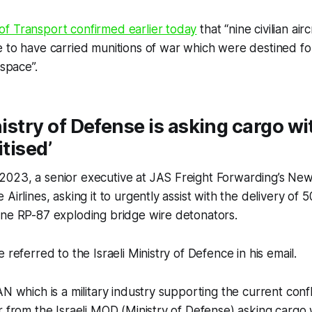
f Transport confirmed earlier today
that “nine civilian ai
 to have carried munitions of war which were destined for
rspace”.
nistry of Defense is asking cargo wi
itised’
023, a senior executive at JAS Freight Forwarding’s Ne
Airlines, asking it to urgently assist with the delivery of
yne RP-87 exploding bridge wire detonators.
 referred to the Israeli Ministry of Defence in his email.
N which is a military industry supporting the current conflic
r from the Israeli MOD (Ministry of Defense) asking cargo 