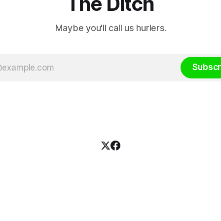
The Ditch
Maybe you'll call us hurlers.
Subscr