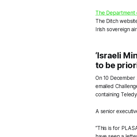
The Department o
The Ditch
website
Irish sovereign ai
‘Israeli Mi
to be prior
On 10 December 2
emailed Challenge 
containing Teled
A senior executive
“This is for PLASA
have seen a lette