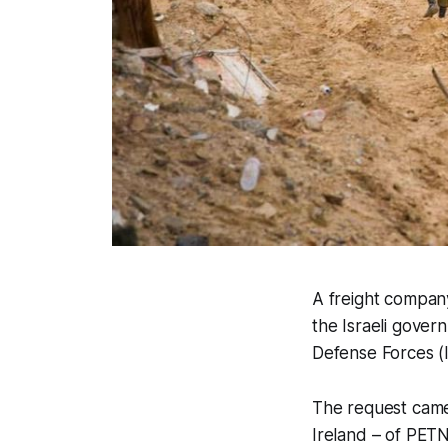
A freight company 
the Israeli gover
Defense Forces (
The request came
Ireland – of PETN