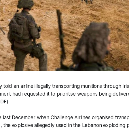
told an airline illegally transporting munitions through Iri
nment had requested it to prioritise weapons being delivere
IDF).
 last December when Challenge Airlines organised transp
, the explosive allegedly used in the Lebanon exploding p