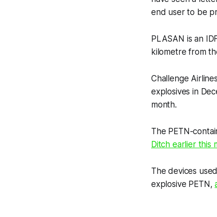
end user to be pri
PLASAN is an IDF 
kilometre from t
Challenge Airline
explosives in Dec
month.
The PETN-containi
Ditch
earlier this
The devices used
explosive PETN,