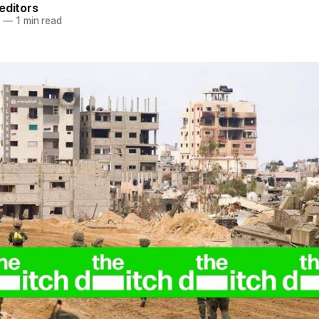
editors
4
—
1 min read