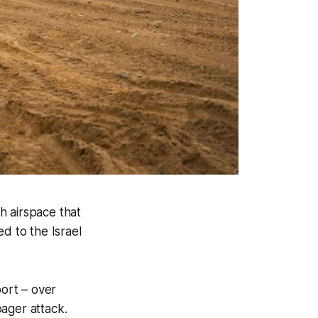
sh airspace that
d to the Israel
ort – over
ager attack.