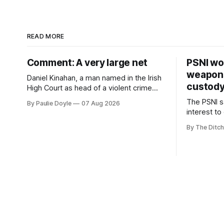
READ MORE
Comment: A very large net
PSNI won
weapons
Daniel Kinahan, a man named in the Irish
custod
High Court as head of a violent crime
family, is synonymous with what tabloid
The PSNI sa
By Paulie Doyle
07 Aug 2026
newspapers call "gangland", their term
interest to
for the world of organised crime.
weapons h
By The Ditch
stolen fro
years.