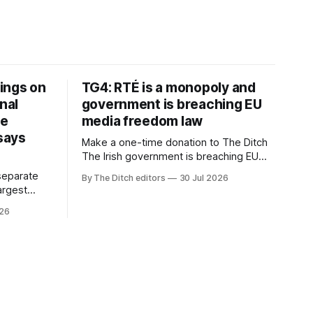
ings on
TG4: RTÉ is a monopoly and
nal
government is breaching EU
ve
media freedom law
 says
Make a one-time donation to The Ditch
The Irish government is breaching EU
media freedom law and RTÉ “is a
separate
By The Ditch editors
30 Jul 2026
monopoly” – according to TG4. The
largest
Irish-language public service
om the
026
broadcaster has urged Coimisiún na
vals
Meán to intervene to secure the
ective” –
“editorial independence of Nuacht TG4”.
oup (CMG).
The submission was published