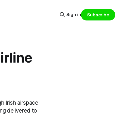
Sign in
Subscribe
irline
gh Irish airspace
ing delivered to