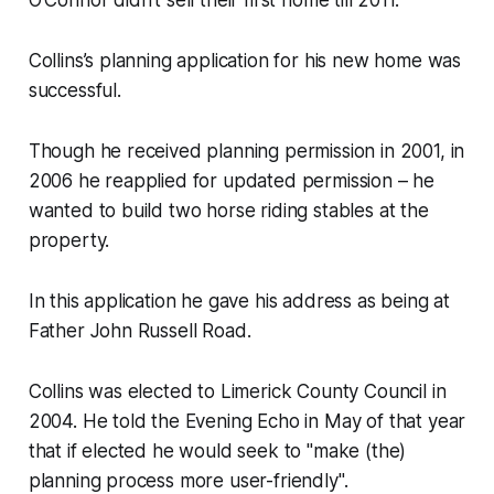
Collins’s planning application for his new home was
successful.
Though he received planning permission in 2001, in
2006 he reapplied for updated permission – he
wanted to build two horse riding stables at the
property.
In this application he gave his address as being at
Father John Russell Road.
Collins was elected to Limerick County Council in
2004. He told the
Evening Echo
in May of that year
that if elected he would seek to "make (the)
planning process more user-friendly".