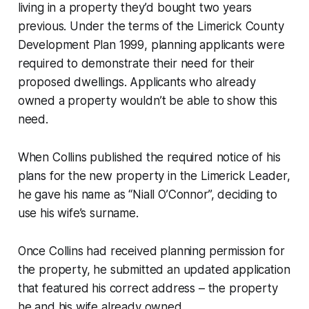
living in a property they’d bought two years
previous. Under the terms of the Limerick County
Development Plan 1999, planning applicants were
required to demonstrate their need for their
proposed dwellings. Applicants who already
owned a property wouldn’t be able to show this
need.
When Collins published the required notice of his
plans for the new property in the
Limerick Leader
,
he gave his name as “Niall O’Connor”, deciding to
use his wife’s surname.
Once Collins had received planning permission for
the property, he submitted an updated application
that featured his correct address – the property
he and his wife already owned.