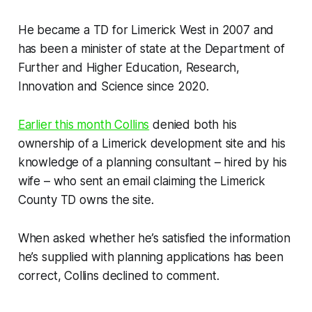
He became a TD for Limerick West in 2007 and
has been a minister of state at the Department of
Further and Higher Education, Research,
Innovation and Science since 2020.
Earlier this month Collins
denied both his
ownership of a Limerick development site and his
knowledge of a planning consultant – hired by his
wife – who sent an email claiming the Limerick
County TD owns the site.
When asked whether he’s satisfied the information
he’s supplied with planning applications has been
correct, Collins declined to comment.