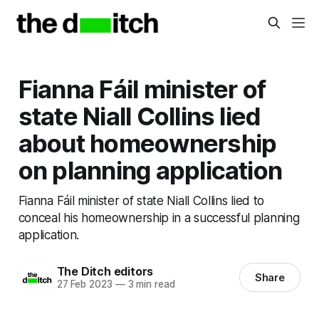
Fianna Fáil minister of
state Niall Collins lied
about homeownership
on planning application
Fianna Fáil minister of state Niall Collins lied to
conceal his homeownership in a successful planning
application.
The Ditch editors
Share
27 Feb 2023
—
3 min read