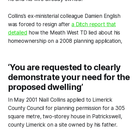
Collins’s ex-ministerial colleague Damien English
was forced to resign after
a
Ditch
report that
detailed
how the Meath West TD lied about his
homeownership on a 2008 planning application,
‘You are requested to clearly
demonstrate your need for the
proposed dwelling’
In May 2001 Niall Collins applied to Limerick
County Council for planning permission for a 305
square metre, two-storey house in Patrickswell,
county Limerick on a site owned by his father.