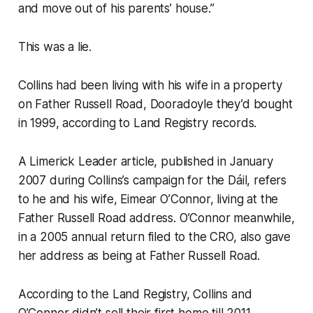
and move out of his parents’ house.”
This was a lie.
Collins had been living with his wife in a property
on Father Russell Road, Dooradoyle they’d bought
in 1999, according to Land Registry records.
A
Limerick Leader
article, published in January
2007 during Collins’s campaign for the Dáil, refers
to he and his wife, Eimear O’Connor, living at the
Father Russell Road address. O’Connor meanwhile,
in a 2005 annual return filed to the CRO, also gave
her address as being at Father Russell Road.
According to the Land Registry, Collins and
O’Connor didn’t sell their first home till 2011.