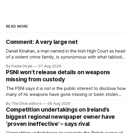
READ MORE
Comment: A very large net
Daniel Kinahan, a man named in the Irish High Court as head
of a violent crime family, is synonymous with what tabloid
newspapers call "gangland", their term for the world of
By Paulie Doyle
07 Aug 2026
organised crime.
PSNI won’t release details on weapons
missing from custody
The PSNI says it is not in the public interest to disclose how
many of its weapons have gone missing or been stolen
from custody in the past two years.
By The Ditch editors
06 Aug 2026
Competition undertakings on Ireland’s
biggest regional newspaper owner have
‘proven ineffective’ – says rival
Competition undertakings to separate the British owner of