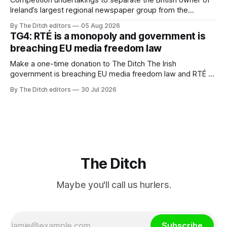
Ireland’s largest regional newspaper group from the
advertising sales house his rivals depend on have “proven
By The Ditch editors
05 Aug 2026
ineffective” – according to Celtic Media Group (CMG).
TG4: RTÉ is a monopoly and government is
breaching EU media freedom law
Make a one-time donation to The Ditch The Irish
government is breaching EU media freedom law and RTÉ “is
a monopoly” – according to TG4. The Irish-language public
By The Ditch editors
30 Jul 2026
service broadcaster has urged Coimisiún na Meán to
intervene to secure the “editorial independence of Nuacht
TG4”. The submission was published
The Ditch
Maybe you'll call us hurlers.
Subscribe