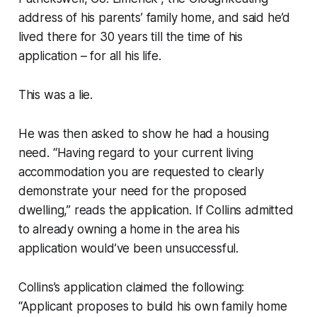
address of his parents’ family home, and said he’d
lived there for 30 years till the time of his
application – for all his life.
This was a lie.
He was then asked to show he had a housing
need. “Having regard to your current living
accommodation you are requested to clearly
demonstrate your need for the proposed
dwelling,” reads the application. If Collins admitted
to already owning a home in the area his
application would’ve been unsuccessful.
Collins’s application claimed the following:
“Applicant proposes to build his own family home