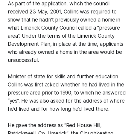
As part of the application, which the council
received 23 May, 2001, Collins was required to
show that he hadn’t previously owned a home in
what Limerick County Council called a “pressure
area”. Under the terms of the Limerick County
Development Plan, in place at the time, applicants
who already owned a home in the area would be
unsuccessful.
Minister of state f​​or skills and further education
Collins was first asked whether he had lived in the
pressure area prior to 1990, to which he answered
“yes”. He was also asked for the address of where
he’d lived and for how long he’d lived there.
He gave the address as “Red House Hill,
Patrickswell, Co. Limerick”, the Cloughkeating