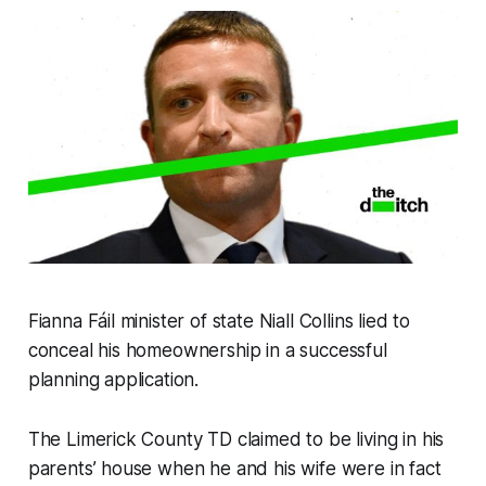
Fianna Fáil minister of state Niall Collins lied to
conceal his homeownership in a successful
planning application.
The Limerick County TD claimed to be living in his
parents’ house when he and his wife were in fact