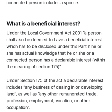
connected person includes a spouse.
What is a beneficial interest?
Under the Local Government Act 2001 “a person
shall also be deemed to have a beneficial interest
which has to be disclosed under this Part if he or
she has actual knowledge that he or she or a
connected person has a declarable interest (within
the meaning of section 175)”.
Under Section 175 of the act a declarable interest
includes “any business of dealing in or developing
land”, as well as “any other remunerated trade,
profession, employment, vocation, or other
occupation”.