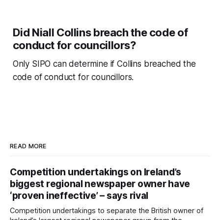
Did Niall Collins breach the code of
conduct for councillors?
Only SIPO can determine if Collins breached the
code of conduct for councillors.
READ MORE
Competition undertakings on Ireland’s
biggest regional newspaper owner have
‘proven ineffective’ – says rival
Competition undertakings to separate the British owner of