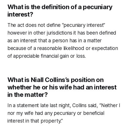
What is the definition of a pecuniary
interest?
The act does not define “pecuniary interest”
however in other jurisdictions it has been defined
as an interest that a person has in a matter
because of a reasonable likelihood or expectation
of appreciable financial gain or loss.
What is Niall Collins’s position on
whether he or his wife had an interest
in the matter?
In a statement late last night, Collins said, “Neither I
nor my wife had any pecuniary or beneficial
interest in that property.”