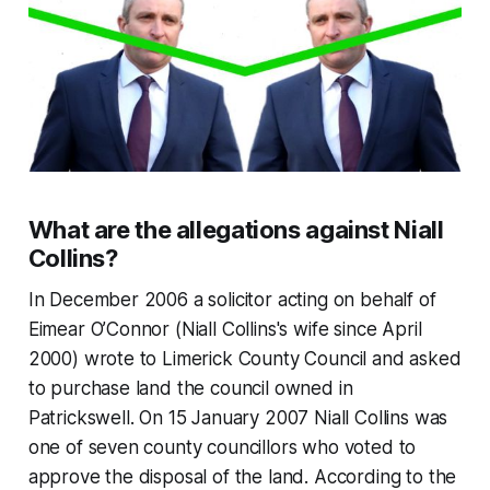
What are the allegations against Niall
Collins?
In December 2006 a solicitor acting on behalf of
Eimear O’Connor (Niall Collins's wife since April
2000) wrote to Limerick County Council and asked
to purchase land the council owned in
Patrickswell. On 15 January 2007 Niall Collins was
one of seven county councillors who voted to
approve the disposal of the land. According to the