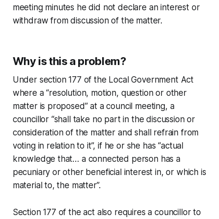
meeting minutes he did not declare an interest or
withdraw from discussion of the matter.
Why is this a problem?
Under section 177 of the Local Government Act
where a “resolution, motion, question or other
matter is proposed” at a council meeting, a
councillor “shall take no part in the discussion or
consideration of the matter and shall refrain from
voting in relation to it”, if he or she has “actual
knowledge that… a connected person has a
pecuniary or other beneficial interest in, or which is
material to, the matter”.
Section 177 of the act also requires a councillor to