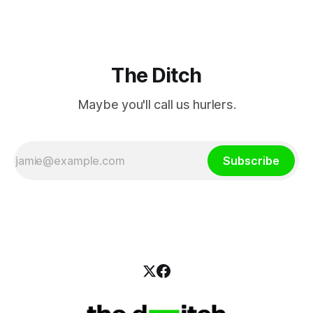
The Ditch
Maybe you'll call us hurlers.
Subscribe