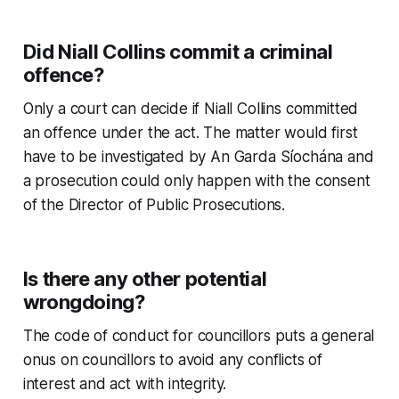
Did Niall Collins commit a criminal
offence?
Only a court can decide if Niall Collins committed
an offence under the act. The matter would first
have to be investigated by An Garda Síochána and
a prosecution could only happen with the consent
of the Director of Public Prosecutions.
Is there any other potential
wrongdoing?
The code of conduct for councillors puts a general
onus on councillors to avoid any conflicts of
interest and act with integrity.