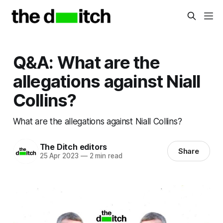
Q&A: What are the
allegations against Niall
Collins?
What are the allegations against Niall Collins?
The Ditch editors
Share
25 Apr 2023
—
2 min read