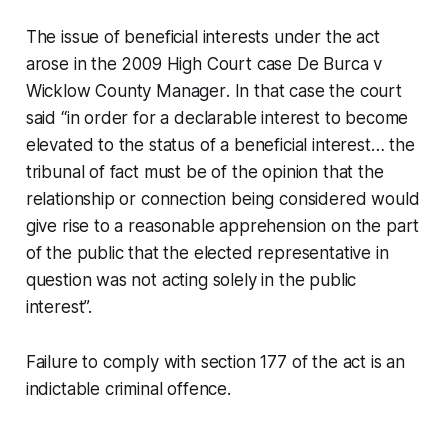
The issue of beneficial interests under the act
arose in the 2009 High Court case
De Burca v
Wicklow County Manager
. In that case the court
said “in order for a declarable interest to become
elevated to the status of a beneficial interest… the
tribunal of fact must be of the opinion that the
relationship or connection being considered would
give rise to a reasonable apprehension on the part
of the public that the elected representative in
question was not acting solely in the public
interest”.
Failure to comply with section 177 of the act is an
indictable criminal offence.