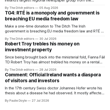
Ireland’s largest regional newspaper group from the
advertising sales house his rivals depend on have “proven
By The Ditch editors
05 Aug 2026
ineffective” – according to Celtic Media Group (CMG).
TG4: RTÉ is a monopoly and government is
breaching EU media freedom law
Make a one-time donation to The Ditch The Irish
government is breaching EU media freedom law and RTÉ “is
a monopoly” – according to TG4. The Irish-language public
By The Ditch editors
30 Jul 2026
service broadcaster has urged Coimisiún na Meán to
Robert Troy trebles his money on
intervene to secure the “editorial independence of Nuacht
investment property
TG4”. The submission was published
Since being brought back into the ministerial fold, Fianna Fáil
TD Robert Troy has almost trebled his money on a rental
property investment and bought out his business partner on
By The Ditch editors
28 Jul 2026
a separate investment property now worth around €1
Comment: Official Ireland wants a diaspora
million.
of visitors and investors
In the 17th century Swiss doctor Johannes Hofer wrote his
thesis about a disease he had observed. It mostly affected
young people sent abroad, but also those who led
By Paulie Doyle
27 Jul 2026
cloistered lives before travelling, who were stricken with an
all-consuming desire to go home.