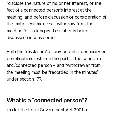
“disclose the nature of his or her interest, or the
fact of a connected person’s interest at the
meeting, and before discussion or consideration of
the matter commences… withdraw from the
meeting for so long as the matter is being
discussed or considered”.
Both the “disclosure” of any potential pecuniary or
beneficial interest – on the part of the councillor
and/connected person – and “withdrawal” from
the meeting must be “recorded in the minutes”
under section 177.
What is a “connected person”?
Under the Local Government Act 2001 a