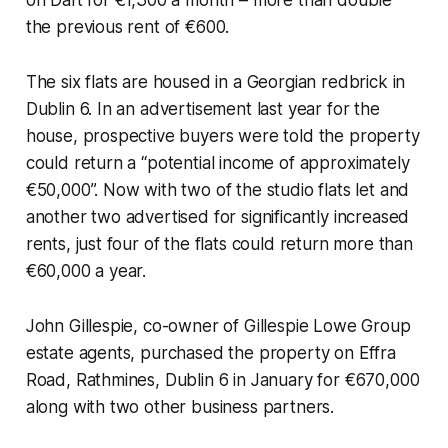
the previous rent of €600.
The six flats are housed in a Georgian redbrick in
Dublin 6. In an advertisement last year for the
house, prospective buyers were told the property
could return a “potential income of approximately
€50,000”. Now with two of the studio flats let and
another two advertised for significantly increased
rents, just four of the flats could return more than
€60,000 a year.
John Gillespie, co-owner of Gillespie Lowe Group
estate agents, purchased the property on Effra
Road, Rathmines, Dublin 6 in January for €670,000
along with two other business partners.