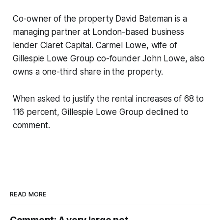
Co-owner of the property David Bateman is a
managing partner at London-based business
lender Claret Capital. Carmel Lowe, wife of
Gillespie Lowe Group co-founder John Lowe, also
owns a one-third share in the property.
When asked to justify the rental increases of 68 to
116 percent, Gillespie Lowe Group declined to
comment.
READ MORE