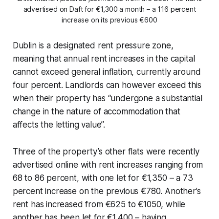
advertised on Daft for €1,300 a month – a 116 percent
increase on its previous €600
Dublin is a designated rent pressure zone,
meaning that annual rent increases in the capital
cannot exceed general inflation, currently around
four percent. Landlords can however exceed this
when their property has “undergone a substantial
change in the nature of accommodation that
affects the letting value”.
Three of the property’s other flats were recently
advertised online with rent increases ranging from
68 to 86 percent, with one let for €1,350 – a 73
percent increase on the previous €780. Another’s
rent has increased from €625 to €1050, while
another has been let for €1,400 – having