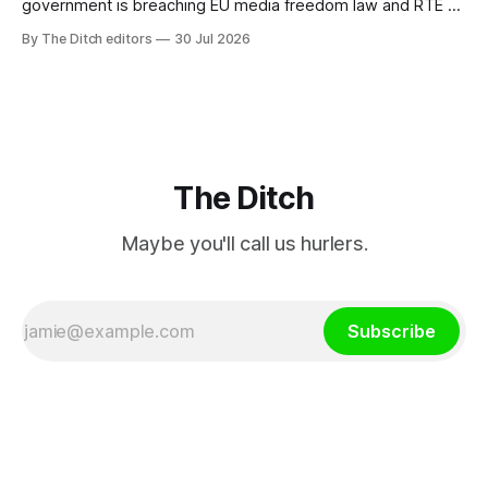
government is breaching EU media freedom law and RTÉ “is
a monopoly” – according to TG4. The Irish-language public
By The Ditch editors
30 Jul 2026
service broadcaster has urged Coimisiún na Meán to
intervene to secure the “editorial independence of Nuacht
TG4”. The submission was published
The Ditch
Maybe you'll call us hurlers.
Subscribe