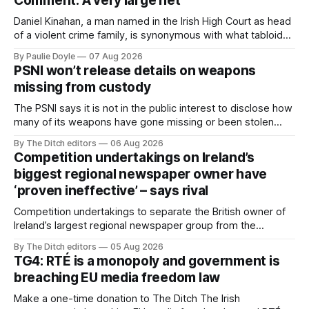
Comment: A very large net
Daniel Kinahan, a man named in the Irish High Court as head
of a violent crime family, is synonymous with what tabloid
newspapers call "gangland", their term for the world of
By Paulie Doyle
07 Aug 2026
organised crime.
PSNI won’t release details on weapons
missing from custody
The PSNI says it is not in the public interest to disclose how
many of its weapons have gone missing or been stolen
from custody in the past two years.
By The Ditch editors
06 Aug 2026
Competition undertakings on Ireland’s
biggest regional newspaper owner have
‘proven ineffective’ – says rival
Competition undertakings to separate the British owner of
Ireland’s largest regional newspaper group from the
advertising sales house his rivals depend on have “proven
By The Ditch editors
05 Aug 2026
ineffective” – according to Celtic Media Group (CMG).
TG4: RTÉ is a monopoly and government is
breaching EU media freedom law
Make a one-time donation to The Ditch The Irish