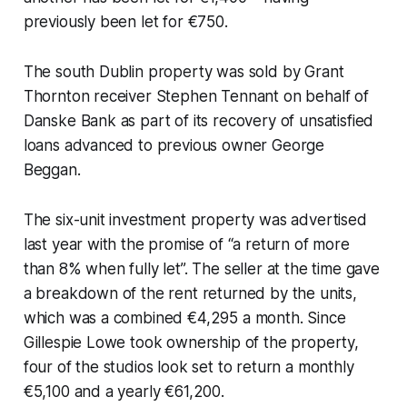
previously been let for €750.
The south Dublin property was sold by Grant
Thornton receiver Stephen Tennant on behalf of
Danske Bank as part of its recovery of unsatisfied
loans advanced to previous owner George
Beggan.
The six-unit investment property was advertised
last year with the promise of “a return of more
than 8% when fully let”. The seller at the time gave
a breakdown of the rent returned by the units,
which was a combined €4,295 a month. Since
Gillespie Lowe took ownership of the property,
four of the studios look set to return a monthly
€5,100 and a yearly €61,200.