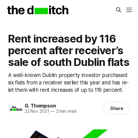
Rent increased by 116
percent after receiver’s
sale of south Dublin flats
A well-known Dublin property investor purchased
six flats from a receiver earlier this year and has re-
let them with rent increases of up to 116 percent.
G. Thompson
Share
22 Nov 2021
—
2 min read