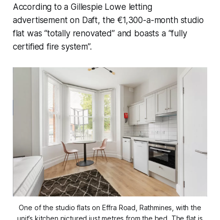
According to a Gillespie Lowe letting
advertisement on Daft, the €1,300-a-month studio
flat was “totally renovated” and boasts a “fully
certified fire system”.
One of the studio flats on Effra Road, Rathmines, with the
unit’s kitchen pictured just metres from the bed. The flat is