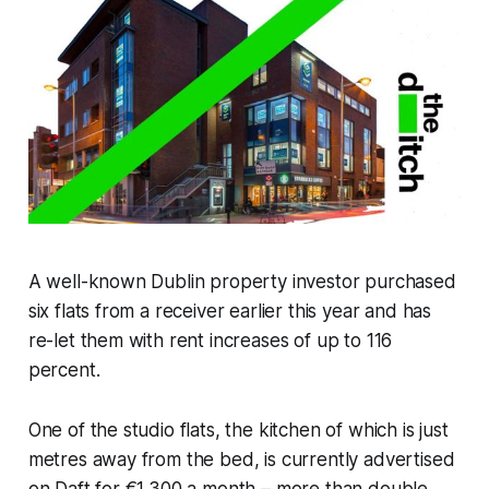
A well-known Dublin property investor purchased
six flats from a receiver earlier this year and has
re-let them with rent increases of up to 116
percent.
One of the studio flats, the kitchen of which is just
metres away from the bed, is currently advertised
on Daft for €1,300 a month – more than double