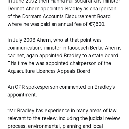
In June 2002 then Fianna Fáil social affairs minister
Dermot Ahern appointed Bradley as chairperson
of the Dormant Accounts Disbursement Board
where he was paid an annual fee of €7,600.
In July 2003 Ahern, who at that point was
communications minister in taoiseach Bertie Ahern’s
cabinet, again appointed Bradley to a state board.
This time he was appointed chairperson of the
Aquaculture Licences Appeals Board.
An OPR spokesperson commented on Bradley's
appointment.
“Mr Bradley has experience in many areas of law
relevant to the review, including the judicial review
process, environmental, planning and local