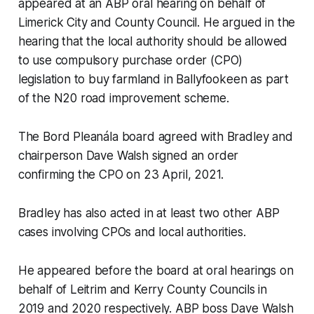
appeared at an ABP oral hearing on behalf of
Limerick City and County Council. He argued in the
hearing that the local authority should be allowed
to use compulsory purchase order (CPO)
legislation to buy farmland in Ballyfookeen as part
of the N20 road improvement scheme.
The Bord Pleanála board agreed with Bradley and
chairperson Dave Walsh signed an order
confirming the CPO on 23 April, 2021.
Bradley has also acted in at least two other ABP
cases involving CPOs and local authorities.
He appeared before the board at oral hearings on
behalf of Leitrim and Kerry County Councils in
2019 and 2020 respectively. ABP boss Dave Walsh