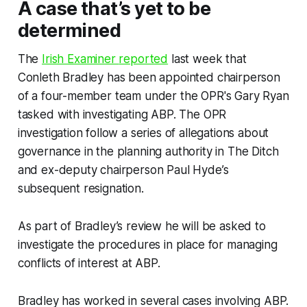
A case that’s yet to be
determined
The
Irish Examiner
reported
last week that
Conleth Bradley has been appointed chairperson
of a four-member team under the OPR's Gary Ryan
tasked with investigating ABP. The OPR
investigation follow a series of allegations about
governance in the planning authority in
The Ditch
and ex-deputy chairperson Paul Hyde’s
subsequent resignation.
As part of Bradley’s review he will be asked to
investigate the procedures in place for managing
conflicts of interest at ABP.
Bradley has worked in several cases involving ABP.