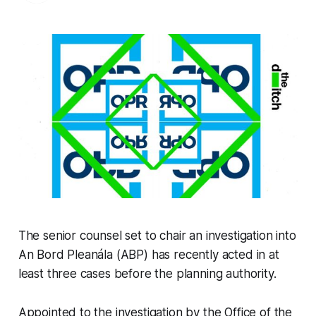
The senior counsel set to chair an investigation into
An Bord Pleanála (ABP) has recently acted in at
least three cases before the planning authority.
Appointed to the investigation by the Office of the