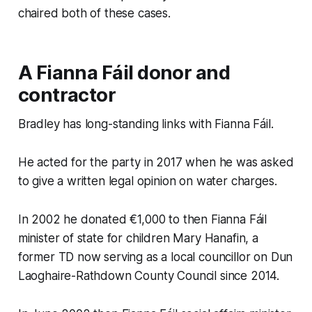
chaired both of these cases.
A Fianna Fáil donor and
contractor
Bradley has long-standing links with Fianna Fáil.
He acted for the party in 2017 when he was asked
to give a written legal opinion on water charges.
In 2002 he donated €1,000 to then Fianna Fáil
minister of state for children Mary Hanafin, a
former TD now serving as a local councillor on Dun
Laoghaire-Rathdown County Council since 2014.