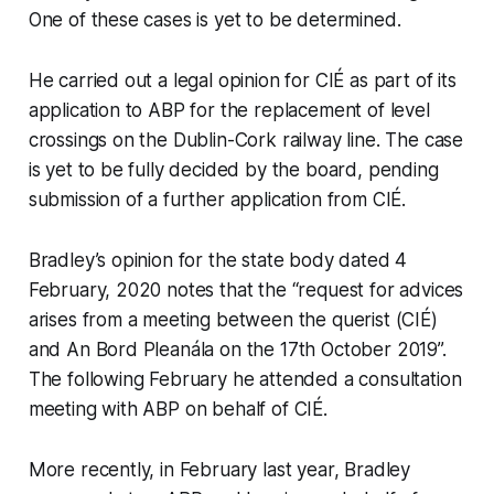
One of these cases is yet to be determined.
He carried out a legal opinion for CIÉ as part of its
application to ABP for the replacement of level
crossings on the Dublin-Cork railway line. The case
is yet to be fully decided by the board, pending
submission of a further application from CIÉ.
Bradley’s opinion for the state body dated 4
February, 2020 notes that the “request for advices
arises from a meeting between the querist (CIÉ)
and An Bord Pleanála on the 17th October 2019”.
The following February he attended a consultation
meeting with ABP on behalf of CIÉ.
More recently, in February last year, Bradley