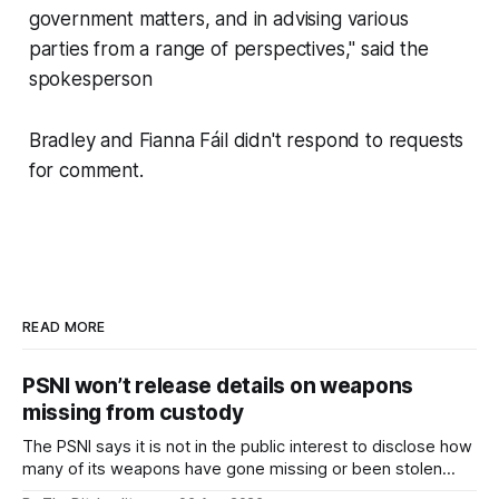
government matters, and in advising various
parties from a range of perspectives," said the
spokesperson
Bradley and Fianna Fáil didn't respond to requests
for comment.
READ MORE
PSNI won’t release details on weapons
missing from custody
The PSNI says it is not in the public interest to disclose how
many of its weapons have gone missing or been stolen
from custody in the past two years.