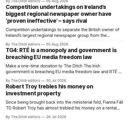
By The Ditch editors
06 Aug 2026
Competition undertakings on Ireland’s
biggest regional newspaper owner have
‘proven ineffective’ – says rival
Competition undertakings to separate the British owner of
Ireland’s largest regional newspaper group from the
advertising sales house his rivals depend on have “proven
By The Ditch editors
05 Aug 2026
ineffective” – according to Celtic Media Group (CMG).
TG4: RTÉ is a monopoly and government is
breaching EU media freedom law
Make a one-time donation to The Ditch The Irish
government is breaching EU media freedom law and RTÉ “is
a monopoly” – according to TG4. The Irish-language public
By The Ditch editors
30 Jul 2026
service broadcaster has urged Coimisiún na Meán to
Robert Troy trebles his money on
intervene to secure the “editorial independence of Nuacht
investment property
TG4”. The submission was published
Since being brought back into the ministerial fold, Fianna Fáil
TD Robert Troy has almost trebled his money on a rental
property investment and bought out his business partner on
By The Ditch editors
28 Jul 2026
a separate investment property now worth around €1
million.