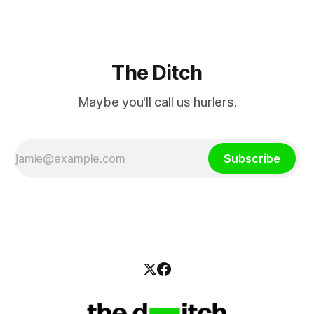
The Ditch
Maybe you'll call us hurlers.
Subscribe