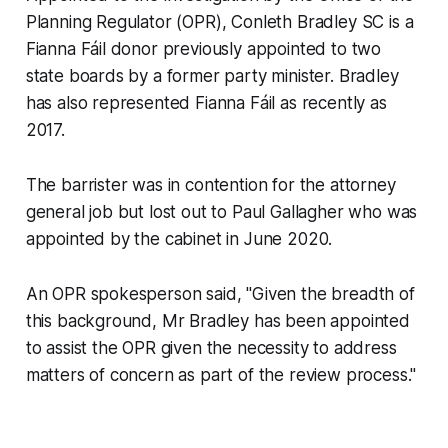
Planning Regulator (OPR), Conleth Bradley SC is a
Fianna Fáil donor previously appointed to two
state boards by a former party minister. Bradley
has also represented Fianna Fáil as recently as
2017.
The barrister was in contention for the attorney
general job but lost out to Paul Gallagher who was
appointed by the cabinet in June 2020.
An OPR spokesperson said, "Given the breadth of
this background, Mr Bradley has been appointed
to assist the OPR given the necessity to address
matters of concern as part of the review process."