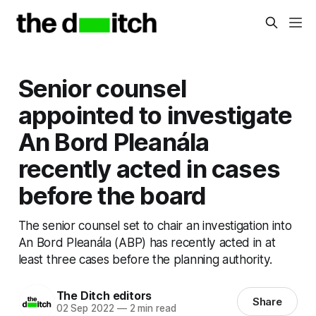
Senior counsel
appointed to investigate
An Bord Pleanála
recently acted in cases
before the board
The senior counsel set to chair an investigation into
An Bord Pleanála (ABP) has recently acted in at
least three cases before the planning authority.
The Ditch editors
Share
02 Sep 2022
—
2 min read