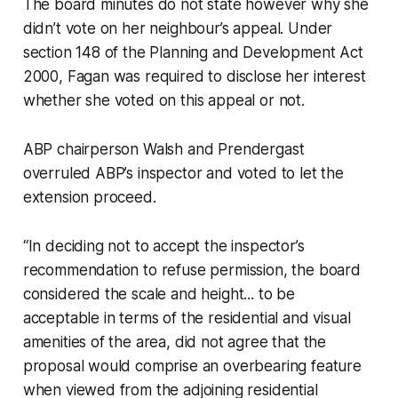
The board minutes do not state however why she
didn’t vote on her neighbour’s appeal. Under
section 148 of the Planning and Development Act
2000, Fagan was required to disclose her interest
whether she voted on this appeal or not.
ABP chairperson Walsh and Prendergast
overruled ABP’s inspector and voted to let the
extension proceed.
“In deciding not to accept the inspector’s
recommendation to refuse permission, the board
considered the scale and height... to be
acceptable in terms of the residential and visual
amenities of the area, did not agree that the
proposal would comprise an overbearing feature
when viewed from the adjoining residential