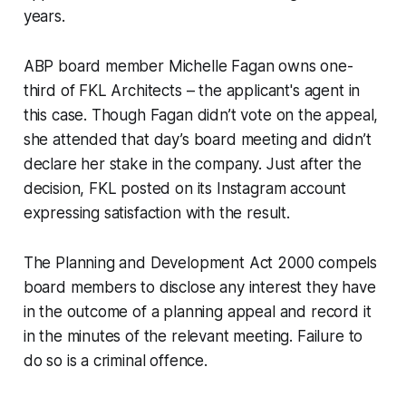
years.
ABP board member Michelle Fagan owns one-
third of FKL Architects – the applicant's agent in
this case. Though Fagan didn’t vote on the appeal,
she attended that day’s board meeting and didn’t
declare her stake in the company. Just after the
decision, FKL posted on its Instagram account
expressing satisfaction with the result.
The Planning and Development Act 2000 compels
board members to disclose any interest they have
in the outcome of a planning appeal and record it
in the minutes of the relevant meeting. Failure to
do so is a criminal offence.