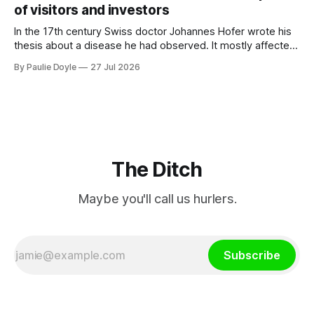
of visitors and investors
In the 17th century Swiss doctor Johannes Hofer wrote his
thesis about a disease he had observed. It mostly affected
young people sent abroad, but also those who led
By Paulie Doyle
27 Jul 2026
cloistered lives before travelling, who were stricken with an
all-consuming desire to go home.
The Ditch
Maybe you'll call us hurlers.
Subscribe