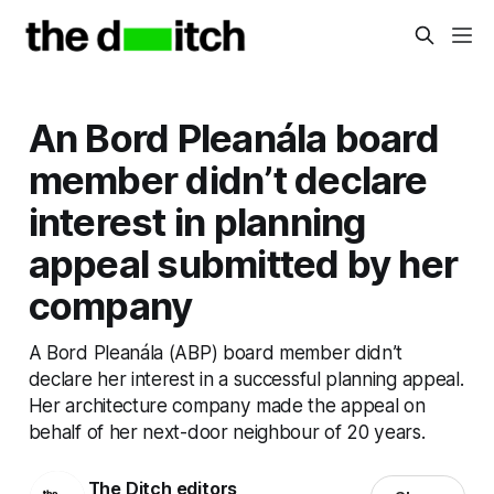
An Bord Pleanála board
member didn’t declare
interest in planning
appeal submitted by her
company
A Bord Pleanála (ABP) board member didn’t
declare her interest in a successful planning appeal.
Her architecture company made the appeal on
behalf of her next-door neighbour of 20 years.
The Ditch editors