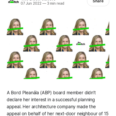
Share
07 Jun 2022
—
3 min read
A Bord Pleanála (ABP) board member didn’t
declare her interest in a successful planning
appeal. Her architecture company made the
appeal on behalf of her next-door neighbour of 15