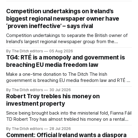
Competition undertakings on Ireland’s
biggest regional newspaper owner have
‘proven ineffective’ – says rival
Competition undertakings to separate the British owner of
Ireland’s largest regional newspaper group from the
advertising sales house his rivals depend on have “proven
By The Ditch editors
05 Aug 2026
ineffective” – according to Celtic Media Group (CMG).
TG4: RTÉ is a monopoly and government is
breaching EU media freedom law
Make a one-time donation to The Ditch The Irish
government is breaching EU media freedom law and RTÉ “is
a monopoly” – according to TG4. The Irish-language public
By The Ditch editors
30 Jul 2026
service broadcaster has urged Coimisiún na Meán to
Robert Troy trebles his money on
intervene to secure the “editorial independence of Nuacht
investment property
TG4”. The submission was published
Since being brought back into the ministerial fold, Fianna Fáil
TD Robert Troy has almost trebled his money on a rental
property investment and bought out his business partner on
By The Ditch editors
28 Jul 2026
a separate investment property now worth around €1
Comment: Official Ireland wants a diaspora
million.