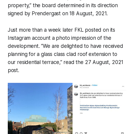
property,” the board determined in its direction
signed by Prendergast on 18 August, 2021.
Just more than a week later FKL posted on its
Instagram account a photo impression of the
development. “We are delighted to have received
planning for a glass class clad roof extension to
our residential terrace,” read the 27 August, 2021
post.