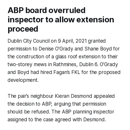
ABP board overruled
inspector to allow extension
proceed
Dublin City Council on 9 April, 2021 granted
permission to Denise O’Grady and Shane Boyd for
the construction of a glass roof extension to their
two-storey mews in Rathmines, Dublin 6. O’Grady
and Boyd had hired Fagan’s FKL for the proposed
development.
The pair’s neighbour Kieran Desmond appealed
the decision to ABP, arguing that permission
should be refused. The ABP planning inspector
assigned to the case agreed with Desmond.