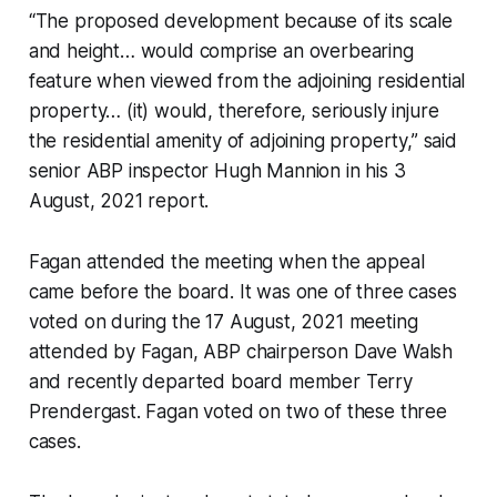
“The proposed development because of its scale
and height… would comprise an overbearing
feature when viewed from the adjoining residential
property… (it) would, therefore, seriously injure
the residential amenity of adjoining property,” said
senior ABP inspector Hugh Mannion in his 3
August, 2021 report.
Fagan attended the meeting when the appeal
came before the board. It was one of three cases
voted on during the 17 August, 2021 meeting
attended by Fagan, ABP chairperson Dave Walsh
and recently departed board member Terry
Prendergast. Fagan voted on two of these three
cases.