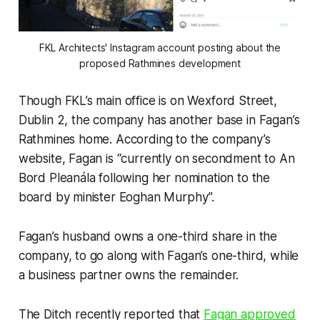
FKL Architects' Instagram account posting about the
proposed Rathmines development
Though FKL’s main office is on Wexford Street,
Dublin 2, the company has another base in Fagan’s
Rathmines home. According to the company’s
website, Fagan is “currently on secondment to An
Bord Pleanála following her nomination to the
board by minister Eoghan Murphy”.
Fagan’s husband owns a one-third share in the
company, to go along with Fagan’s one-third, while
a business partner owns the remainder.
The Ditch
recently reported that
Fagan approved