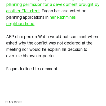
planning permission for a development brought by
another FKL client
. Fagan has also voted on
planning applications in
her Rathmines
neighbourhood
.
ABP chairperson Walsh would not comment when
asked why the conflict was not declared at the
meeting nor would he explain his decision to
overrule his own inspector.
Fagan declined to comment.
READ MORE