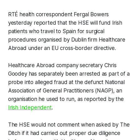
RTÉ health correspondent Fergal Bowers
yesterday reported that the HSE will fund Irish
patients who travel to Spain for surgical
procedures organised by Dublin firm Healthcare
Abroad under an EU cross-border directive.
Healthcare Abroad company secretary Chris
Goodey has separately been arrested as part of a
probe into alleged fraud at the defunct National
Association of General Practitioners (NAGP), an
organisation he used to run, as reported by the
Irish Independent
.
The HSE would not comment when asked by
The
Ditch
if it had carried out proper due diligence