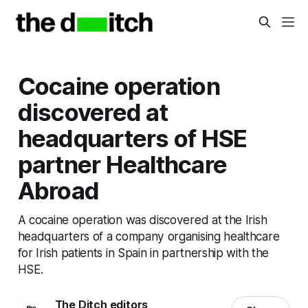
Cocaine operation
discovered at
headquarters of HSE
partner Healthcare
Abroad
A cocaine operation was discovered at the Irish
headquarters of a company organising healthcare
for Irish patients in Spain in partnership with the
HSE.
The Ditch editors