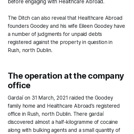
before engaging with Healthcare Abroad.
The Ditch
can also reveal that Healthcare Abroad
founders Goodey and his wife Eileen Goodey have
a number of judgments for unpaid debts
registered against the property in question in
Rush, north Dublin.
The operation at the company
office
Gardaí on 31 March, 2021 raided the Goodey
family home and Healthcare Abroad’s registered
office in Rush, north Dublin. There gardaí
discovered almost a half-kilogramme of cocaine
along with bulking agents and a small quantity of