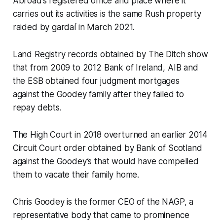
Abroad’s registered office and place where it
carries out its activities is the same Rush property
raided by gardaí in March 2021.
Land Registry records obtained by
The Ditch
show
that from 2009 to 2012 Bank of Ireland, AIB and
the ESB obtained four judgment mortgages
against the Goodey family after they failed to
repay debts.
The High Court in 2018 overturned an earlier 2014
Circuit Court order obtained by Bank of Scotland
against the Goodey’s that would have compelled
them to vacate their family home.
Chris Goodey is the former CEO of the NAGP, a
representative body that came to prominence