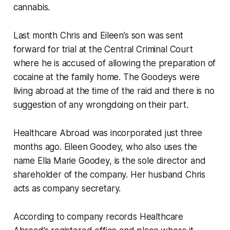
cannabis.
Last month Chris and Eileen’s son was sent
forward for trial at the Central Criminal Court
where he is accused of allowing the preparation of
cocaine at the family home. The Goodeys were
living abroad at the time of the raid and there is no
suggestion of any wrongdoing on their part.
Healthcare Abroad was incorporated just three
months ago. Eileen Goodey, who also uses the
name Ella Marie Goodey, is the sole director and
shareholder of the company. Her husband Chris
acts as company secretary.
According to company records Healthcare