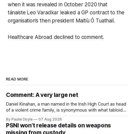
when it was revealed in October 2020 that
tánaiste Leo Varadkar leaked a GP contract to the
organisation’s then president Maitiù Ó Tuathail.
Healthcare Abroad declined to comment.
READ MORE
Comment: A very large net
Daniel Kinahan, a man named in the Irish High Court as head
of a violent crime family, is synonymous with what tabloid
newspapers call "gangland", their term for the world of
By Paulie Doyle
07 Aug 2026
organised crime.
PSNI won’t release details on weapons
missing from custody