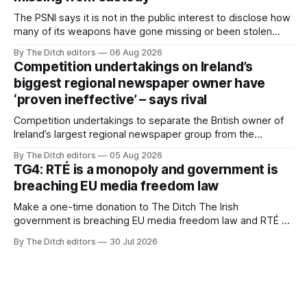
The PSNI says it is not in the public interest to disclose how
many of its weapons have gone missing or been stolen
from custody in the past two years.
By The Ditch editors
06 Aug 2026
Competition undertakings on Ireland’s
biggest regional newspaper owner have
‘proven ineffective’ – says rival
Competition undertakings to separate the British owner of
Ireland’s largest regional newspaper group from the
advertising sales house his rivals depend on have “proven
By The Ditch editors
05 Aug 2026
ineffective” – according to Celtic Media Group (CMG).
TG4: RTÉ is a monopoly and government is
breaching EU media freedom law
Make a one-time donation to The Ditch The Irish
government is breaching EU media freedom law and RTÉ “is
a monopoly” – according to TG4. The Irish-language public
By The Ditch editors
30 Jul 2026
service broadcaster has urged Coimisiún na Meán to
intervene to secure the “editorial independence of Nuacht
TG4”. The submission was published