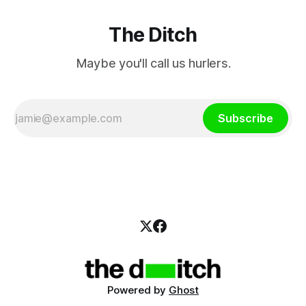
The Ditch
Maybe you'll call us hurlers.
Subscribe
Powered by
Ghost