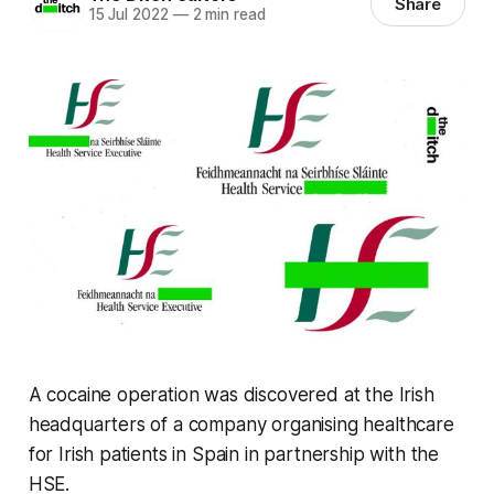
Share
15 Jul 2022
—
2 min read
A cocaine operation was discovered at the Irish
headquarters of a company organising healthcare
for Irish patients in Spain in partnership with the
HSE.