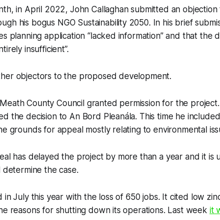
th, in April 2022, John Callaghan submitted an objection 
gh his bogus NGO Sustainability 2050. In his brief submi
es planning application “lacked information” and that the
irely insufficient”.
her objectors to the proposed development.
Meath County Council granted permission for the project.
d the decision to An Bord Pleanála. This time he included 
he grounds for appeal mostly relating to environmental is
eal has delayed the project by more than a year and it i
l determine the case.
in July this year with the loss of 650 jobs. It cited low zi
he reasons for shutting down its operations. Last week
it