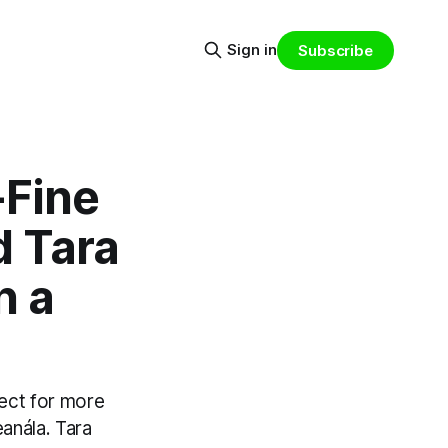
Sign in
Subscribe
-Fine
d Tara
n a
ject for more
anála. Tara