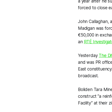
a year after he 
forced to close ea
John Callaghan, a
Madigan was for
€50,000 in exchan
an
RTÉ
Investigat
Yesterday
The Di
and was PR office
East constituency
broadcast.
Boliden Tara Min
construct “a rein
Facility” at their