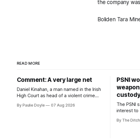
the company was 
Boliden Tara Min
READ MORE
Comment: A very large net
PSNI won
weapons
Daniel Kinahan, a man named in the Irish
custod
High Court as head of a violent crime
family, is synonymous with what tabloid
The PSNI sa
By Paulie Doyle
07 Aug 2026
newspapers call "gangland", their term
interest to
for the world of organised crime.
weapons h
By The Ditch
stolen fro
years.