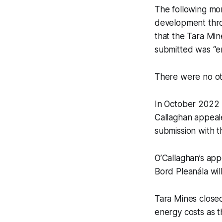
The following mon
development throu
that the Tara Min
submitted was “ent
There were no ot
In October 2022 
Callaghan appeale
submission with t
O’Callaghan’s app
Bord Pleanála wil
Tara Mines closed 
energy costs as t