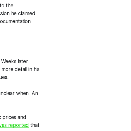
to the
ssion he claimed
 documentation
 Weeks later
more detail in his
sues.
s unclear when An
nc prices and
 was reported
that