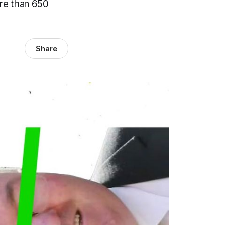
ore than 650
Share