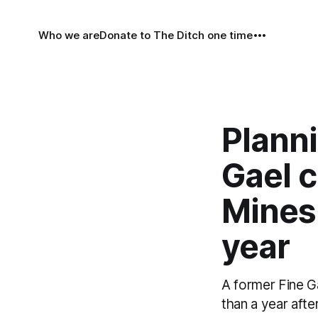
Who we are
Donate to The Ditch one time
Planni
Gael c
Mines 
year
A former Fine Ga
than a year afte