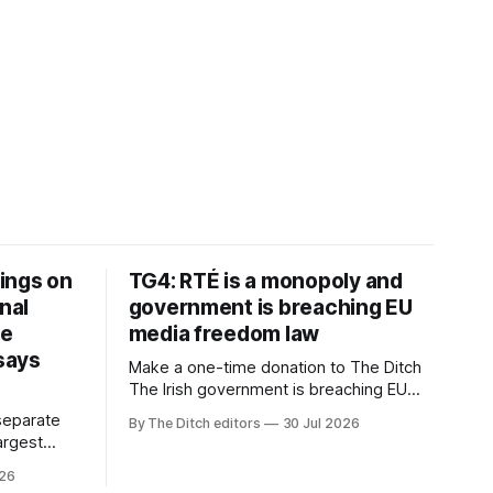
ings on
TG4: RTÉ is a monopoly and
nal
government is breaching EU
ve
media freedom law
 says
Make a one-time donation to The Ditch
The Irish government is breaching EU
media freedom law and RTÉ “is a
separate
By The Ditch editors
30 Jul 2026
monopoly” – according to TG4. The
largest
Irish-language public service
om the
026
broadcaster has urged Coimisiún na
vals