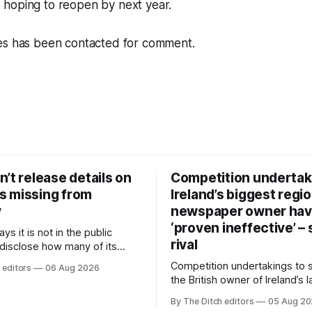
hoping to reopen by next year.
es has been contacted for comment.
’t release details on
Competition undertak
 missing from
Ireland’s biggest regio
y
newspaper owner ha
‘proven ineffective’ –
ys it is not in the public
rival
 disclose how many of its
ave gone missing or been
Competition undertakings to 
 editors
06 Aug 2026
m custody in the past two
the British owner of Ireland’s 
regional newspaper group fr
By The Ditch editors
05 Aug 2
advertising sales house his ri