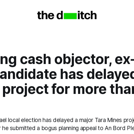
ng cash objector, ex
andidate has delaye
project for more tha
el local election has delayed a major Tara Mines pro
r he submitted a bogus planning appeal to An Bord Ple