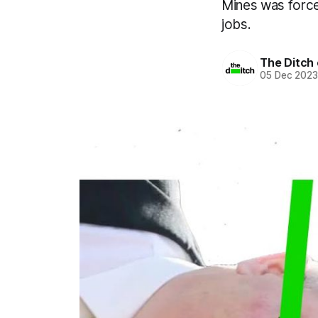
Mines was forced
jobs.
The Ditch 
05 Dec 202