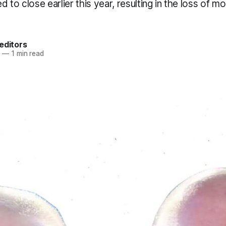
 to close earlier this year, resulting in the loss of m
editors
3
—
1 min read