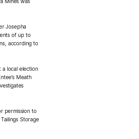
ara Mines was
ter Josepha
ents of up to
ns, according to
 a local election
cEntee’s Meath
nvestigates
r permission to
Tailings Storage