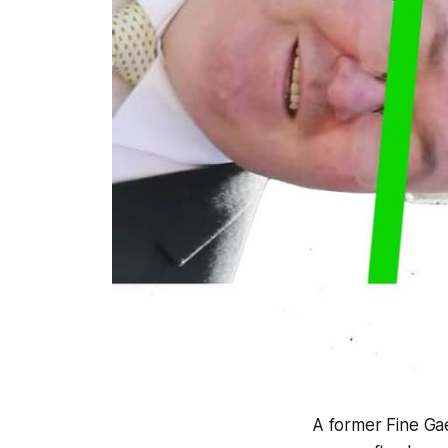
A former Fine Gae