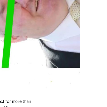
ect for more than