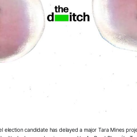
l election candidate has delayed a major Tara Mines proj