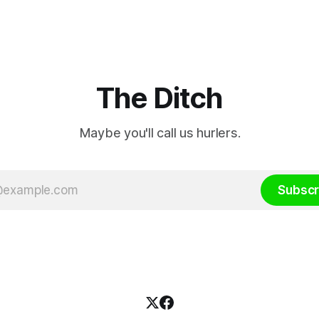
depend on have “proven ineff
according to Celtic Media Gr
The Ditch
Maybe you'll call us hurlers.
Subscr