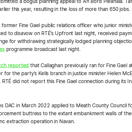
submitted a bogus planning appeal to An Bord Pleanála. T
rlier this year, resulting in the loss of more than 650 jobs.
 former Fine Gael public relations officer who junior minis
ced to disavow on
RTÉ
’s Upfront last night, received paym
ge for withdrawing strategically lodged planning objectio
es
programme broadcast last night.
tch
reported
that Callaghan previously ran for Fine Gael at
r for the party’s Kells branch in justice minister Helen M
.
RTÉ
did not report this Fine Gael connection during its I
es DAC in March 2022 applied to Meath County Council fo
forcement buttress to the extant embankment walls of the 
 zinc extraction operation in Navan.