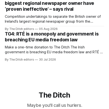
biggest regional newspaper owner have
‘proven ineffective’ – says rival
Competition undertakings to separate the British owner of
Ireland’s largest regional newspaper group from the
advertising sales house his rivals depend on have “proven
By The Ditch editors
05 Aug 2026
ineffective” – according to Celtic Media Group (CMG).
TG4: RTÉ is a monopoly and government is
breaching EU media freedom law
Make a one-time donation to The Ditch The Irish
government is breaching EU media freedom law and RTÉ “is
a monopoly” – according to TG4. The Irish-language public
By The Ditch editors
30 Jul 2026
service broadcaster has urged Coimisiún na Meán to
intervene to secure the “editorial independence of Nuacht
TG4”. The submission was published
The Ditch
Maybe you'll call us hurlers.