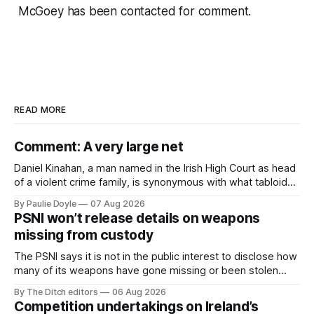
McGoey has been contacted for comment.
READ MORE
Comment: A very large net
Daniel Kinahan, a man named in the Irish High Court as head
of a violent crime family, is synonymous with what tabloid
newspapers call "gangland", their term for the world of
By Paulie Doyle
07 Aug 2026
organised crime.
PSNI won’t release details on weapons
missing from custody
The PSNI says it is not in the public interest to disclose how
many of its weapons have gone missing or been stolen
from custody in the past two years.
By The Ditch editors
06 Aug 2026
Competition undertakings on Ireland’s