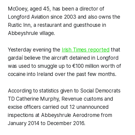
McGoey, aged 45, has been a director of
Longford Aviation since 2003 and also owns the
Rustic Inn, a restaurant and guesthouse in
Abbeyshrule village.
Yesterday evening the
Irish Times
reported
that
gardaí believe the aircraft detained in Longford
was used to smuggle up to €100 million worth of
cocaine into Ireland over the past few months.
According to statistics given to Social Democrats
TD Catherine Murphy, Revenue customs and
excise officers carried out 12 unannounced
inspections at Abbeyshrule Aerodrome from
January 2014 to December 2016.