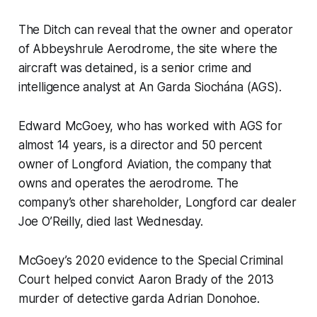
The Ditch
can reveal that the owner and operator
of Abbeyshrule Aerodrome, the site where the
aircraft was detained, is a senior crime and
intelligence analyst at An Garda Siochána (AGS).
Edward McGoey, who has worked with AGS for
almost 14 years, is a director and 50 percent
owner of Longford Aviation, the company that
owns and operates the aerodrome. The
company’s other shareholder, Longford car dealer
Joe O’Reilly, died last Wednesday.
McGoey’s 2020 evidence to the Special Criminal
Court helped convict Aaron Brady of the 2013
murder of detective garda Adrian Donohoe.