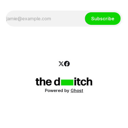
Subscribe
Powered by
Ghost