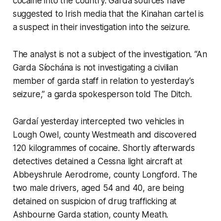
cocaine into the country. Garda sources have
suggested to Irish media that the Kinahan cartel is
a suspect in their investigation into the seizure.
The analyst is not a subject of the investigation. “An
Garda Síochána is not investigating a civilian
member of garda staff in relation to yesterday’s
seizure,” a garda spokesperson told
The Ditch
.
Gardaí yesterday intercepted two vehicles in
Lough Owel, county Westmeath and discovered
120 kilogrammes of cocaine. Shortly afterwards
detectives detained a Cessna light aircraft at
Abbeyshrule Aerodrome, county Longford. The
two male drivers, aged 54 and 40, are being
detained on suspicion of drug trafficking at
Ashbourne Garda station, county Meath.