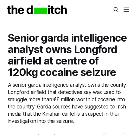
Senior garda intelligence
analyst owns Longford
airfield at centre of
120kg cocaine seizure
A senior garda intelligence analyst owns the county
Longford airfield that detectives say was used to
smuggle more than €8 million worth of cocaine into
the country. Garda sources have suggested to Irish
media that the Kinahan cartel is a suspect in their
investigation into the seizure.