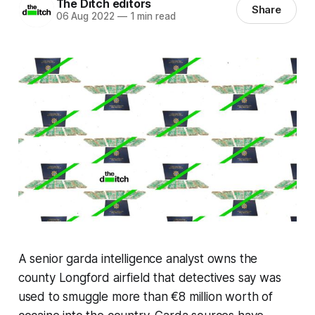
The Ditch editors
Share
06 Aug 2022
—
1 min read
A senior garda intelligence analyst owns the
county Longford airfield that detectives say was
used to smuggle more than €8 million worth of