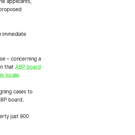
e applicants,
r proposed
n immediate
ase – concerning a
on that
ABP board
s locale
.
igning cases to
ABP board.
erty just 900