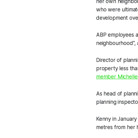
her own neighbou
who were ultimate
development ov
ABP employees are
neighbourhood”, a
Director of plann
property less tha
member Michelle F
As head of planni
planning inspect
Kenny in January 
metres from her