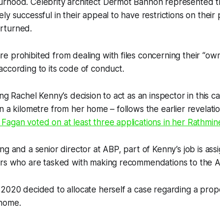
rhood. Celebrity architect Dermot Bannon represented th
ly successful in their appeal to have restrictions on thei
erturned.
 prohibited from dealing with files concerning their “ow
ccording to its code of conduct.
ing Rachel Kenny’s decision to act as an inspector in this c
n a kilometre from her home – follows the earlier revelati
agan voted on at least three applications in her Rathmine
ng and a senior director at ABP, part of Kenny’s job is ass
ors who are tasked with making recommendations to the 
2020 decided to allocate herself a case regarding a prop
 home.