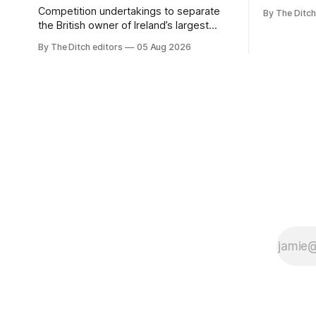
media free
Competition undertakings to separate
By The Ditch
monopoly” –
the British owner of Ireland’s largest
Irish-langu
regional newspaper group from the
By The Ditch editors
05 Aug 2026
broadcaste
advertising sales house his rivals
Meán to in
depend on have “proven ineffective” –
“editorial
according to Celtic Media Group (CMG).
The submi