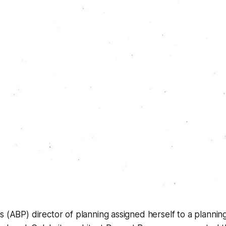
s (ABP) director of planning assigned herself to a planning