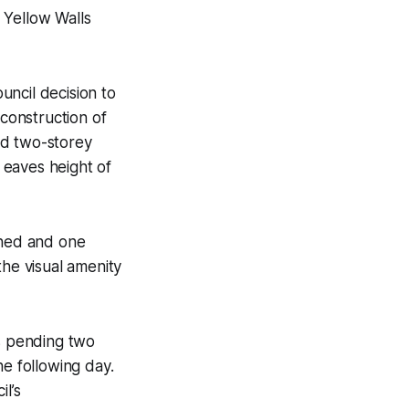
 Yellow Walls
uncil decision to
 construction of
ed two-storey
 eaves height of
rned and one
the visual amenity
s pending two
he following day.
l’s