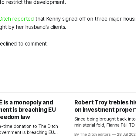
o restrict the development.
Ditch
reported
that Kenny signed off on three major hou
ght by her husband’s clients.
eclined to comment.
É is a monopoly and
Robert Troy trebles h
ent is breaching EU
on investment proper
reedom law
Since being brought back into
ministerial fold, Fianna Fáil T
-time donation to The Ditch
Troy has almost trebled his 
government is breaching EU
By The Ditch editors
28 Jul 20