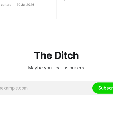
rental property investment a
dom law and RTÉ “is a
 editors
30 Jul 2026
out his business partner on a
 according to TG4. The
investment property now wor
age public service
€1 million.
r has urged Coimisiún na
tervene to secure the
 independence of Nuacht TG4”.
ssion was published
The Ditch
Maybe you'll call us hurlers.
Subscr