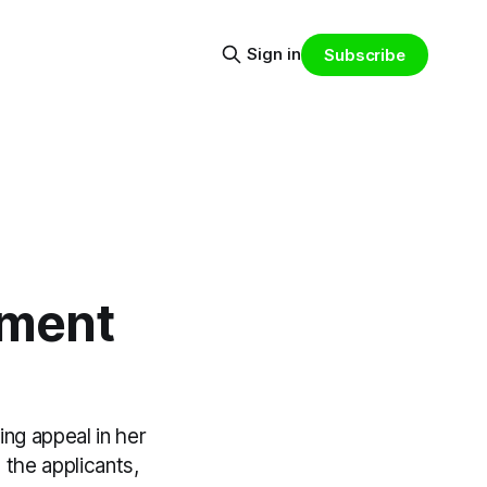
Sign in
Subscribe
pment
ing appeal in her
the applicants,