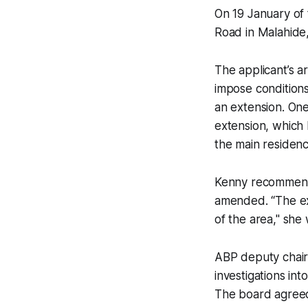
On 19 January of 
Road in Malahide,
The applicant’s a
impose conditions
an extension. On
extension, which
the main residenc
Kenny recommende
amended. “The ext
of the area," she
ABP deputy chair
investigations in
The board agreed