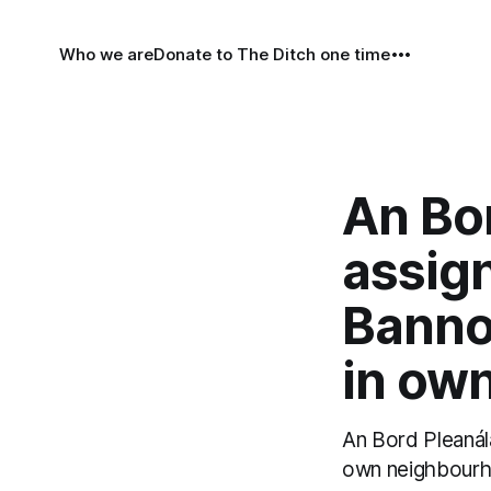
Who we are
Donate to The Ditch one time
An Bor
assig
Banno
in ow
An Bord Pleanála
own neighbourho