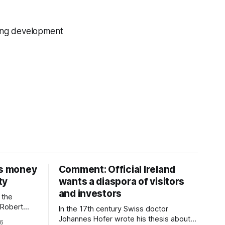
sing development
is money
Comment: Official Ireland
ty
wants a diaspora of visitors
and investors
 the
D Robert
In the 17th century Swiss doctor
money on a
Johannes Hofer wrote his thesis about a
26