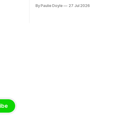
nd bought
disease he had observed. It mostly
By Paulie Doyle
27 Jul 2026
 separate
affected young people sent abroad, but
th around
also those who led cloistered lives
before travelling, who were stricken with
an all-consuming desire to go home.
ibe