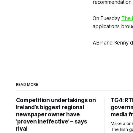
recommendation t
On Tuesday
The 
applications brou
ABP and Kenny d
READ MORE
Competition undertakings on
TG4: RT
Ireland’s biggest regional
governm
newspaper owner have
media f
‘proven ineffective’ – says
Make a one
rival
The Irish 