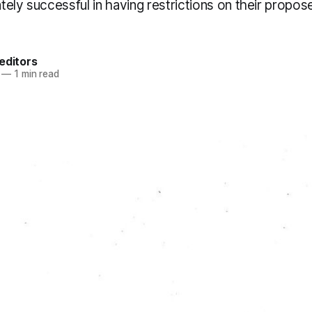
ely successful in having restrictions on their propo
editors
—
1 min read