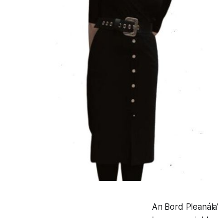
An Bord Pleanála’