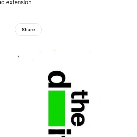
sed extension
Share