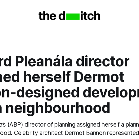
d Pleanála director
ned herself Dermot
n-designed develo
n neighbourhood
’s (ABP) director of planning assigned herself a plann
od. Celebrity architect Dermot Bannon represented 