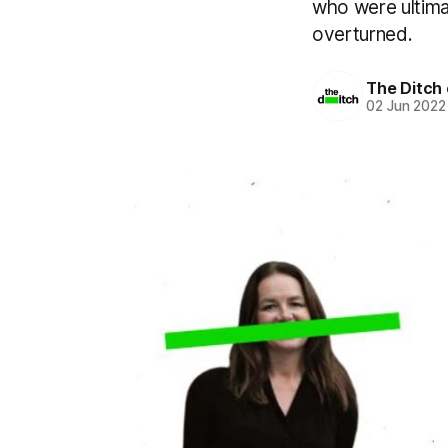
who were ultimat
overturned.
The Ditch 
02 Jun 2022