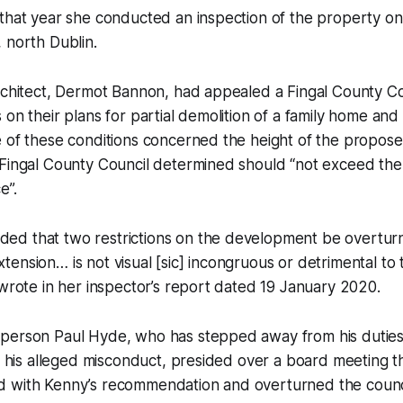
that year she conducted an inspection of the property on
 north Dublin.
rchitect, Dermot Bannon, had appealed a Fingal County Co
 on their plans for partial demolition of a family home and
e of these conditions concerned the height of the propos
 Fingal County Council determined should “not exceed the
e”.
d that two restrictions on the development be overtu
ension… is not visual [sic] incongruous or detrimental to 
 wrote in her inspector’s report dated 19 January 2020.
person Paul Hyde, who has stepped away from his dutie
to his alleged misconduct, presided over a board meeting t
 with Kenny’s recommendation and overturned the counci