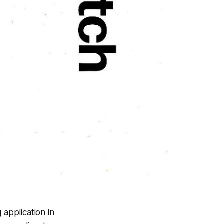
 application in