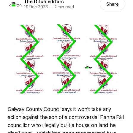
The Ditch editors
Share
19 Dec 2023
—
2 min read
Galway County Council says it won’t take any
action against the son of a controversial Fianna Fáil
councillor who illegally built a house on land he