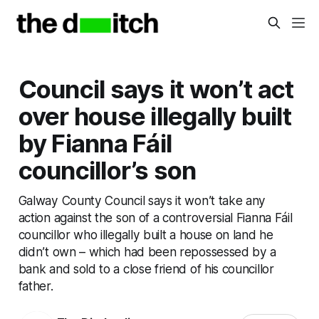
Council says it won’t act
over house illegally built
by Fianna Fáil
councillor’s son
Galway County Council says it won’t take any
action against the son of a controversial Fianna Fáil
councillor who illegally built a house on land he
didn’t own – which had been repossessed by a
bank and sold to a close friend of his councillor
father.