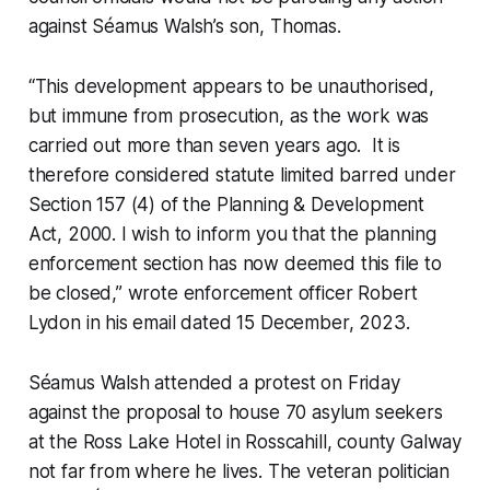
against Séamus Walsh’s son, Thomas.
“This development appears to be unauthorised,
but immune from prosecution, as the work was
carried out more than seven years ago. It is
therefore considered statute limited barred under
Section 157 (4) of the Planning & Development
Act, 2000. I wish to inform you that the planning
enforcement section has now deemed this file to
be closed,” wrote enforcement officer Robert
Lydon in his email dated 15 December, 2023.
Séamus Walsh attended a protest on Friday
against the proposal to house 70 asylum seekers
at the Ross Lake Hotel in Rosscahill, county Galway
not far from where he lives. The veteran politician