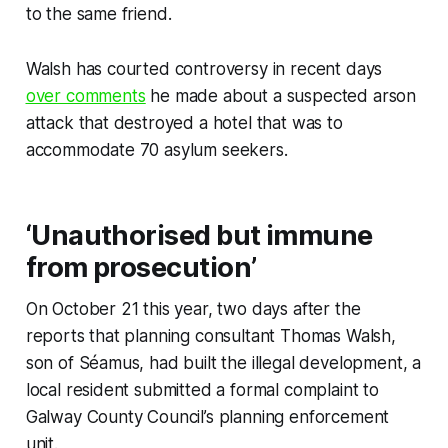
to the same friend.
Walsh has courted controversy in recent days
over comments
he made about a suspected arson
attack that destroyed a hotel that was to
accommodate 70 asylum seekers.
‘Unauthorised but immune
from prosecution’
On October 21 this year, two days after the
reports that planning consultant Thomas Walsh,
son of Séamus, had built the illegal development, a
local resident submitted a formal complaint to
Galway County Council’s planning enforcement
unit.