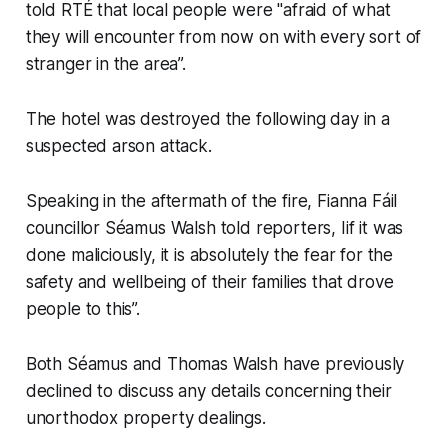
told
RTÉ
that local people were "afraid of what
they will encounter from now on with every sort of
stranger in the area”.
The hotel was destroyed the following day in a
suspected arson attack.
Speaking in the aftermath of the fire, Fianna Fáil
councillor Séamus Walsh told reporters, Iif it was
done maliciously, it is absolutely the fear for the
safety and wellbeing of their families that drove
people to this”.
Both Séamus and Thomas Walsh have previously
declined to discuss any details concerning their
unorthodox property dealings.