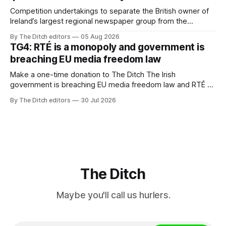
Competition undertakings to separate the British owner of
Ireland’s largest regional newspaper group from the
advertising sales house his rivals depend on have “proven
By The Ditch editors
05 Aug 2026
ineffective” – according to Celtic Media Group (CMG).
TG4: RTÉ is a monopoly and government is
breaching EU media freedom law
Make a one-time donation to The Ditch The Irish
government is breaching EU media freedom law and RTÉ “is
a monopoly” – according to TG4. The Irish-language public
By The Ditch editors
30 Jul 2026
service broadcaster has urged Coimisiún na Meán to
intervene to secure the “editorial independence of Nuacht
TG4”. The submission was published
The Ditch
Maybe you'll call us hurlers.