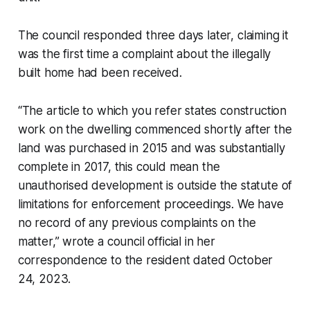
The council responded three days later, claiming it
was the first time a complaint about the illegally
built home had been received.
“The article to which you refer states construction
work on the dwelling commenced shortly after the
land was purchased in 2015 and was substantially
complete in 2017, this could mean the
unauthorised development is outside the statute of
limitations for enforcement proceedings. We have
no record of any previous complaints on the
matter,” wrote a council official in her
correspondence to the resident dated October
24, 2023.