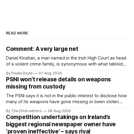
READ MORE
Comment: A very large net
Daniel Kinahan, a man named in the Irish High Court as head
of a violent crime family, is synonymous with what tabloid
newspapers call "gangland", their term for the world of
By Paulie Doyle
07 Aug 2026
organised crime.
PSNI won’t release details on weapons
missing from custody
The PSNI says it is not in the public interest to disclose how
many of its weapons have gone missing or been stolen
from custody in the past two years.
By The Ditch editors
06 Aug 2026
Competition undertakings on Ireland’s
biggest regional newspaper owner have
‘proven ineffective’ – says rival