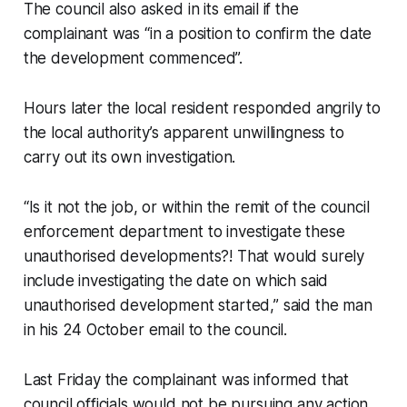
The council also asked in its email if the
complainant was “in a position to confirm the date
the development commenced”.
Hours later the local resident responded angrily to
the local authority’s apparent unwillingness to
carry out its own investigation.
“Is it not the job, or within the remit of the council
enforcement department to investigate these
unauthorised developments?! That would surely
include investigating the date on which said
unauthorised development started,” said the man
in his 24 October email to the council.
Last Friday the complainant was informed that
council officials would not be pursuing any action