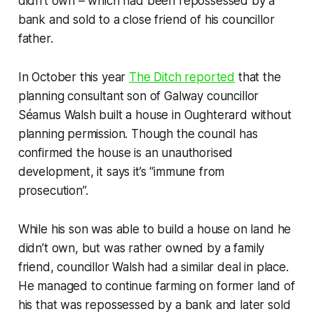
didn’t own – which had been repossessed by a
bank and sold to a close friend of his councillor
father.
In October this year
The Ditch
reported
that the
planning consultant son of Galway councillor
Séamus Walsh built a house in Oughterard without
planning permission. Though the council has
confirmed the house is an unauthorised
development, it says it’s “immune from
prosecution”.
While his son was able to build a house on land he
didn’t own, but was rather owned by a family
friend, councillor Walsh had a similar deal in place.
He managed to continue farming on former land of
his that was repossessed by a bank and later sold