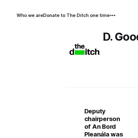
Who we are
Donate to The Ditch one time
D. Go
Deputy
chairperson
of An Bord
Pleanála was