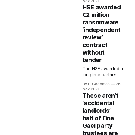
Nov 2021
“inappropriate and
HSE awarded
malicious” conduct
€2 million
from gardaí today
ransomware
had a case against
him for a public
‘independent
order offence
review’
dismissed.
contract
without
tender
The HSE awarded a
longtime partner a
€2 million contract
By D. Goodman
26
without tender for
Nov 2021
an “independent
These aren’t
review” into this
‘accidental
summer’s
landlords’:
ransomware attack,
according to
half of Fine
records released to
Gael party
The Ditch.
trustees are