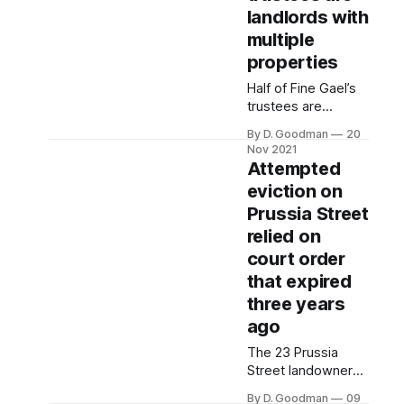
landlords with
multiple
properties
Half of Fine Gael’s
trustees are
investor landlords.
By D. Goodman
20
The party’s longest
Nov 2021
serving trustee
Attempted
owns over 30
eviction on
rental properties,
Prussia Street
according to land
registry records.
relied on
court order
that expired
three years
ago
The 23 Prussia
Street landowners
relied on a court
By D. Goodman
09