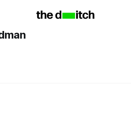
odman