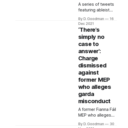
property is now let.
A series of tweets
featuring ableist
slurs, heavy
By D. Goodman
16
criticism of gender
Dec 2021
quotas and positive
‘There’s
discrimination, as
simply no
well as a remark
case to
about not wanting a
gay president has
answer’:
been deleted from
Charge
a Fianna Fáil TD’s
dismissed
Twitter account.
against
former MEP
who alleges
garda
misconduct
A former Fianna Fáil
MEP who alleges
he’s endured a
By D. Goodman
30
campaign of