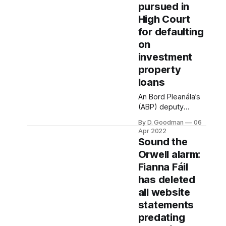
pursued in
High Court
for defaulting
on
investment
property
loans
An Bord Pleanála’s
(ABP) deputy
chairperson
By D. Goodman
06
defaulted on loans
Apr 2022
and had receivers
Sound the
appointed to three
Orwell alarm:
investment
Fianna Fáil
properties. He also
failed to declare his
has deleted
legal ownership of
all website
all three properties
statements
in his 2021 register
predating
– despite being