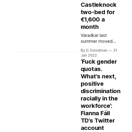
sent by a family
Castleknock
member of the
two-bed for
victim to an
€1,600 a
opposition TD last
month
Monday.
Varadkar last
summer moved
into his partner
By D. Goodman
31
Matthew Barret’s
Jan 2022
€845,000 Dublin 8
‘Fuck gender
house and his
quotas.
Castleknock
What's next,
apartment had lain
dormant since. It
positive
was recently
discrimination
advertised to rent
racially in the
by O’Connell
workforce’:
Properties for
€1,600 a month.
Fianna Fáil
The estate agents
TD’s Twitter
confirmed to The
account
Ditch that the