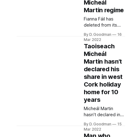
required to do so
Micheál
by law.
Martin regime
Fianna Fáil has
deleted from its
website all
By D. Goodman
16
statements
Mar 2022
predating Micheál
Taoiseach
Martin’s leadership.
Micheál
Martin hasn’t
declared his
share in west
Cork holiday
home for 10
years
Micheál Martin
hasn’t declared in
the Dáil register his
By D. Goodman
15
share in a west
Mar 2022
Cork holiday home
Man who