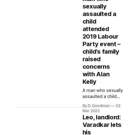
for 10 years. He
sexually
also failed to
assaulted a
declare his share in
another house he
child
inherited from his
attended
late father in 2012.
2019 Labour
Party event –
child’s family
raised
concerns
with Alan
Kelly
A man who sexually
assaulted a child
was active in the
By D. Goodman
02
Labour Party nine
Mar 2022
years after his
Leo, landlord:
conviction. The
Varadkar lets
allegation was
his
made in an email