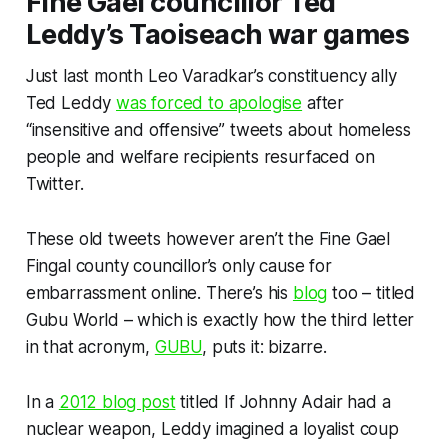
Fine Gael councillor Ted
Leddy’s Taoiseach war games
Just last month Leo Varadkar’s constituency ally
Ted Leddy
was forced to apologise
after
“insensitive and offensive” tweets about homeless
people and welfare recipients resurfaced on
Twitter.
These old tweets however aren’t the Fine Gael
Fingal county councillor’s only cause for
embarrassment online. There’s his
blog
too – titled
Gubu World – which is exactly how the third letter
in that acronym,
GUBU
, puts it: bizarre.
In a
2012 blog post
titled
If Johnny Adair had a
nuclear weapon,
Leddy imagined a loyalist coup