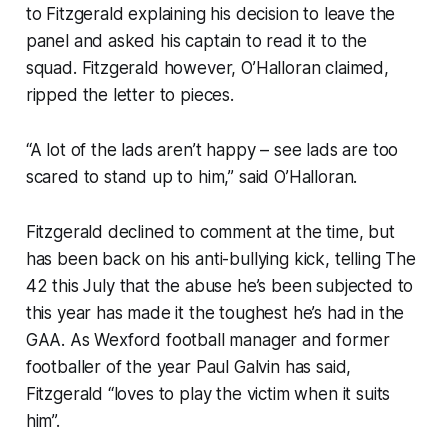
to Fitzgerald explaining his decision to leave the
panel and asked his captain to read it to the
squad. Fitzgerald however, O’Halloran claimed,
ripped the letter to pieces.
“A lot of the lads aren’t happy – see lads are too
scared to stand up to him,” said O’Halloran.
Fitzgerald declined to comment at the time, but
has been back on his anti-bullying kick, telling
The
42
this July that the abuse he’s been subjected to
this year has made it the toughest he’s had in the
GAA. As Wexford football manager and former
footballer of the year Paul Galvin has said,
Fitzgerald “loves to play the victim when it suits
him”.