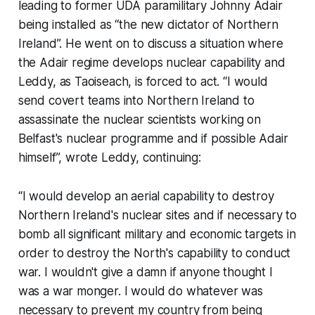
leading to former UDA paramilitary Johnny Adair
being installed as “the new dictator of Northern
Ireland”. He went on to discuss a situation where
the Adair regime develops nuclear capability and
Leddy, as Taoiseach, is forced to act. “I would
send covert teams into Northern Ireland to
assassinate the nuclear scientists working on
Belfast's nuclear programme and if possible Adair
himself”, wrote Leddy, continuing:
“I would develop an aerial capability to destroy
Northern Ireland's nuclear sites and if necessary to
bomb all significant military and economic targets in
order to destroy the North's capability to conduct
war. I wouldn't give a damn if anyone thought I
was a war monger. I would do whatever was
necessary to prevent my country from being