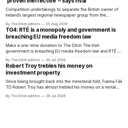
‘proven ineffective’ – says rival
Competition undertakings to separate the British owner of
Ireland’s largest regional newspaper group from the
advertising sales house his rivals depend on have “proven
By The Ditch editors
05 Aug 2026
ineffective” – according to Celtic Media Group (CMG).
TG4: RTÉ is a monopoly and government is
breaching EU media freedom law
Make a one-time donation to The Ditch The Irish
government is breaching EU media freedom law and RTÉ “is
a monopoly” – according to TG4. The Irish-language public
By The Ditch editors
30 Jul 2026
service broadcaster has urged Coimisiún na Meán to
Robert Troy trebles his money on
intervene to secure the “editorial independence of Nuacht
investment property
TG4”. The submission was published
Since being brought back into the ministerial fold, Fianna Fáil
TD Robert Troy has almost trebled his money on a rental
property investment and bought out his business partner on
By The Ditch editors
28 Jul 2026
a separate investment property now worth around €1
million.