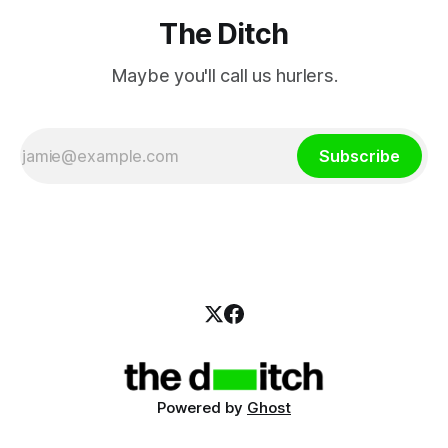
The Ditch
Maybe you'll call us hurlers.
Subscribe
Powered by
Ghost