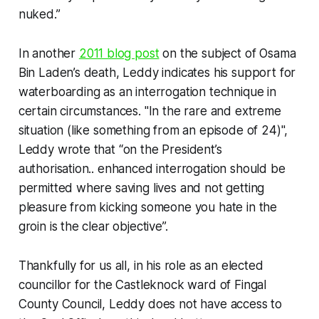
nuked.”
In another
2011 blog post
on the subject of Osama
Bin Laden’s death, Leddy indicates his support for
waterboarding as an interrogation technique in
certain circumstances. "In the rare and extreme
situation (like something from an episode of 24)",
Leddy wrote that “on the President’s
authorisation.. enhanced interrogation should be
permitted where saving lives and not getting
pleasure from kicking someone you hate in the
groin is the clear objective”.
Thankfully for us all, in his role as an elected
councillor for the Castleknock ward of Fingal
County Council, Leddy does not have access to