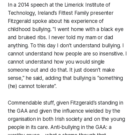
In a 2014 speech at the Limerick Institute of
Technology,
Ireland’s Fittest Family
presenter
Fitzgerald spoke about his experience of
childhood bullying. "I went home with a black eye
and bruised ribs. I never told my mam or dad
anything. To this day I don't understand bullying. I
cannot understand how people are so insensitive. I
cannot understand how you would single
someone out and do that. It just doesn't make
sense," he said, adding that bullying is “something
(he) cannot tolerate”.
Commendable stuff, given Fitzgerald’s standing in
the GAA and given the influence wielded by the
organisation in both Irish society and on the young
people in its care. Anti-bullying in the GAA: a