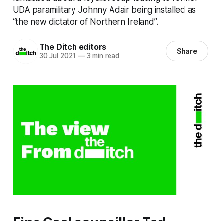
UDA paramilitary Johnny Adair being installed as
“the new dictator of Northern Ireland”.
The Ditch editors
Share
30 Jul 2021
—
3 min read