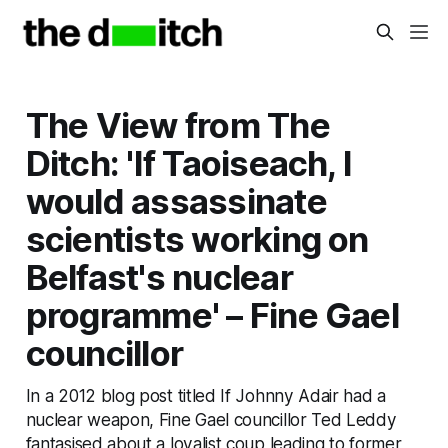
The View from The
Ditch: 'If Taoiseach, I
would assassinate
scientists working on
Belfast's nuclear
programme' – Fine Gael
councillor
In a 2012 blog post titled If Johnny Adair had a
nuclear weapon, Fine Gael councillor Ted Leddy
fantasised about a loyalist coup leading to former