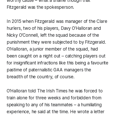
worthy cause – what a shame though that
Fitzgerald was the spokesperson.
In 2015 when Fitzgerald was manager of the Clare
hurlers, two of his players, Davy O’Halloran and
Nicky O’Connell, left the squad because of the
punishment they were subjected to by Fitzgerald.
O’Halloran, a junior member of the squad, had
been caught on a night out – catching players out
for insignificant infractions like this being a favourite
pastime of paternalistic GAA managers the
breadth of the country, of course.
O’Halloran told
The Irish Times
he
was forced to
train alone for three weeks and forbidden from
speaking to any of his teammates – a humiliating
experience, he said at the time. He wrote a letter