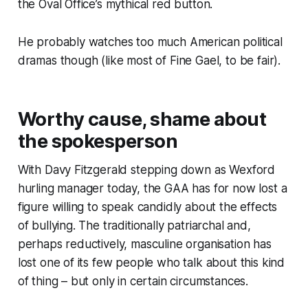
the Oval Office’s mythical red button.
He probably watches too much American political
dramas though (like most of Fine Gael, to be fair).
Worthy cause, shame about
the spokesperson
With Davy Fitzgerald stepping down as Wexford
hurling manager today, the GAA has for now lost a
figure willing to speak candidly about the effects
of bullying. The traditionally patriarchal and,
perhaps reductively, masculine organisation has
lost one of its few people who talk about this kind
of thing – but only in certain circumstances.