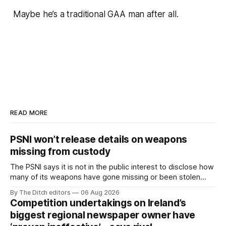
Maybe he’s a traditional GAA man after all.
READ MORE
PSNI won’t release details on weapons
missing from custody
The PSNI says it is not in the public interest to disclose how
many of its weapons have gone missing or been stolen
from custody in the past two years.
By The Ditch editors
06 Aug 2026
Competition undertakings on Ireland’s
biggest regional newspaper owner have